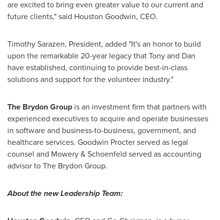
are excited to bring even greater value to our current and
future clients," said Houston Goodwin, CEO.
Timothy Sarazen, President, added "It's an honor to build
upon the remarkable 20-year legacy that Tony and Dan
have established, continuing to provide best-in-class
solutions and support for the volunteer industry."
The Brydon Group
is an investment firm that partners with
experienced executives to acquire and operate businesses
in software and business-to-business, government, and
healthcare services.
Goodwin Procter
served as legal
counsel and Mowery & Schoenfeld served as accounting
advisor to The Brydon Group.
About the new Leadership Team: