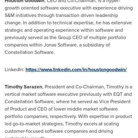
Houston Goodwin
, CEO and Co-Chairman, is a hyper-
growth oriented software executive with experience driving
S&M initiatives through transaction driven leadership
change. In addition to technical expertise, he has extensive
strategic and operating experience within software and
previously served as the Group CEO of multiple portfolio
companies within Jonas Software, a subsidiary of
Constellation Software.
LinkedIn:
https://www.linkedin.com/in/houstongoodwin/
Timothy Sarazen
, President and Co-Chairman, Timothy is a
vertical market software executive previously with EQT and
Constellation Software, where he served as Vice President
of Product and CEO of lower middle market software
portfolio companies, respectively. With expertise in product
led go-to-market strategies, Timothy excels at scaling
customer-focused software companies and driving