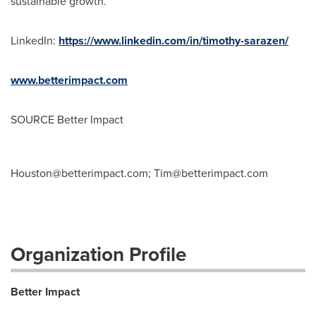
sustainable growth.
LinkedIn:
https://www.linkedin.com/in/timothy-sarazen/
www.betterimpact.com
SOURCE Better Impact
Houston@betterimpact.com
;
Tim@betterimpact.com
Organization Profile
Better Impact