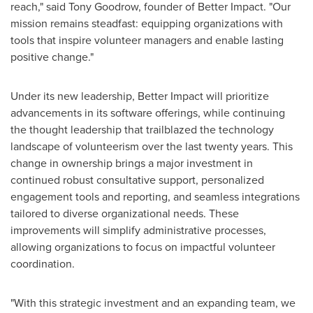
reach," said
Tony Goodrow
, founder of Better Impact. "Our
mission remains steadfast: equipping organizations with
tools that inspire volunteer managers and enable lasting
positive change."
Under its new leadership, Better Impact will prioritize
advancements in its software offerings, while continuing
the thought leadership that trailblazed the technology
landscape of volunteerism over the last twenty years. This
change in ownership brings a major investment in
continued robust consultative support, personalized
engagement tools and reporting, and seamless integrations
tailored to diverse organizational needs. These
improvements will simplify administrative processes,
allowing organizations to focus on impactful volunteer
coordination.
"With this strategic investment and an expanding team, we