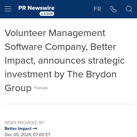
Accessibility Statement
Skip Navigation
Hamburger menu
FR
Volunteer Management
Software Company, Better
Impact, announces strategic
investment by The Brydon
Group
Français
NEWS PROVIDED BY
Better Impact
Dec 05, 2024, 07:00 ET