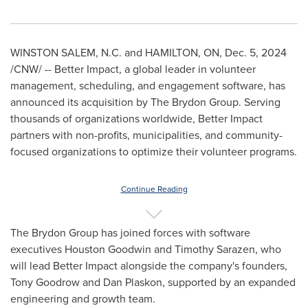
WINSTON SALEM, N.C.
and
HAMILTON, ON
,
Dec. 5, 2024
/CNW/ -- Better Impact, a global leader in volunteer
management, scheduling, and engagement software, has
announced its acquisition by The Brydon Group. Serving
thousands of organizations worldwide, Better Impact
partners with non-profits, municipalities, and community-
focused organizations to optimize their volunteer programs.
Continue Reading
The Brydon Group has joined forces with software
executives
Houston Goodwin
and Timothy Sarazen, who
will lead Better Impact alongside the company's founders,
Tony Goodrow
and
Dan Plaskon
, supported by an expanded
engineering and growth team.