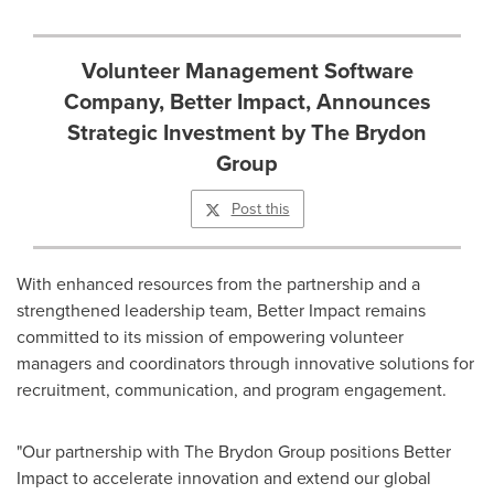
Volunteer Management Software
Company, Better Impact, Announces
Strategic Investment by The Brydon
Group
Post this
With enhanced resources from the partnership and a
strengthened leadership team, Better Impact remains
committed to its mission of empowering volunteer
managers and coordinators through innovative solutions for
recruitment, communication, and program engagement.
"Our partnership with The Brydon Group positions Better
Impact to accelerate innovation and extend our global