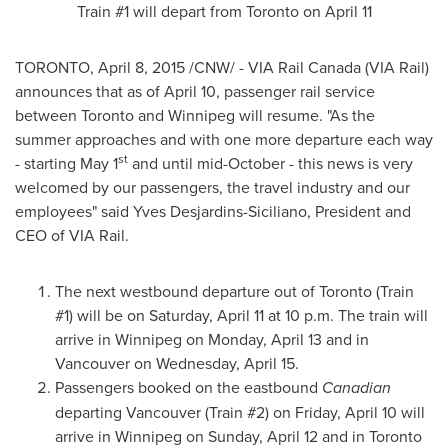
Train #1 will depart from
Toronto
on
April 11
TORONTO
,
April 8, 2015
/CNW/ - VIA Rail Canada (VIA Rail)
announces that as of
April 10
, passenger rail service
between
Toronto
and
Winnipeg
will resume. "As the
summer approaches and with one more departure each way
st
- starting
May 1
and until mid-October - this news is very
welcomed by our passengers, the travel industry and our
employees" said
Yves Desjardins-Siciliano
, President and
CEO of VIA Rail.
The next westbound departure out of
Toronto
(Train
#1) will be on
Saturday, April 11
at
10 p.m.
The train will
arrive in
Winnipeg
on
Monday, April 13
and in
Vancouver
on
Wednesday, April 15
.
Passengers booked on the eastbound
Canadian
departing
Vancouver
(Train #2) on
Friday, April 10
will
arrive in
Winnipeg
on
Sunday, April 12
and in
Toronto