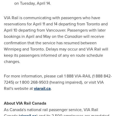
on
Tuesday, April 14
.
VIA Rail is communicating with passengers who have
reservations for
April 11
and 14 departing from
Toronto
and
April 10
departing from
Vancouver
. Passengers with later
bookings in April and May on the
Canadian
will receive
confirmation that the service has resumed between
Winnipeg
and
Toronto
. Delays may occur and VIA Rail will
keep its passengers informed of any en route schedule
changes.
For more information, please call 1 888 VIA-RAIL (1 888 842-
7245) or 1 800 268-9503 (hearing impaired), or visit VIA
Rail's website at
viarail.ca
.
About VIA Rail Canada
As
Canada's
national rail passenger service, VIA Rail
Canada (
viarail.ca
) and its 2,500 employees are mandated