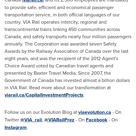
to provide safe, efficient and economical passenger
transportation service, in both official languages of our
country. VIA Rail operates intercity, regional and
transcontinental trains linking 450 communities across
Canada
, and safely transports nearly four million passengers
annually. The Corporation was awarded seven Safety
Awards by the Railway Association of
Canada
over the last
eight years, and was the recipient of the 2012 Agent's
Choice Award voted by Canadian travel agents and
presented by Baxter Travel Media. Since 2007, the
Government of
Canada
has invested almost a billion dollars
in VIA Rail. Read more about our transformation at
viarail.ca/CapitalInvestmentProjects
.
Follow us on our Evolution Blog at
viaevolution.ca
- On
Twitter
@VIA_rail
,
@VIARailPrez
- On
Facebook
- On
Instagram
.