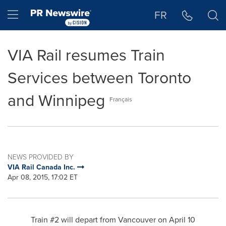
Accessibility Statement
Skip Navigation
Hamburger menu
FR
VIA Rail resumes Train
Services between Toronto
and Winnipeg
Français
NEWS PROVIDED BY
VIA Rail Canada Inc.
Apr 08, 2015, 17:02 ET
Train #2 will depart from
Vancouver
on
April 10