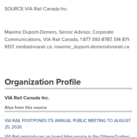
SOURCE VIA Rail Canada Inc.
Maxime Dupont-Demers, Senior Advisor, Corporate
Communications, VIA Rail Canada, 1 877 393-8787, 514 871-
6137,
media@viarail.ca
,
maxime_dupont-demers@viarail.ca
Organization Profile
VIA Rail Canada Inc.
Also from this source
VIA RAIL POSTPONES ITS ANNUAL PUBLIC MEETING TO AUGUST
25, 2026
VIA Rail reintroduces on board bike service in the Ottawa-Québec