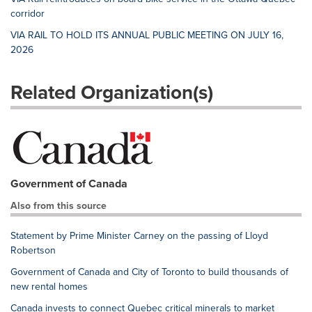
corridor
VIA RAIL TO HOLD ITS ANNUAL PUBLIC MEETING ON JULY 16,
2026
Related Organization(s)
Government of Canada
Also from this source
Statement by Prime Minister Carney on the passing of Lloyd
Robertson
Government of Canada and City of Toronto to build thousands of
new rental homes
Canada invests to connect Quebec critical minerals to market