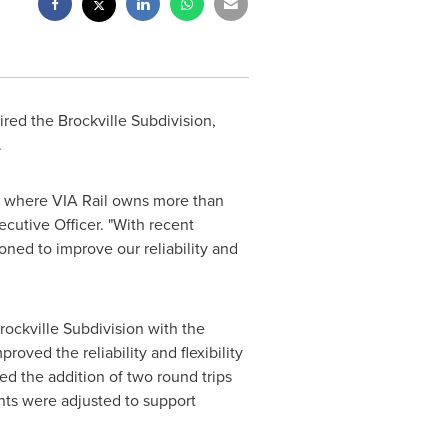
red the Brockville Subdivision,
.
 where VIA Rail owns more than
ecutive Officer. "With recent
ioned to improve our reliability and
rockville Subdivision with the
oved the reliability and flexibility
ed the addition of two round trips
ents were adjusted to support