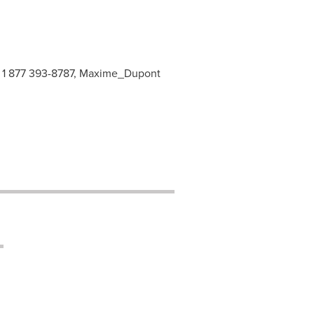
, 1 877 393-8787, Maxime_Dupont