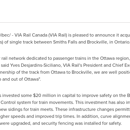
ec/ - VIA Rail Canada (VIA Rail) is pleased to announce it acqui
es) of single track between
Smiths Falls
and
Brockville
, in
Ontario
r rail network dedicated to passenger trains in the
Ottawa
region,
, said
Yves Desjardins-Siciliano
, VIA Rail's President and Chief Ex
ership of the track from
Ottawa
to
Brockville
, we are well posit
o and out of
Ottawa
".
as invested some
$20 million
in capital to improve safety on the B
c Control system for train movements. This investment has also impr
new sidings for train meets. These infrastructure changes permitt
higher speeds and improved trip times. In addition, curve alignm
were upgraded, and security fencing was installed for safety.