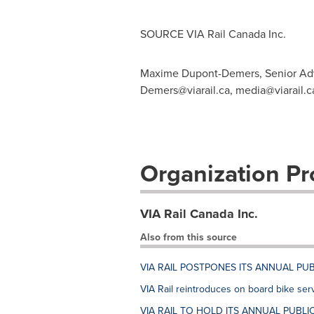
SOURCE VIA Rail Canada Inc.
Maxime Dupont-Demers, Senior Advi
Demers@viarail.ca
,
media@viarail.c
Organization Pro
VIA Rail Canada Inc.
Also from this source
VIA RAIL POSTPONES ITS ANNUAL PUB
VIA Rail reintroduces on board bike ser
VIA RAIL TO HOLD ITS ANNUAL PUBLIC