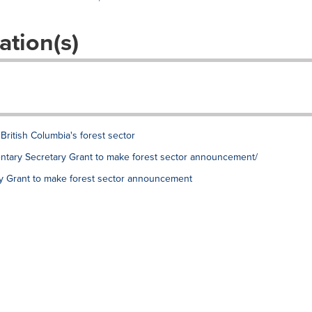
ation(s)
British Columbia's forest sector
mentary Secretary Grant to make forest sector announcement/
ry Grant to make forest sector announcement