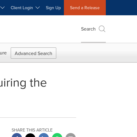
W
Client Login
Sign Up
Send a Release
Search
ure
Advanced Search
uiring the
SHARE THIS ARTICLE