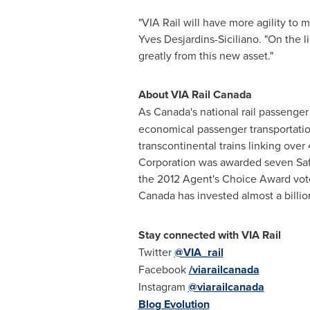
"VIA Rail will have more agility to 
Yves Desjardins-Siciliano
. "On the 
greatly from this new asset."
About VIA Rail Canada
As
Canada's
national rail passenger 
economical passenger transportation 
transcontinental trains linking ov
Corporation was awarded seven Saf
the 2012 Agent's Choice Award vot
Canada
has invested almost a billion
Stay con
nected with VIA Rail
Twitter
@VIA_rail
Facebook
/viarailcanada
Instagram
@viarailcanada
Blog Evolution