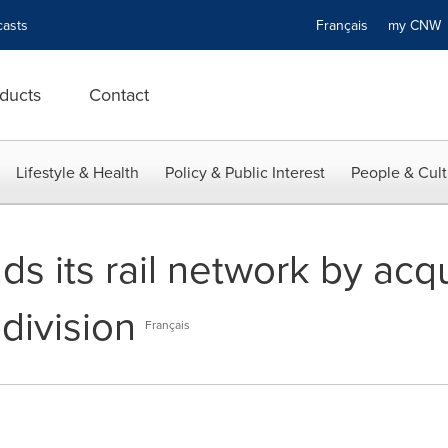
asts
Français
my CN
ducts
Contact
Lifestyle & Health
Policy & Public Interest
People & Cult
ds its rail network by acq
division
Français