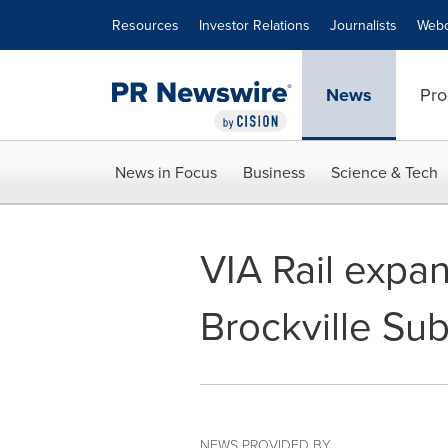
Accessibility Statement
Skip Navigation
Resources
Investor Relations
Journalists
Webc
News
Pro
News in Focus
Business
Science & Tech
VIA Rail expan
Brockville Sub
NEWS PROVIDED BY