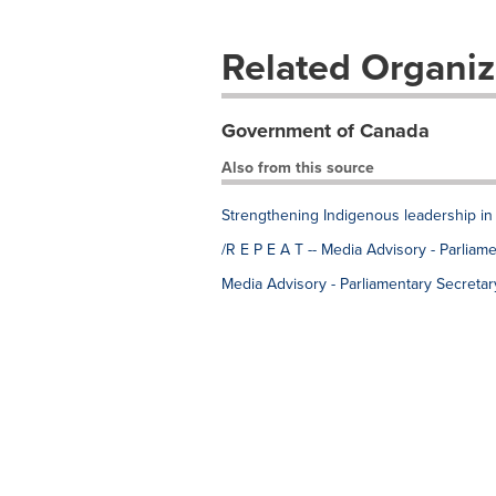
Related Organiz
Government of Canada
Also from this source
Strengthening Indigenous leadership in 
/R E P E A T -- Media Advisory - Parlia
Media Advisory - Parliamentary Secreta