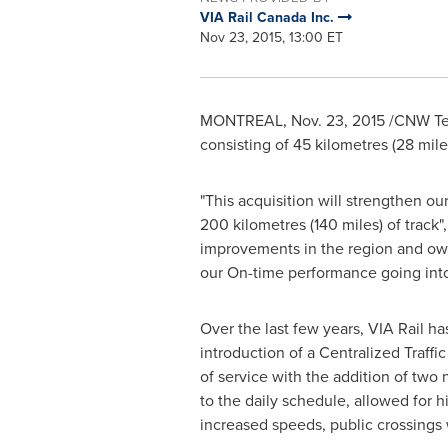
VIA Rail Canada Inc.
Nov 23, 2015, 13:00 ET
MONTREAL
,
Nov. 23, 2015
/CNW Telb
consisting of 45 kilometres (28 mil
"This acquisition will strengthen ou
200 kilometres (140 miles) of track"
improvements in the region and own
our On-time performance going int
Over the last few years, VIA Rail h
introduction of a Centralized Traffi
of service with the addition of two 
to the daily schedule, allowed for 
increased speeds, public crossings 