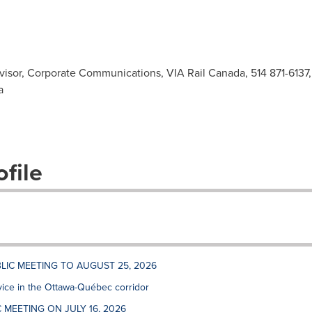
sor, Corporate Communications, VIA Rail Canada, 514 871-6137
a
file
LIC MEETING TO AUGUST 25, 2026
vice in the Ottawa-Québec corridor
 MEETING ON JULY 16, 2026