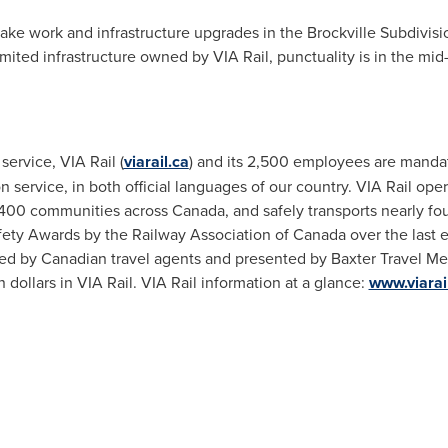
make work and infrastructure upgrades in the Brockville Subdivisi
limited infrastructure owned by VIA Rail, punctuality is in the mi
service, VIA Rail (
viarail.ca
) and its 2,500 employees are mandat
service, in both official languages of our country. VIA Rail opera
er 400 communities across
Canada
, and safely transports nearly f
ety Awards by the Railway Association of
Canada
over the last e
ed by Canadian travel agents and presented by Baxter Travel Me
 dollars in VIA Rail. VIA Rail information at a glance:
www.viarail