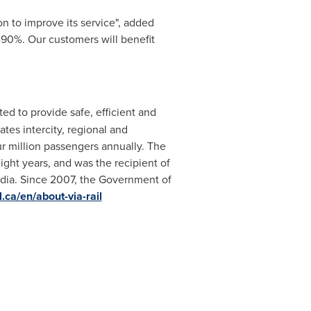
on to improve its service", added
d-90%. Our customers will benefit
ed to provide safe, efficient and
tes intercity, regional and
our million passengers annually. The
ight years, and was the recipient of
dia. Since 2007, the Government of
.ca/en/about-via-rail