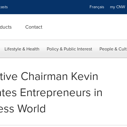
asts
Français
my CN
ducts
Contact
Lifestyle & Health
Policy & Public Interest
People & Cult
ive Chairman Kevin
tes Entrepreneurs in
ess World