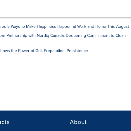
res 5 Ways to Make Happiness Happen at Work and Home This August
ar Partnership with Nordiq Canada, Deepening Commitment to Clean
hows the Power of Grit, Preparation, Persistence
ucts
About