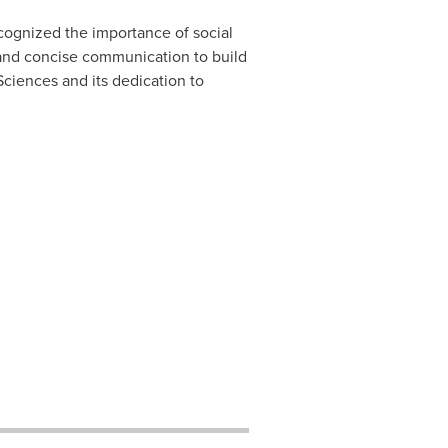
cognized the importance of social
 and concise communication to build
Sciences and its dedication to