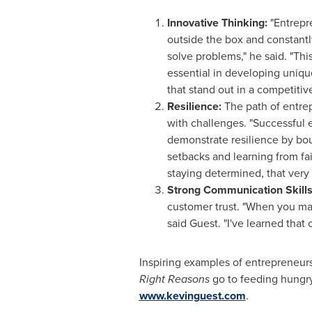
Innovative Thinking:
"Entrepr
outside the box and constant
solve problems," he said. "Thi
essential in developing uniqu
that stand out in a competitiv
Resilience:
The path of entrep
with challenges. "Successful 
demonstrate resilience by bo
setbacks and learning from fai
staying determined, that very 
Strong Communication Skills
customer trust. "When you mas
said Guest. "I've learned that
Inspiring examples of entrepreneur
Right Reasons
go to feeding hungry
www.kevinguest.com
.