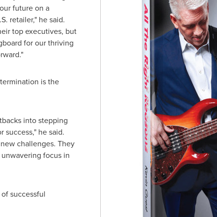
our future on a
. retailer," he said.
eir top executives, but
board for our thriving
rward."
termination is the
tbacks into stepping
or success," he said.
o new challenges. They
n unwavering focus in
 of successful