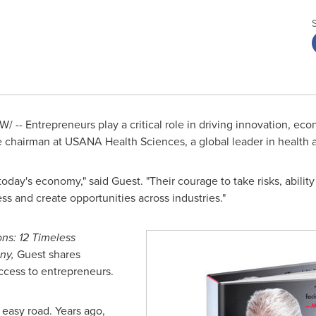
/ -- Entrepreneurs play a critical role in driving innovation, eco
e chairman at USANA Health Sciences, a global leader in health 
today's economy," said Guest. "Their courage to take risks, abili
ss and create opportunities across industries."
ons: 12 Timeless
ny,
Guest shares
ccess to entrepreneurs.
 easy road. Years ago,