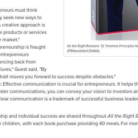
eneurs must think
ly seek new ways to
s creative approach is
e products or services
e market."
reneurship is fraught
All the Right Reasons: 12 Timeless Principles
(PRNewsfoto/USANA)
entrepreneurs
uncing back from
lures," Guest said. "By
trait moves you forward to success despite obstacles."
:
Effective communication is crucial for entrepreneurs. It helps t
ter communications, you can convey your vision to investors and
 clear communication is a trademark of successful business leader
ship and individual success are shared throughout
All the Right
 children, with each book purchase providing 40 meals. For more 