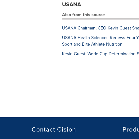
USANA
Also from this source
USANA Chairman, CEO Kevin Guest Sha
USANA Health Sciences Renews Four-Ye
Sport and Elite Athlete Nutrition
Kevin Guest: World Cup Determination S
Contact Cision
Prod