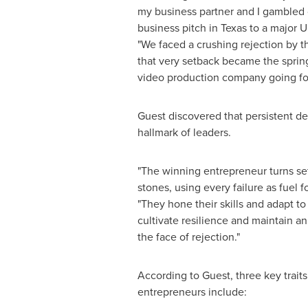
my business partner and I gambled 
business pitch in
Texas
to a major U.S
"We faced a crushing rejection by th
that very setback became the spring
video production company going fo
Guest discovered that persistent de
hallmark of leaders.
"The winning entrepreneur turns se
stones, using every failure as fuel f
"They hone their skills and adapt t
cultivate resilience and maintain a
the face of rejection."
According to Guest, three key traits
entrepreneurs include: