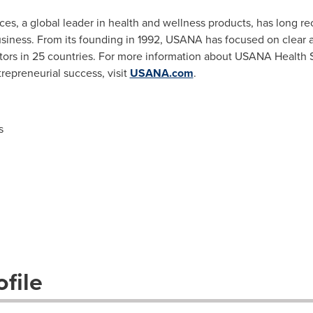
, a global leader in health and wellness products, has long re
business. From its founding in 1992, USANA has focused on clear
butors in 25 countries. For more information about USANA Health 
repreneurial success, visit
USANA.com
.
s
file