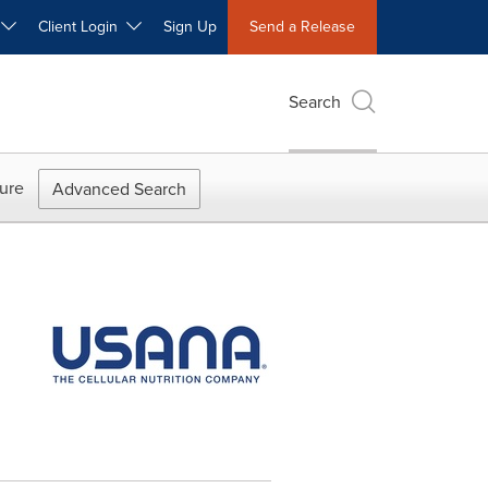
W
Client Login
Sign Up
Send a Release
Search
ure
Advanced Search