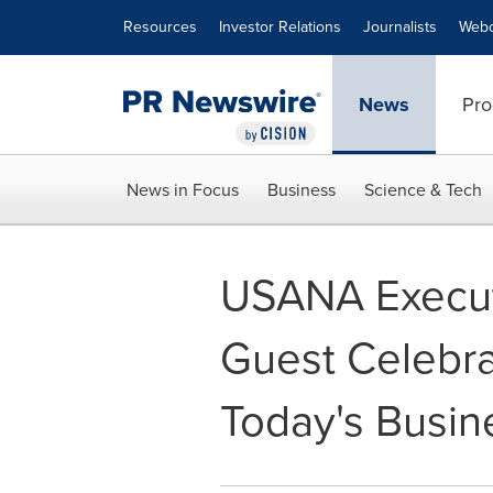
Accessibility Statement
Skip Navigation
Resources
Investor Relations
Journalists
Webc
News
Pro
News in Focus
Business
Science & Tech
USANA Execut
Guest Celebra
Today's Busin