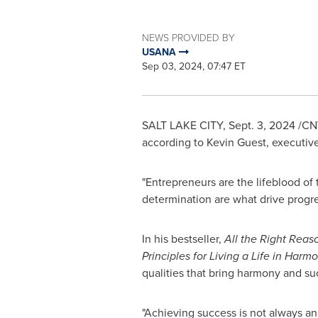
NEWS PROVIDED BY
USANA
Sep 03, 2024, 07:47 ET
SALT LAKE CITY
,
Sept. 3, 2024
/CNW
according to
Kevin Guest
, executiv
"Entrepreneurs are the lifeblood of 
determination are what drive progre
In his bestseller,
All the Right Reas
Principles for Living a Life in Harmo
qualities that bring harmony and su
"Achieving success is not always an