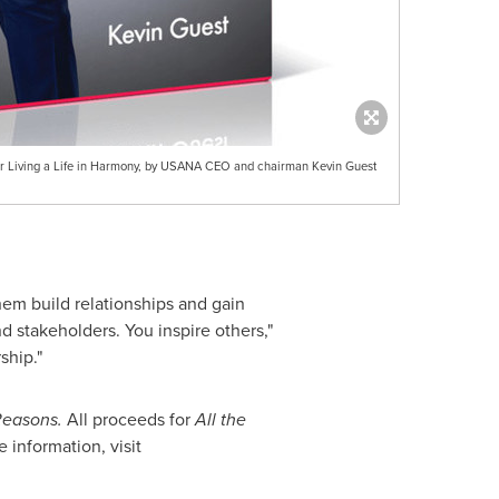
 for Living a Life in Harmony, by USANA CEO and chairman Kevin Guest
hem build relationships and gain
 stakeholders. You inspire others,"
ship."
 Reasons.
All proceeds for
All the
information, visit