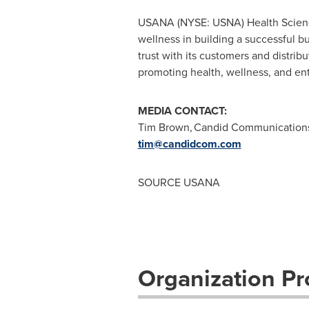
USANA (NYSE: USNA) Health Sciences
wellness in building a successful 
trust with its customers and distri
promoting health, wellness, and ent
MEDIA CONTACT:
Tim Brown, Candid Communication
tim@candidcom.com
SOURCE USANA
Organization Pro