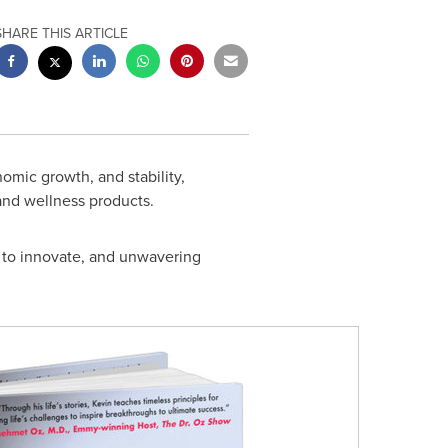
SHARE THIS ARTICLE
nomic growth, and stability,
and wellness products.
ty to innovate, and unwavering