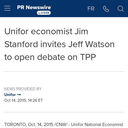
Accessibility Statement
Skip Navigation
Hamburger menu
FR
Unifor economist Jim
Stanford invites Jeff Watson
to open debate on TPP
NEWS PROVIDED BY
Unifor
Oct 14, 2015, 14:26 ET
TORONTO
,
Oct. 14, 2015
/CNW/ - Unifor National Economist