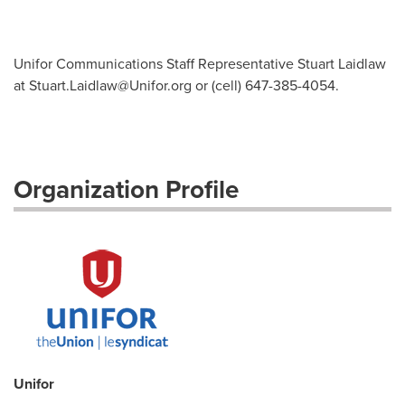
Unifor Communications Staff Representative Stuart Laidlaw
at
Stuart.Laidlaw@Unifor.org
or (cell) 647-385-4054.
Organization Profile
Unifor