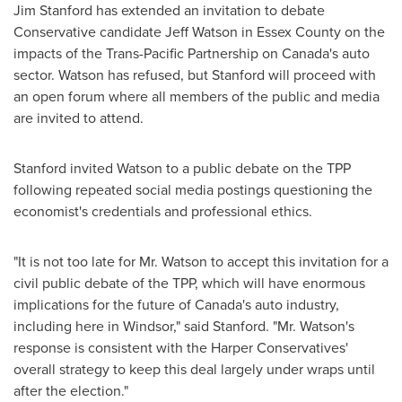
Jim Stanford
has extended an invitation to debate
Conservative candidate
Jeff Watson
in Essex County on the
impacts of the Trans-Pacific Partnership on
Canada's
auto
sector. Watson has refused, but Stanford will proceed with
an open forum where all members of the public and media
are invited to attend.
Stanford invited Watson to a public debate on the TPP
following repeated social media postings questioning the
economist's credentials and professional ethics.
"It is not too late for Mr. Watson to accept this invitation for a
civil public debate of the TPP, which will have enormous
implications for the future of
Canada's
auto industry,
including here in
Windsor
," said Stanford. "Mr. Watson's
response is consistent with the Harper Conservatives'
overall strategy to keep this deal largely under wraps until
after the election."