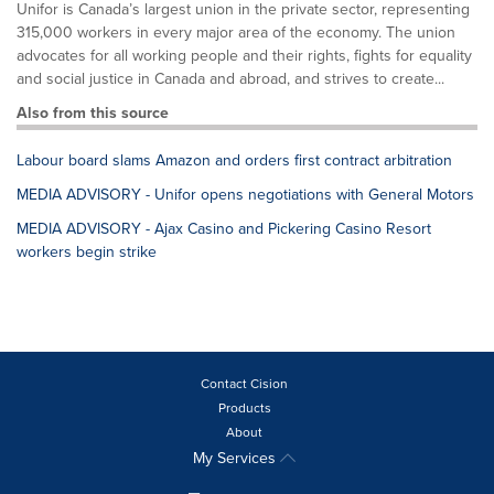
Unifor is Canada’s largest union in the private sector, representing
315,000 workers in every major area of the economy. The union
advocates for all working people and their rights, fights for equality
and social justice in Canada and abroad, and strives to create...
Also from this source
Labour board slams Amazon and orders first contract arbitration
MEDIA ADVISORY - Unifor opens negotiations with General Motors
MEDIA ADVISORY - Ajax Casino and Pickering Casino Resort
workers begin strike
Contact Cision
Products
About
My Services