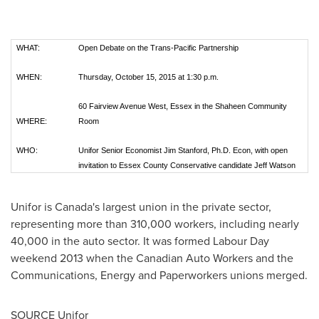
WHAT:
Open Debate on the Trans-Pacific Partnership
WHEN:
Thursday, October 15, 2015 at 1:30 p.m.
60 Fairview Avenue West, Essex in the Shaheen Community
WHERE:
Room
WHO:
Unifor Senior Economist Jim Stanford, Ph.D. Econ, with open
invitation to Essex County Conservative candidate Jeff Watson
Unifor is
Canada's
largest union in the private sector,
representing more than 310,000 workers, including nearly
40,000 in the auto sector. It was formed Labour Day
weekend 2013 when the Canadian Auto Workers and the
Communications, Energy and Paperworkers unions merged.
SOURCE Unifor