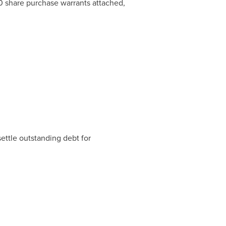
 share purchase warrants attached,
ettle outstanding debt for