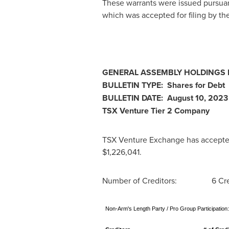
These warrants were issued pursua
which was accepted for filing by t
GENERAL ASSEMBLY HOLDINGS LI
BULLETIN TYPE: Shares for Debt
BULLETIN DATE:
August 10, 2023
TSX Venture Tier 2 Company
TSX Venture Exchange has accepted f
$1,226,041
.
Number of Creditors: 6 Cred
Non-Arm's Length Party / Pro Group Participation