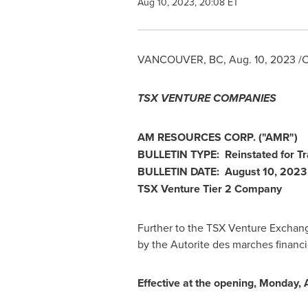
Aug 10, 2023, 20:08 ET
VANCOUVER, BC
,
Aug. 10, 2023
/C
TSX VENTURE COMPANIES
AM RESOURCES CORP. ("AMR")
BULLETIN TYPE: Reinstated for Tr
BULLETIN DATE:
August 10, 2023
TSX Venture Tier 2 Company
Further to the TSX Venture Exchan
by the Autorite des marches financ
Effective at the opening,
Monday, 