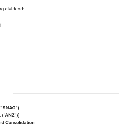
ng dividend:
1
3
________________________________________
("SNAG")
 ("ANZ")]
d Consolidation