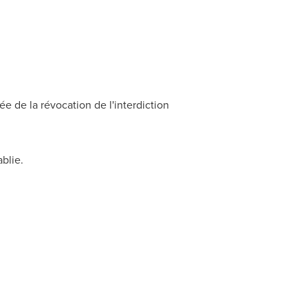
 de la révocation de l'interdiction
ablie.