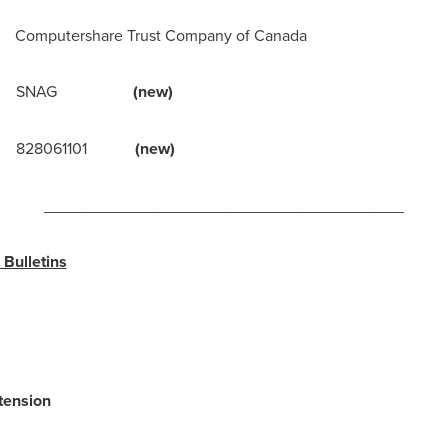
ershare Trust Company of
Canada
l: SNAG
(new)
828061101
(new)
________________________________________
Bulletins
tension