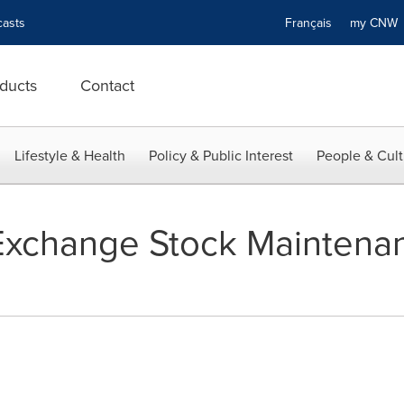
asts
Français
my CN
ducts
Contact
Lifestyle & Health
Policy & Public Interest
People & Cult
xchange Stock Maintenan