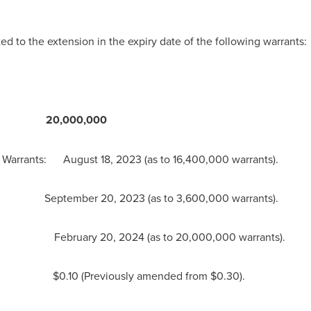
 to the extension in the expiry date of the following warrants:
20,000,000
of Warrants:
August 18, 2023
(as to 16,400,000 warrants).
September 20, 2023
(as to 3,600,000 warrants).
 February 20, 2024 (as to 20,000,000 warrants).
: $0.10 (Previously amended from
$0.30
).