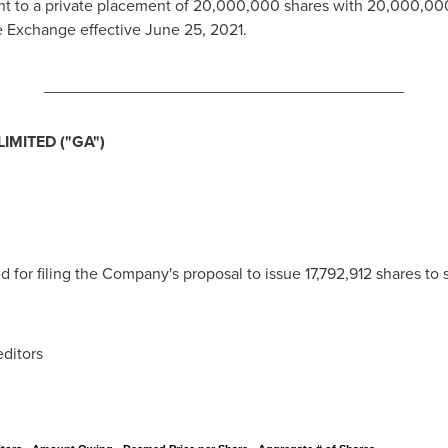
nt to a private placement of 20,000,000 shares with 20,000,000
he Exchange effective
June 25, 2021
.
________________________________________
MITED ("GA")
or filing the Company's proposal to issue 17,792,912 shares to s
itors
: