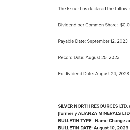
The Issuer has declared the followi
Dividend per Common Share: $0.0
Payable Date:
September 12, 2023
Record Date:
August 25, 2023
Ex-dividend Date:
August 24
, 202
SILVER NORTH RESOURCES LTD. 
[formerly ALIANZA MINERALS LTD.
BULLETIN TYPE: Name Change an
BULLETIN DATE:
August 10, 2023