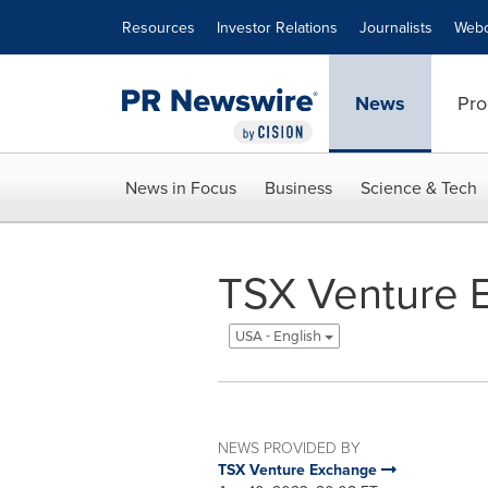
Accessibility Statement
Skip Navigation
Resources
Investor Relations
Journalists
Webc
News
Pro
News in Focus
Business
Science & Tech
TSX Venture E
USA - English
NEWS PROVIDED BY
TSX Venture Exchange