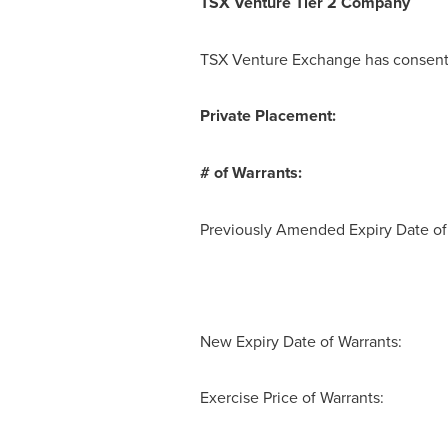
TSX Venture Tier 2
Company
TSX Venture Exchange has consented
Private Placement:
# of Warrants: 
Previously Amended Expiry Date 
New Expiry Date of Warrants:
Exercise Price of Warrants