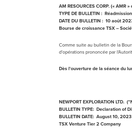
AM RESOURCES CORP. (« AMR » ou 
TYPE DE BULLETIN : Réadmission 
DATE DU BULLETIN : 10 août 202
Bourse de croissance TSX – Socié
Comme suite au bulletin de la Bours
d'opérations prononcée par l'Autor
Dès l'ouverture de la séance du l
NEWPORT
EXPLORATION LTD.
("
BULLETIN TYPE: Declaration of Di
BULLETIN DATE:
August 10, 2023
TSX Venture Tier 2
Company