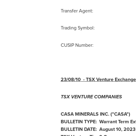
Transfer Agent: Comput
Trading Symbo
CUSIP Number: 
23/08/10
- TSX Venture Exchange 
TSX VENTURE COMPANIES
CASA MINERALS INC.
("CASA
")
BULLETIN TYPE: Warrant Term Ex
BULLETIN DATE:
August 10, 2023