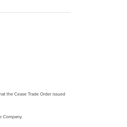
hat the Cease Trade Order issued
the Company.