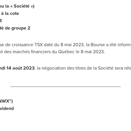
la « Société »)
à la cote
3
té de groupe 2
e de croissance TSX daté du 8 mai 2023, la Bourse a été informée
ité des marchés financiers du Québec le 8 mai 2023.
undi 14 août 2023
, la négociation des titres de la Société sera rét
__________________________________________
NWX
")
vidend