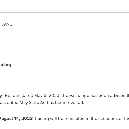
NW/ -
ading
ge Bulletin dated
May 8, 2023
, the Exchange has been advised t
iers dated
May 8, 2023
, has been revoked.
August 14, 2023
, trading will be reinstated in the securities of 