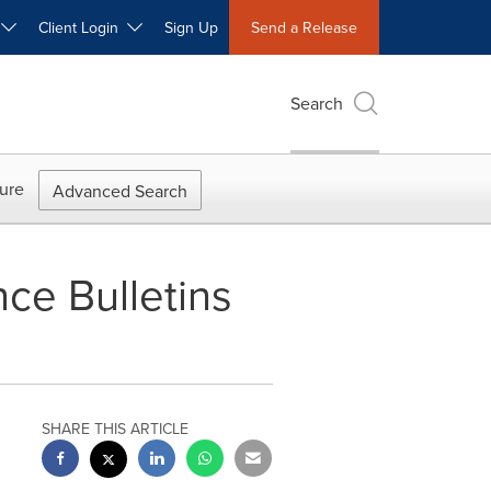
W
Client Login
Sign Up
Send a Release
Search
ure
Advanced Search
ce Bulletins
SHARE THIS ARTICLE