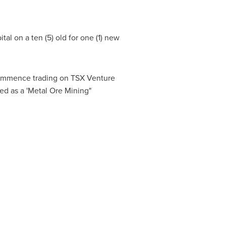
al on a ten (5) old for one (1) new
 commence trading on TSX Venture
ed as a 'Metal Ore Mining"