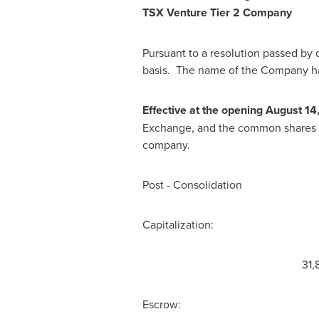
TSX Venture Tier 2 Company
Pursuant to a resolution passed by 
basis. The name of the Company ha
Effective at the opening
August 14
Exchange, and the common shares of 
company.
Post - Consolidation
Capitalization: Unlimited 
31,877,994 shares ar
Escrow: nil shares 