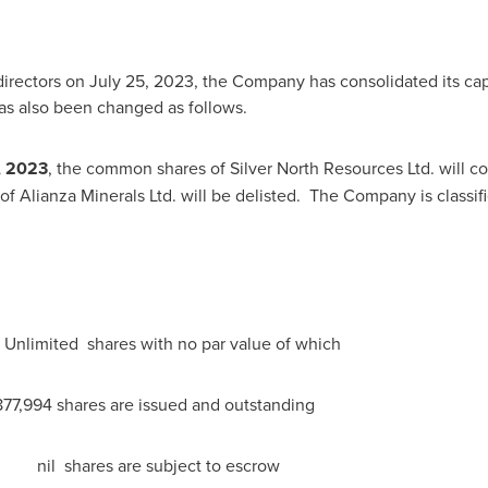
directors on
July 25, 2023
, the Company has consolidated its capit
s also been changed as follows.
, 2023
, the common shares of Silver North Resources Ltd. will
Alianza Minerals Ltd. will be delisted. The Company is classifi
shares with no par value of which
e issued and outstanding
are subject to escrow