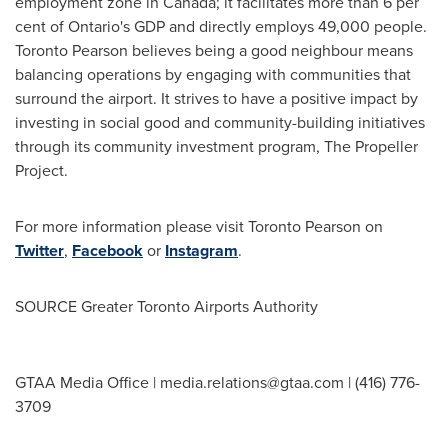
employment zone in
Canada
; it facilitates more than 6 per
cent of
Ontario's
GDP and directly employs 49,000 people.
Toronto Pearson believes being a good neighbour means
balancing operations by engaging with communities that
surround the airport. It strives to have a positive impact by
investing in social good and community-building initiatives
through its community investment program, The Propeller
Project.
For more information please visit Toronto Pearson on
Twitter
,
Facebook
or
Instagram
.
SOURCE Greater Toronto Airports Authority
GTAA Media Office |
media.relations@gtaa.com
| (416) 776-
3709