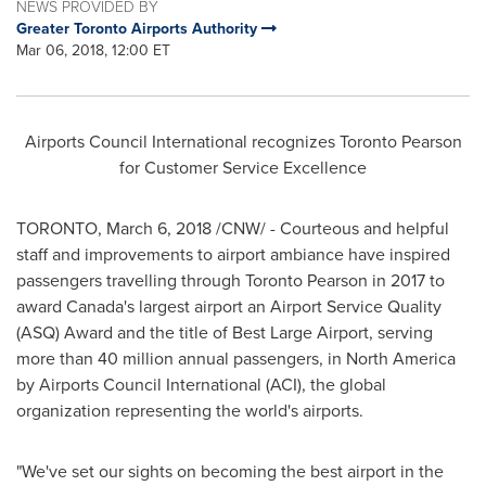
NEWS PROVIDED BY
Greater Toronto Airports Authority
Mar 06, 2018, 12:00 ET
Airports Council International recognizes Toronto Pearson
for Customer Service Excellence
TORONTO
,
March 6, 2018
/CNW/ - Courteous and helpful
staff and improvements to airport ambiance have inspired
passengers travelling through Toronto Pearson in 2017 to
award
Canada's
largest airport an Airport Service Quality
(ASQ) Award and the title of Best Large Airport, serving
more than 40 million annual passengers, in
North America
by Airports Council International (ACI), the global
organization representing the world's airports.
"We've set our sights on becoming the best airport in the