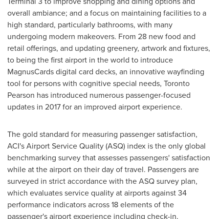
Terminal 3 to improve shopping and dining options and
overall ambiance; and a focus on maintaining facilities to a
high standard, particularly bathrooms, with many
undergoing modern makeovers. From 28 new food and
retail offerings, and updating greenery, artwork and fixtures,
to being the first airport in the world to introduce
MagnusCards digital card decks, an innovative wayfinding
tool for persons with cognitive special needs, Toronto
Pearson has introduced numerous passenger-focused
updates in 2017 for an improved airport experience.
The gold standard for measuring passenger satisfaction,
ACI's Airport Service Quality (ASQ) index is the only global
benchmarking survey that assesses passengers' satisfaction
while at the airport on their day of travel. Passengers are
surveyed in strict accordance with the ASQ survey plan,
which evaluates service quality at airports against 34
performance indicators across 18 elements of the
passenger's airport experience including check-in,