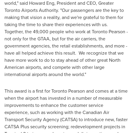
world," said
Howard Eng
, President and CEO, Greater
Toronto Airports Authority. "Our passengers are the key to
making that vision a reality, and we're grateful to them for
taking the time to share their experiences with us.
Together, the 49,000 people who work at Toronto Pearson -
not only for the GTAA, but for the air carriers, the
government agencies, the retail establishments, and more -
have all helped achieve this result. We recognize that we
have more work to do to stay ahead of other great North
American airports, and compete with other large
international airports around the world."
This award is a first for Toronto Pearson and comes at a time
when the airport has invested in a number of measurable
improvements to enhance the customer service
experience, such as working with the Canadian Air
Transport Security Agency (CATSA) to introduce new, faster
CATSA Plus security screening; redevelopment projects in