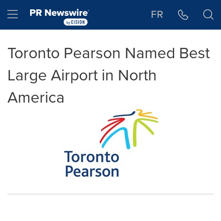
Accessibility Statement
Skip Navigation
Hamburger menu
FR
Toronto Pearson Named Best
Large Airport in North
America