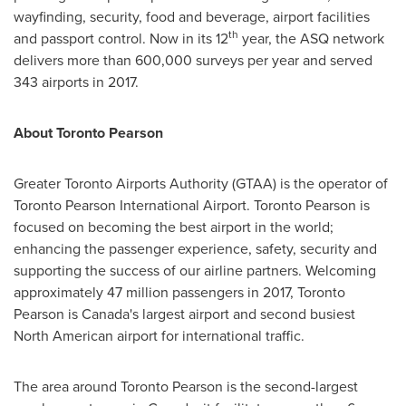
wayfinding, security, food and beverage, airport facilities
th
and passport control. Now in its 12
year, the ASQ network
delivers more than 600,000 surveys per year and served
343 airports in 2017.
About Toronto Pearson
Greater Toronto Airports Authority (GTAA) is the operator of
Toronto Pearson International Airport. Toronto Pearson is
focused on becoming the best airport in the world;
enhancing the passenger experience, safety, security and
supporting the success of our airline partners. Welcoming
approximately 47 million passengers in 2017, Toronto
Pearson is
Canada's
largest airport and second busiest
North American airport for international traffic.
The area around Toronto Pearson is the second-largest