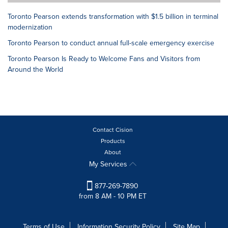
Toronto Pearson extends transformation with $1.5 billion in terminal
modernization
Toronto Pearson to conduct annual full-scale emergency exercise
Toronto Pearson Is Ready to Welcome Fans and Visitors from
Around the World
Contact Cision
Products
About
My Services
877-269-7890
from 8 AM - 10 PM ET
Terms of Use
Information Security Policy
Site Map