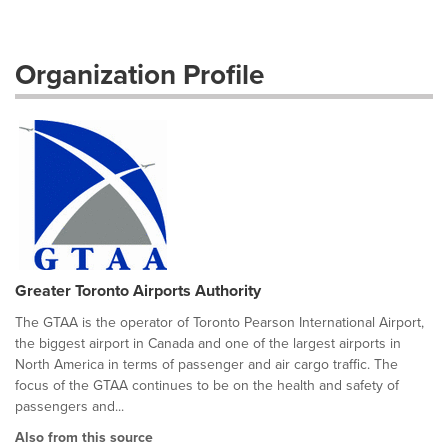
Organization Profile
Greater Toronto Airports Authority
The GTAA is the operator of Toronto Pearson International Airport,
the biggest airport in Canada and one of the largest airports in
North America in terms of passenger and air cargo traffic. The
focus of the GTAA continues to be on the health and safety of
passengers and...
Also from this source