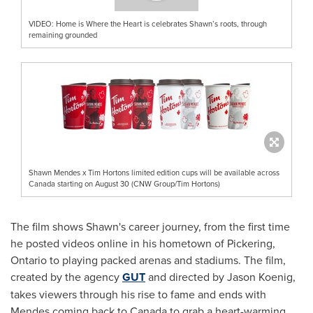
VIDEO: Home is Where the Heart is celebrates Shawn’s roots, through
remaining grounded
Shawn Mendes x Tim Hortons limited edition cups will be available across
Canada starting on August 30 (CNW Group/Tim Hortons)
The film shows Shawn's career journey, from the first time
he posted videos online in his hometown of
Pickering,
Ontario
to playing packed arenas and stadiums. The film,
created by the agency
GUT
and directed by
Jason Koenig
,
takes viewers through his rise to fame and ends with
Mendes coming back to Canada to grab a heart-warming