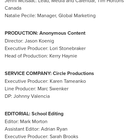
Jenni McIsaac
: Lead, Media and Calendar,
Tim Hortons
Canada
Natalie Pecile
: Manager, Global Marketing
PRODUCTION:
Anonymous Content
Director: Jason Koenig
Executive Producer:
Lori Stonebraker
Head of Production:
Kerry Haynie
SERVICE COMPANY: Circle Productions
Executive Producer:
Karen Tameanko
Line Producer: Marc Swenker
DP:
Johnny Valencia
EDITORIAL:
School Editing
Editor:
Mark Morton
Assistant Editor:
Adrian Ryan
Executive Producer:
Sarah Brooks