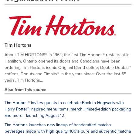
Tim Hortons
About TIM HORTONS® In 1964, the first Tim Hortons® restaurant in
Hamilton, Ontario opened its doors and Canadians have been
ordering Tim Hortons iconic Original Blend coffee, Double-Double™
coffees, Donuts and Timbits® in the years since. Over the last 55
years, Tim Hortons...
Also from this source
Tim Hortons® invites guests to celebrate Back to Hogwarts with
Harry Potter™ inspired menu items, merch, limited-edition packaging
and more - launching August 12
Tim Hortons launches new lineup of handcrafted matcha
beverages made with high quality, 100% pure and authentic matcha