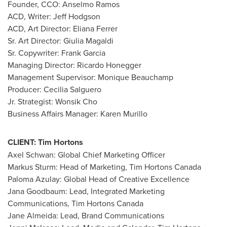
Founder, CCO:
Anselmo Ramos
ACD, Writer:
Jeff Hodgson
ACD, Art Director:
Eliana Ferrer
Sr. Art Director:
Giulia Magaldi
Sr. Copywriter:
Frank Garcia
Managing Director:
Ricardo Honegger
Management Supervisor:
Monique Beauchamp
Producer:
Cecilia Salguero
Jr. Strategist:
Wonsik Cho
Business Affairs Manager:
Karen Murillo
CLIENT:
Tim Hortons
Axel Schwan
: Global Chief Marketing Officer
Markus Sturm
: Head of Marketing,
Tim Hortons Canada
Paloma Azulay
: Global Head of Creative Excellence
Jana Goodbaum
: Lead, Integrated Marketing
Communications,
Tim Hortons Canada
Jane Almeida
: Lead, Brand Communications