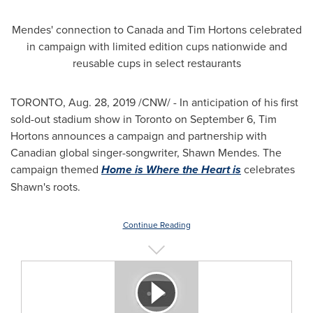
Mendes' connection to Canada and Tim Hortons celebrated
in campaign with limited edition cups nationwide and
reusable cups in select restaurants
TORONTO
,
Aug. 28, 2019
/CNW/ - In anticipation of his first
sold-out stadium show in
Toronto
on
September 6
, Tim
Hortons announces a campaign and partnership with
Canadian global singer-songwriter,
Shawn Mendes
. The
campaign themed
Home is Where the Heart is
celebrates
Shawn's roots.
Continue Reading