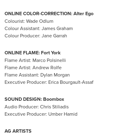
ONLINE COLOR-CORRECTION:
Alter Ego
Colourist:
Wade Odlum
Colour Assistant:
James Graham
Colour Producer:
Jane Garrah
ONLINE FLAME:
Fort York
Flame Artist:
Marco Polsinelli
Flame Artist:
Andrew Rolfe
Flame Assistant:
Dylan Morgan
Executive Producer:
Erica Bourgault-Assaf
SOUND DESIGN:
Boombox
Audio Producer:
Chris Stiliadis
Executive Producer: Umber Hamid
AG ARTISTS