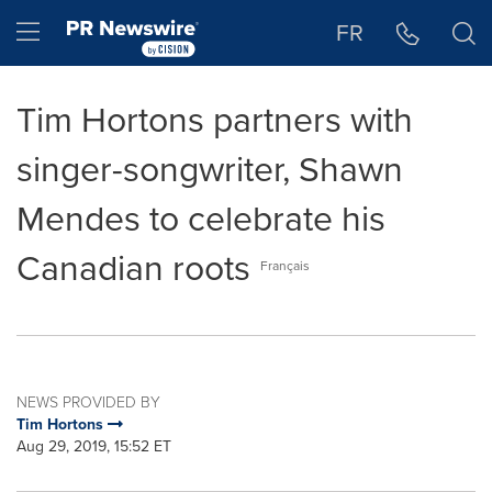
Accessibility Statement
Skip Navigation
Hamburger menu
FR
Tim Hortons partners with
singer-songwriter, Shawn
Mendes to celebrate his
Canadian roots
Français
NEWS PROVIDED BY
Tim Hortons
Aug 29, 2019, 15:52 ET