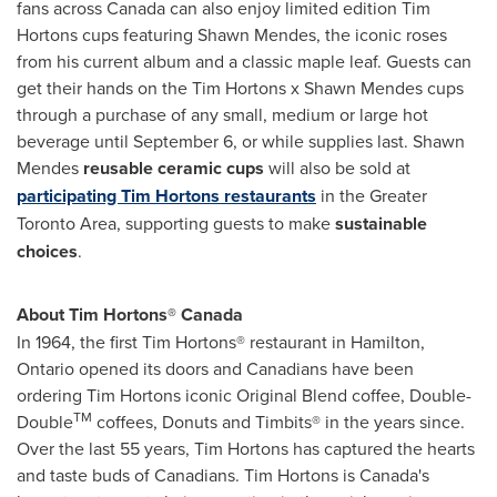
fans across Canada can also enjoy limited edition Tim
Hortons cups featuring
Shawn Mendes
, the iconic roses
from his current album and a classic maple leaf. Guests can
get their hands on the Tim Hortons x
Shawn Mendes
cups
through a purchase of any small, medium or large hot
beverage until
September 6
, or while supplies last.
Shawn
Mendes
reusable ceramic cups
will also be sold at
participating Tim Hortons restaurants
in the
Greater
Toronto Area
, supporting guests to make
sustainable
choices
.
About Tim Hortons® Canada
In 1964, the first Tim Hortons® restaurant in
Hamilton,
Ontario
opened its doors and Canadians have been
ordering Tim Hortons iconic Original Blend coffee, Double-
TM
Double
coffees, Donuts and Timbits® in the years since.
Over the last 55 years, Tim Hortons has captured the hearts
and taste buds of Canadians. Tim Hortons is Canada's