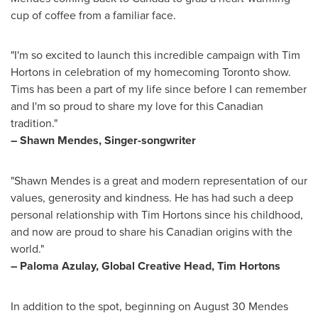
cup of coffee from a familiar face.
"I'm so excited to launch this incredible campaign with Tim
Hortons in celebration of my homecoming
Toronto
show.
Tims has been a part of my life since before I can remember
and I'm so proud to share my love for this Canadian
tradition."
–
Shawn Mendes
, Singer-songwriter
"
Shawn Mendes
is a great and modern representation of our
values, generosity and kindness. He has had such a deep
personal relationship with Tim Hortons since his childhood,
and now are proud to share his Canadian origins with the
world."
–
Paloma Azulay
, Global Creative Head, Tim Hortons
In addition to the spot, beginning on
August 30
Mendes