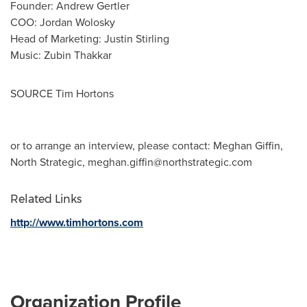
Founder:
Andrew Gertler
COO:
Jordan Wolosky
Head of Marketing:
Justin Stirling
Music:
Zubin Thakkar
SOURCE Tim Hortons
or to arrange an interview, please contact: Meghan Giffin,
North Strategic,
meghan.giffin@northstrategic.com
Related Links
http://www.timhortons.com
Organization Profile