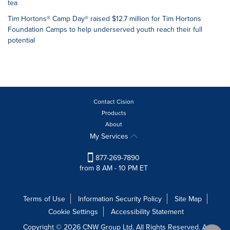
tea
Tim Hortons® Camp Day® raised $12.7 million for Tim Hortons
Foundation Camps to help underserved youth reach their full
potential
Contact Cision
Products
About
My Services
877-269-7890
from 8 AM - 10 PM ET
Terms of Use
Information Security Policy
Site Map
Cookie Settings
Accessibility Statement
Copyright © 2026 CNW Group Ltd. All Rights Reserved. A