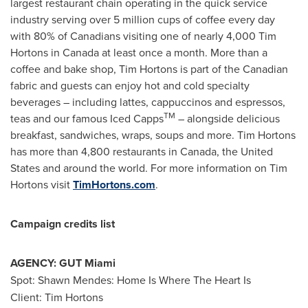
largest restaurant chain operating in the quick service
industry serving over 5 million cups of coffee every day
with 80% of Canadians visiting one of nearly 4,000 Tim
Hortons in
Canada
at least once a month. More than a
coffee and bake shop, Tim Hortons is part of the Canadian
fabric and guests can enjoy hot and cold specialty
beverages – including lattes, cappuccinos and espressos,
TM
teas and our famous Iced Capps
– alongside delicious
breakfast, sandwiches, wraps, soups and more. Tim Hortons
has more than 4,800 restaurants in
Canada
,
the United
States
and around the world. For more information on Tim
Hortons visit
TimHortons.com
.
Campaign credits list
AGENCY: GUT Miami
Spot:
Shawn Mendes
: Home Is Where The Heart Is
Client: Tim Hortons