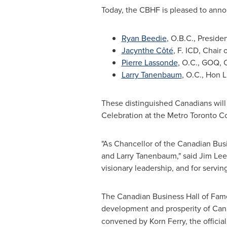
Today, the CBHF is pleased to anno
Ryan Beedie
, O.B.C., Preside
Jacynthe Côté
, F. ICD, Chair
Pierre Lassonde
, O.C., GOQ, 
Larry Tanenbaum
, O.C., Hon 
These distinguished Canadians will
Celebration at the Metro Toronto 
"As Chancellor of the Canadian Busi
and
Larry Tanenbaum
," said
Jim Le
visionary leadership, and for servin
The Canadian Business Hall of Fame 
development and prosperity of
Can
convened by
Korn Ferry
, the offici