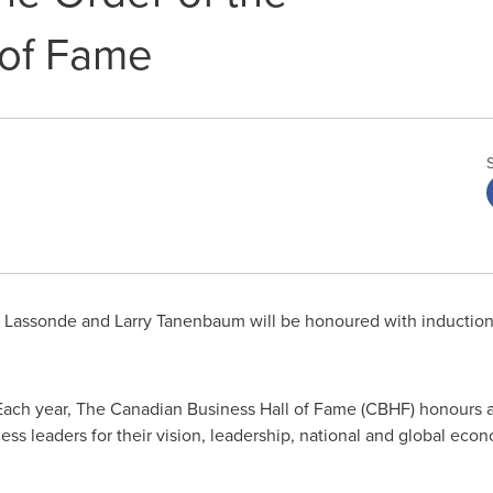
 of Fame
e Lassonde
and
Larry Tanenbaum
will be honoured with induction
ach year, The Canadian Business Hall of Fame (CBHF) honours 
ess leaders for their vision, leadership, national and global ec