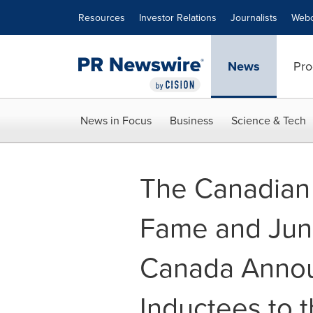
Accessibility Statement
Skip Navigation
Resources
Investor Relations
Journalists
Webc
News
Pro
News in Focus
Business
Science & Tech
The Canadian 
Fame and Jun
Canada Anno
Inductees to t