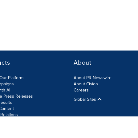
ucts
About
Our Platform
About PR Newswire
mpaigns
About Cision
ith AI
Careers
te Press Releases
Global Sites
esults
Content
 Relations
Cookie Settings
Accessibility Statement