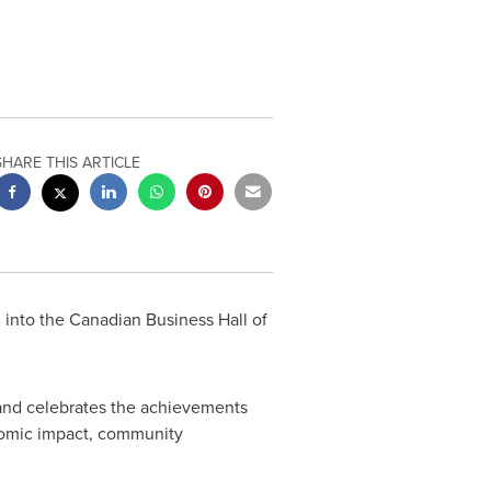
SHARE THIS ARTICLE
 into the Canadian Business Hall of
and celebrates the achievements
onomic impact, community