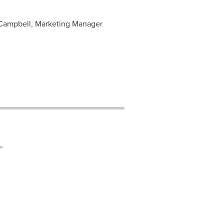
a Campbell, Marketing Manager