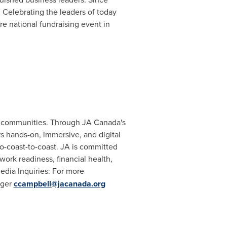
Celebrating the leaders of today
e national fundraising event in
eir communities. Through JA Canada's
rs hands-on, immersive, and digital
-coast-to-coast. JA is committed
 work readiness, financial health,
ia Inquiries: For more
ager
ccampbell@jacanada.org