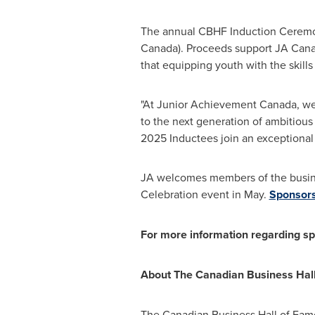
The annual CBHF Induction Ceremon
Canada). Proceeds support JA Canad
that equipping youth with the skills
"At Junior Achievement Canada, we
to the next generation of ambitious
2025 Inductees join an exceptional
JA welcomes members of the busin
Celebration event in May.
Sponsorsh
For more information regarding spo
About The Canadian Business Hal
The Canadian Business Hall of Fam