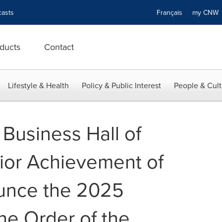
asts
Français
my CN
ducts
Contact
Lifestyle & Health
Policy & Public Interest
People & Cult
Business Hall of
ior Achievement of
unce the 2025
he Order of the