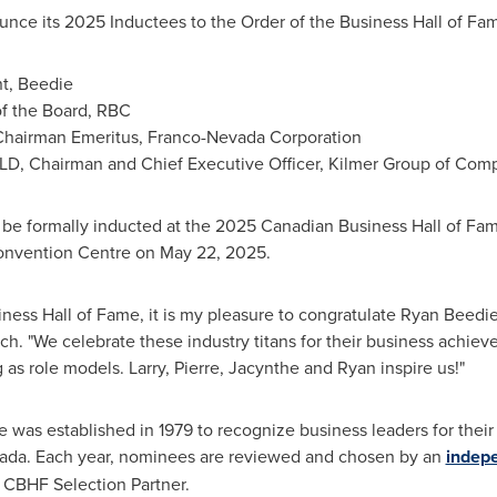
unce its 2025 Inductees to the Order of the Business Hall of Fa
nt, Beedie
 of the Board, RBC
Chairman Emeritus,
Franco-Nevada Corporation
LLD, Chairman and Chief Executive Officer,
Kilmer Group
of Comp
 be formally inducted at the 2025 Canadian Business Hall of F
Convention Centre on
May 22, 2025
.
ness Hall of Fame, it is my pleasure to congratulate Ryan Beedi
ech
. "We celebrate these industry titans for their business achie
g as role models. Larry, Pierre, Jacynthe and Ryan inspire us!"
was established in 1979 to recognize business leaders for their
ada
. Each year, nominees are reviewed and chosen by an
indepe
al CBHF Selection Partner.