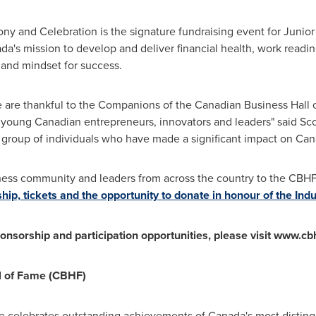
y and Celebration is the signature fundraising event for Juni
a's mission to develop and deliver financial health, work read
 and mindset for success.
 are thankful to the Companions of the Canadian Business Hall 
 young Canadian entrepreneurs, innovators and leaders" said Sco
 group of individuals who have made a significant impact on Ca
ess community and leaders from across the country to the CBH
ip, tickets and the opportunity to donate in honour of the Ind
nsorship and participation opportunities, please visit www.cb
l of Fame (CBHF)
e celebrates outstanding achievements of
Canada's
most disting