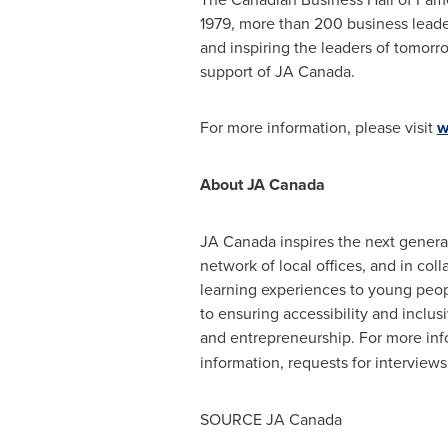
1979, more than 200 business leade
and inspiring the leaders of tomorr
support of JA Canada.
For more information, please visit
w
About JA Canada
JA Canada inspires the next generat
network of local offices, and in col
learning experiences to young peop
to ensuring accessibility and inclusi
and entrepreneurship. For more info
information, requests for intervie
SOURCE JA Canada