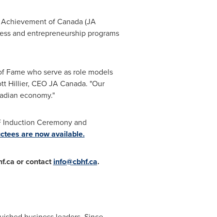
or Achievement of
Canada
(JA
iness and entrepreneurship programs
of Fame who serve as role models
tt Hillier, CEO JA Canada. "Our
nadian economy."
F Induction Ceremony and
uctees are now available.
hf.ca or contact
info@cbhf.ca
.
uished business leaders. Since