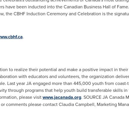
rs have been inducted into the Canadian Business Hall of Fame. 
ow, the CBHF Induction Ceremony and Celebration is the signatur
ww.cbhf.ca
.
ion to realize their potential and make a positive impact in th
laboration with educators and volunteers, the organization delive
le. Last year JA engaged more than 445,000 youth from coast-to
vity through programs that help youth build transferable skills in
rmation, please visit
www.jacanada.org
. SOURCE JA Canada Med
ws or comments please contact
Claudia Campbell
, Marketing Man