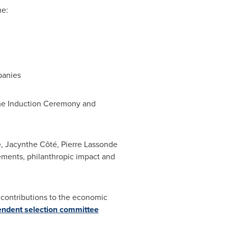
me:
anies
ame Induction Ceremony and
e, Jacynthe Côté,
Pierre Lassonde
vements, philanthropic impact and
 contributions to the economic
ndent selection committee