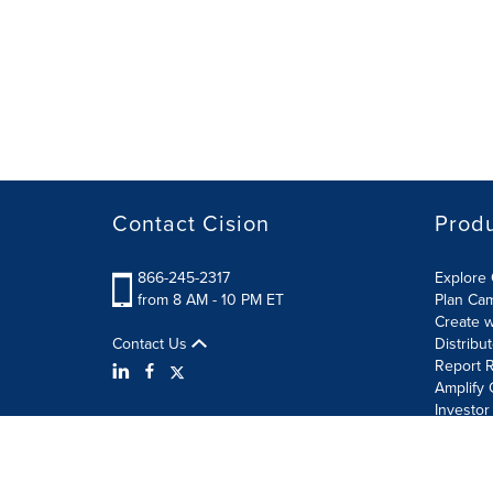
Contact Cision
Prod
866-245-2317
Explore 
from 8 AM - 10 PM ET
Plan Ca
Create w
Contact Us
Distribu
Report R
Amplify 
Investor
Terms of Use
Information Security Policy
Site Map