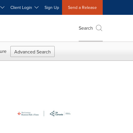
W
Client Login
Sign Up
Send a Release
Search
ure
Advanced Search