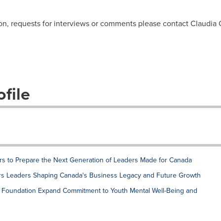
ion, requests for interviews or comments please contact Claudi
file
rs to Prepare the Next Generation of Leaders Made for Canada
rs Leaders Shaping Canada's Business Legacy and Future Growth
h Foundation Expand Commitment to Youth Mental Well-Being and