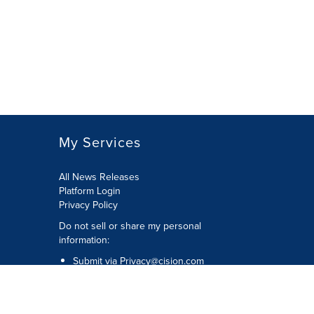
My Services
All News Releases
Platform Login
Privacy Policy
Do not sell or share my personal
information:
Submit via
Privacy@cision.com
Call Privacy toll-free: 877-297-8921
Copyright © 2026 CNW Group Ltd. All