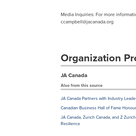
Media Inquiries: For more informat
ccampbell@jacanada.org
Organization Pro
JA Canada
Also from this source
JA Canada Partners with Industry Leade
Canadian Business Hall of Fame Honou
JA Canada, Zurich Canada, and Z Zuric
Resilience