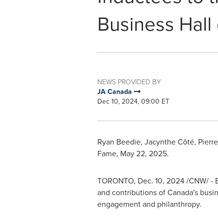
Business Hall
NEWS PROVIDED BY
JA Canada
Dec 10, 2024, 09:00 ET
Ryan Beedie
, Jacynthe Côté,
Pierr
Fame,
May 22, 2025
.
TORONTO
,
Dec. 10, 2024
/CNW/ - E
and contributions of
Canada's
busin
engagement and philanthropy.