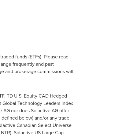
raded funds (ETFs). Please read
hange frequently and past
nge and brokerage commissions will
ETF, TD U.S. Equity CAD Hedged
D Global Technology Leaders Index
e AG nor does Solactive AG offer
as defined below) and/or any trade
Solactive Canadian Select Universe
 NTR), Solactive US Large Cap