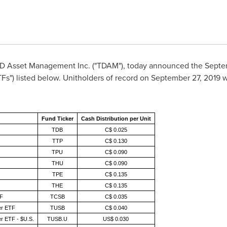
D Asset Management Inc. ("TDAM"), today announced the Septemb
") listed below. Unitholders of record on September 27, 2019 wil
Fund Ticker
Cash Distribution per Unit
TDB
C$ 0.025
TTP
C$ 0.130
TPU
C$ 0.090
THU
C$ 0.090
TPE
C$ 0.135
THE
C$ 0.135
TF
TCSB
C$ 0.035
er ETF
TUSB
C$ 0.040
r ETF - $U.S.
TUSB.U
US$ 0.030