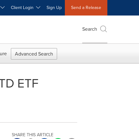
W
Client Login
Sign Up
Send a Release
Search
ure
Advanced Search
 TD ETF
SHARE THIS ARTICLE