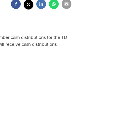
er cash distributions for the TD
l receive cash distributions