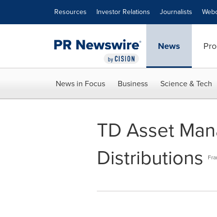
Accessibility Statement
Skip Navigation
Resources
Investor Relations
Journalists
Webc
News
Pro
News in Focus
Business
Science & Tech
TD Asset Man
Distributions
Fra