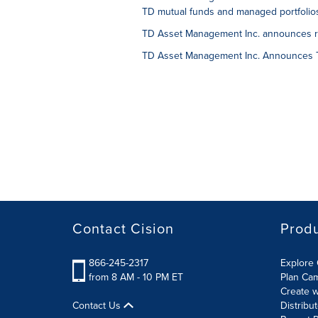
TD mutual funds and managed portfolio
TD Asset Management Inc. announces ris
TD Asset Management Inc. Announces T
Contact Cision
Prod
866-245-2317
Explore 
from 8 AM - 10 PM ET
Plan Ca
Create w
Contact Us
Distribu