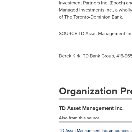
Investment Partners Inc. (Epoch)
Managed Investments Inc., a wholly
of The Toronto-Dominion Bank.
SOURCE TD Asset Management Inc
Derek Kirk, TD Bank Group, 416-96
Organization Pro
TD Asset Management Inc.
Also from this source
TD Asset Management Inc. announces chan