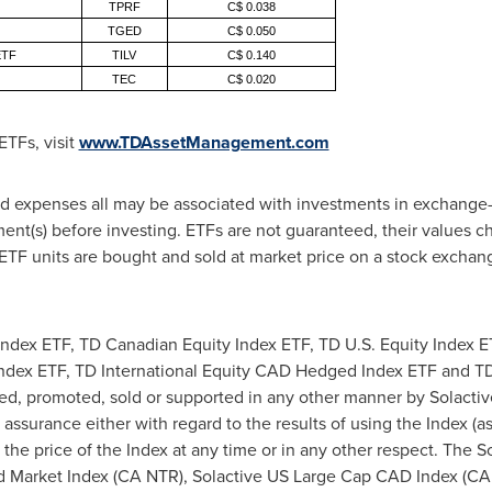
TPRF
C$ 0.038
TGED
C$ 0.050
 ETF
TILV
C$ 0.140
TEC
C$ 0.020
ETFs, visit
www.TDAssetManagement.com
expenses all may be associated with investments in exchange-t
t(s) before investing. ETFs are not guaranteed, their values c
TF units are bought and sold at market price on a stock excha
dex ETF, TD Canadian Equity Index ETF, TD U.S. Equity Index 
 Index ETF, TD International Equity CAD Hedged Index ETF and T
ed, promoted, sold or supported in any other manner by Solactiv
 assurance either with regard to the results of using the Index (
 the price of the Index at any time or in any other respect. The 
d Market Index (CA NTR), Solactive US Large Cap CAD Index (CA