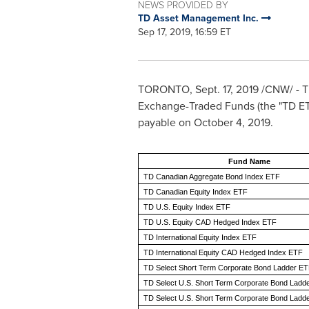
NEWS PROVIDED BY
TD Asset Management Inc.
Sep 17, 2019, 16:59 ET
TORONTO
,
Sept. 17, 2019
/CNW/ - T
Exchange-Traded Funds (the "TD ETFs
payable on
October 4, 2019
.
Fund Name
TD Canadian Aggregate Bond Index ETF
TD Canadian Equity Index ETF
TD U.S. Equity Index ETF
TD U.S. Equity CAD Hedged Index ETF
TD International Equity Index ETF
TD International Equity CAD Hedged Index ETF
TD Select Short Term Corporate Bond Ladder E
TD Select U.S. Short Term Corporate Bond Ladd
TD Select U.S. Short Term Corporate Bond Ladde