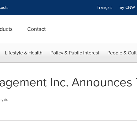
asts
Français
my CN
ducts
Contact
Lifestyle & Health
Policy & Public Interest
People & Cult
agement Inc. Announces
nçais