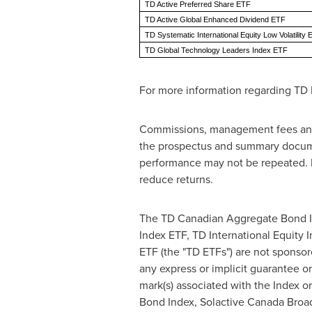
TD Active Preferred Share ETF
TD Active Global Enhanced Dividend ETF
TD Systematic International Equity Low Volatility
TD Global Technology Leaders Index ETF
For more information regarding TD 
Commissions, management fees and 
the prospectus and summary documen
performance may not be repeated. E
reduce returns.
The TD Canadian Aggregate Bond In
Index ETF, TD International Equity
ETF (the "TD ETFs") are not sponsor
any express or implicit guarantee or
mark(s) associated with the Index or
Bond Index, Solactive Canada Broa