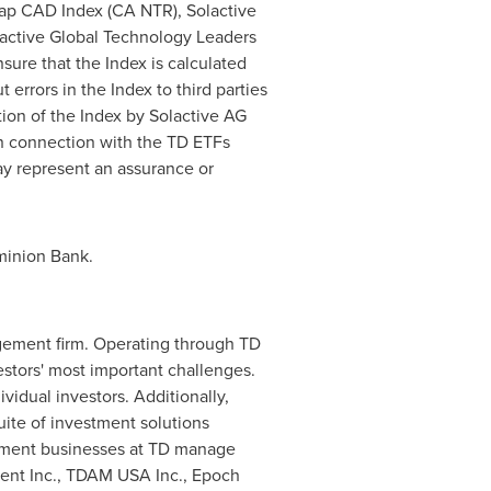
ap CAD Index (CA NTR), Solactive
ctive Global Technology Leaders
sure that the Index is calculated
t errors in the Index to third parties
tion of the Index by Solactive AG
 in connection with the TD ETFs
ay represent an assurance or
minion Bank.
ement firm. Operating through TD
estors' most important challenges.
idual investors. Additionally,
uite of investment solutions
gement businesses at TD manage
ent Inc., TDAM
USA
Inc., Epoch