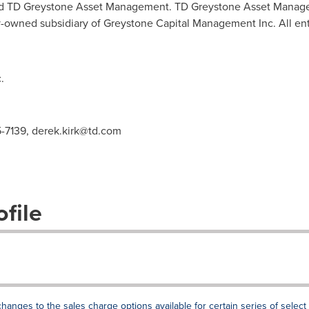
 and TD Greystone Asset Management. TD Greystone Asset Manag
-owned subsidiary of Greystone Capital Management Inc. All ent
.
5-7139,
derek.kirk@td.com
file
ges to the sales charge options available for certain series of select