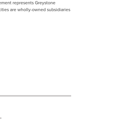
ement represents Greystone
ities are wholly-owned subsidiaries