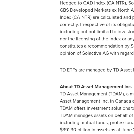
Hedged to CAD Index (CA NTR), Sol
GBS Developed Markets ex North A
Index (CA NTR) are calculated and pu
correctly. Irrespective of its obliga
including but not limited to investo
nor the licensing of the Index or a
constitutes a recommendation by Sol
opinion of Solactive AG with regard
TD ETFs are managed by TD Asset M
About TD Asset Management Inc.
TD Asset Management (TDAM), a me
Asset Management Inc. in
Canada
a
TDAM offers investment solutions to
TDAM manages assets on behalf of alm
including mutual funds, profession
$391.30 billion
in assets as at
June 