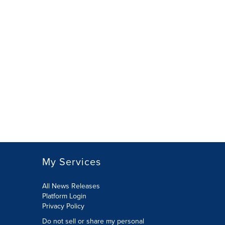
My Services
All News Releases
Platform Login
Privacy Policy
Do not sell or share my personal