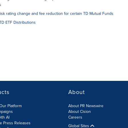
s
k rating change and fee reduction for certain TD Mutual Funds
D ETF Distributions
ucts
About
Our Platform
About PR Newswire
mpaigns
About Cision
ith AI
Careers
te Press Releases
Global Sites