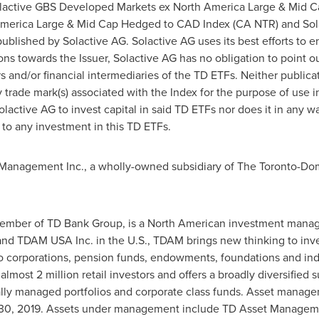
active GBS Developed Markets ex North America Large & Mid C
merica Large & Mid Cap Hedged to CAD Index (CA NTR) and Sola
blished by Solactive AG. Solactive AG uses its best efforts to en
tions towards the Issuer, Solactive AG has no obligation to point ou
rs and/or financial intermediaries of the TD ETFs. Neither publica
ny trade mark(s) associated with the Index for the purpose of use
active AG to invest capital in said TD ETFs nor does it in any w
 to any investment in this TD ETFs.
anagement Inc., a wholly-owned subsidiary of The Toronto-Do
mber of TD Bank Group, is a North American investment manag
nd TDAM
USA
Inc. in the U.S., TDAM brings new thinking to inv
 corporations, pension funds, endowments, foundations and indiv
ost 2 million retail investors and offers a broadly diversified s
ally managed portfolios and corporate class funds. Asset mana
30, 2019
. Assets under management include TD Asset Managem