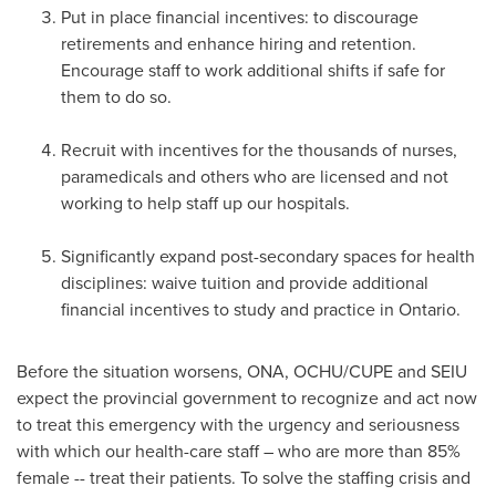
Put in place financial incentives: to discourage
retirements and enhance hiring and retention.
Encourage staff to work additional shifts if safe for
them to do so.
Recruit with incentives for the thousands of nurses,
paramedicals and others who are licensed and not
working to help staff up our hospitals.
Significantly expand post-secondary spaces for health
disciplines: waive tuition and provide additional
financial incentives to study and practice in
Ontario
.
Before the situation worsens, ONA, OCHU/CUPE and SEIU
expect the provincial government to recognize and act now
to treat this emergency with the urgency and seriousness
with which our health-care staff – who are more than 85%
female -- treat their patients. To solve the staffing crisis and