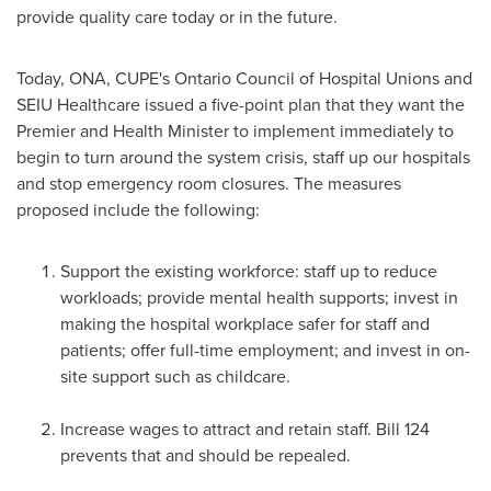
provide quality care today or in the future.
Today, ONA, CUPE's Ontario Council of Hospital Unions and
SEIU Healthcare issued a five-point plan that they want the
Premier and Health Minister to implement immediately to
begin to turn around the system crisis, staff up our hospitals
and stop emergency room closures. The measures
proposed include the following:
Support the existing workforce: staff up to reduce
workloads; provide mental health supports; invest in
making the hospital workplace safer for staff and
patients; offer full-time employment; and invest in on-
site support such as childcare.
Increase wages to attract and retain staff. Bill 124
prevents that and should be repealed.