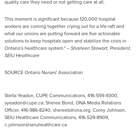
quality care they need or not getting care at all.
This moment is significant because 120,000 hospital
workers are coming together crying out for a life-raft and
what our unions are putting forward are five actionable
solutions to keep hospitals open and stabilize the crisis in
Ontario's
healthcare system."
–
Sharleen Stewart
, President,
SEIU Healthcare
SOURCE Ontario Nurses' Association
Stella Yeadon, CUPE Communications, 416-559-9300,
syeadon@cupe.ca
; Sheree Bond, ONA Media Relations
Officer, 416-986-8240,
shereeb@ona.org
; Corey Johnson,
SEIU Healthcare Communications, 416-529-8909,
c.johnson@seiuhealthcare.ca