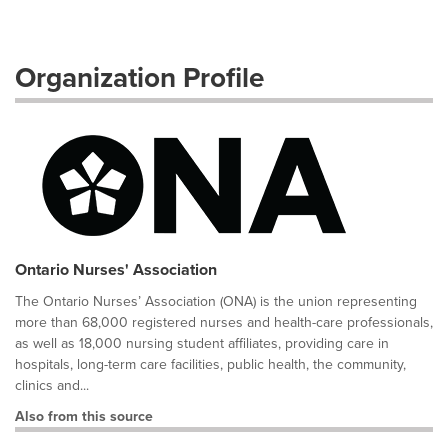
Organization Profile
Ontario Nurses' Association
The Ontario Nurses’ Association (ONA) is the union representing
more than 68,000 registered nurses and health-care professionals,
as well as 18,000 nursing student affiliates, providing care in
hospitals, long-term care facilities, public health, the community,
clinics and...
Also from this source