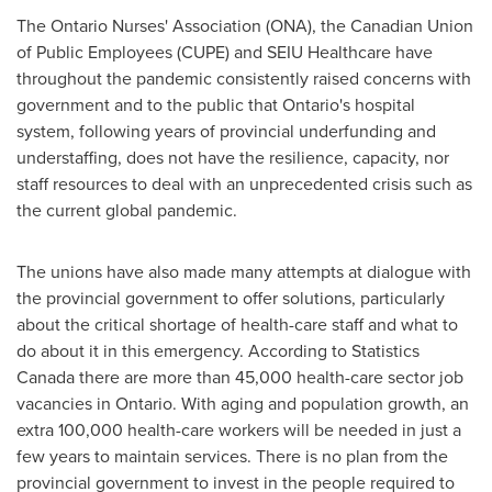
The Ontario Nurses' Association (ONA), the Canadian Union
of Public Employees (CUPE) and SEIU Healthcare have
throughout the pandemic consistently raised concerns with
government and to the public that
Ontario's
hospital
system, following years of provincial underfunding and
understaffing, does not have the resilience, capacity, nor
staff resources to deal with an unprecedented crisis such as
the current global pandemic.
The unions have also made many attempts at dialogue with
the provincial government to offer solutions, particularly
about the critical shortage of health-care staff and what to
do about it in this emergency. According to Statistics
Canada there are more than 45,000 health-care sector job
vacancies in
Ontario
. With aging and population growth, an
extra 100,000 health-care workers will be needed in just a
few years to maintain services. There is no plan from the
provincial government to invest in the people required to