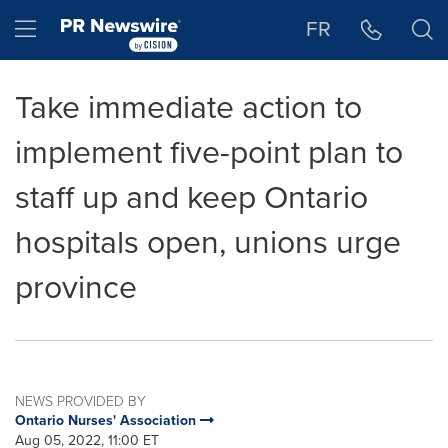
Accessibility Statement
Skip Navigation
Hamburger menu
FR
Take immediate action to
implement five-point plan to
staff up and keep Ontario
hospitals open, unions urge
province
NEWS PROVIDED BY
Ontario Nurses' Association
Aug 05, 2022, 11:00 ET