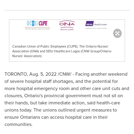
Canadian Union of Public Employees (CUPE), The Ontario Nurses’
Association (ONA) and SEIU Healthcare Logos (CNW Group/Ontario
Nurses' Association)
TORONTO
,
Aug. 5, 2022
/CNW/ - Facing another weekend
of severe hospital staff shortages, and the potential for
more hospital emergency room and other care unit cuts and
closures,
Ontario's
provincial government must not sit on
their hands, but take immediate action, said health-care
unions today. The unions outlined urgent measures to
ensure Ontarians can access hospital care in their
communities.