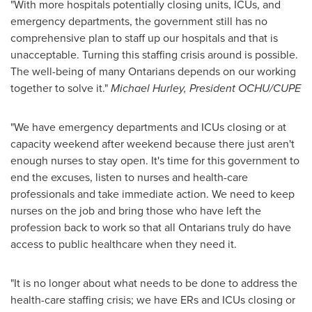
"With more hospitals potentially closing units, ICUs, and
emergency departments, the government still has no
comprehensive plan to staff up our hospitals and that is
unacceptable. Turning this staffing crisis around is possible.
The well-being of many Ontarians depends on our working
together to solve it."
Michael Hurley
, President OCHU/CUPE
"We have emergency departments and ICUs closing or at
capacity weekend after weekend because there just aren't
enough nurses to stay open. It's time for this government to
end the excuses, listen to nurses and health-care
professionals and take immediate action. We need to keep
nurses on the job and bring those who have left the
profession back to work so that all Ontarians truly do have
access to public healthcare when they need it.
"It is no longer about what needs to be done to address the
health-care staffing crisis; we have ERs and ICUs closing or