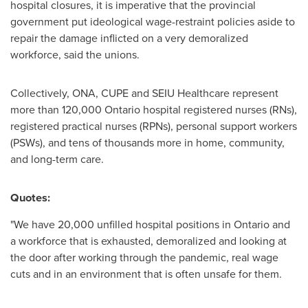
hospital closures, it is imperative that the provincial
government put ideological wage-restraint policies aside to
repair the damage inflicted on a very demoralized
workforce, said the unions.
Collectively, ONA, CUPE and SEIU Healthcare represent
more than 120,000
Ontario
hospital registered nurses (RNs),
registered practical nurses (RPNs), personal support workers
(PSWs), and tens of thousands more in home, community,
and long-term care.
Quotes:
"We have 20,000 unfilled hospital positions in
Ontario
and
a workforce that is exhausted, demoralized and looking at
the door after working through the pandemic, real wage
cuts and in an environment that is often unsafe for them.