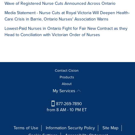
Wave of Registered Nurse Cuts Announced Across Ontario
Media Statement - Nurse Cuts at Royal Victoria Will Deepen Health-
Care Crisis in Barrie, Ontario Nurses' Association Warns
Lowest-Paid Nurses in Ontario Fight for Fair New Contract as they
Head to Conciliation with Victorian Order of Nurses
Contact Cision
Products
About
My Services
877-269-7890
from 8 AM - 10 PM ET
Terms of Use
Information Security Policy
Site Map