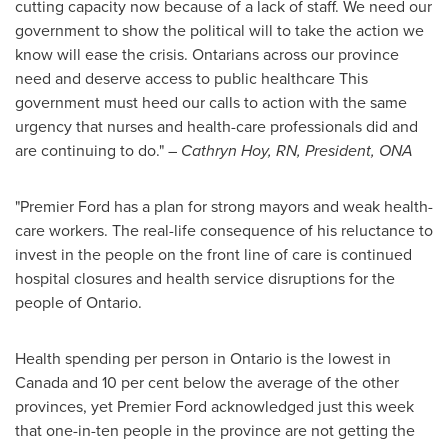
cutting capacity now because of a lack of staff. We need our
government to show the political will to take the action we
know will ease the crisis. Ontarians across our province
need and deserve access to public healthcare This
government must heed our calls to action with the same
urgency that nurses and health-care professionals did and
are continuing to do." –
Cathryn Hoy, RN
, President, ONA
"Premier Ford has a plan for strong mayors and weak health-
care workers. The real-life consequence of his reluctance to
invest in the people on the front line of care is continued
hospital closures and health service disruptions for the
people of
Ontario
.
Health spending per person in
Ontario
is the lowest in
Canada
and 10 per cent below the average of the other
provinces, yet Premier Ford acknowledged just this week
that one-in-ten people in the province are not getting the