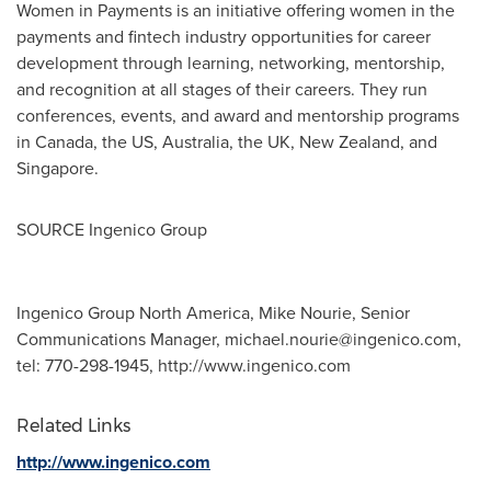
Women in Payments is an initiative offering women in the
payments and fintech industry opportunities for career
development through learning, networking, mentorship,
and recognition at all stages of their careers. They run
conferences, events, and award and mentorship programs
in
Canada
, the US,
Australia
, the UK,
New Zealand
, and
Singapore
.
SOURCE Ingenico Group
Ingenico Group North America, Mike Nourie, Senior
Communications Manager,
michael.nourie@ingenico.com
,
tel: 770-298-1945, http://www.ingenico.com
Related Links
http://www.ingenico.com