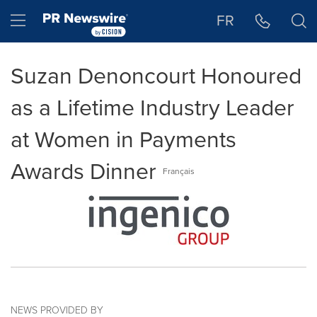
Accessibility Statement
Skip Navigation
Hamburger menu
FR
Suzan Denoncourt Honoured
as a Lifetime Industry Leader
at Women in Payments
Awards Dinner
Français
NEWS PROVIDED BY