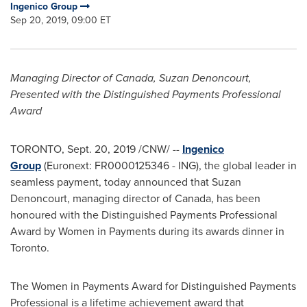
Ingenico Group
Sep 20, 2019, 09:00 ET
Managing Director of
Canada
,
Suzan Denoncourt
,
Presented with the Distinguished Payments Professional
Award
TORONTO
,
Sept. 20, 2019
/CNW/ --
Ingenico
Group
(Euronext: FR0000125346 - ING), the global leader in
seamless payment, today announced that
Suzan
Denoncourt
, managing director of
Canada
, has been
honoured with the Distinguished Payments Professional
Award by Women in Payments during its awards dinner in
Toronto
.
The Women in Payments Award for Distinguished Payments
Professional is a lifetime achievement award that