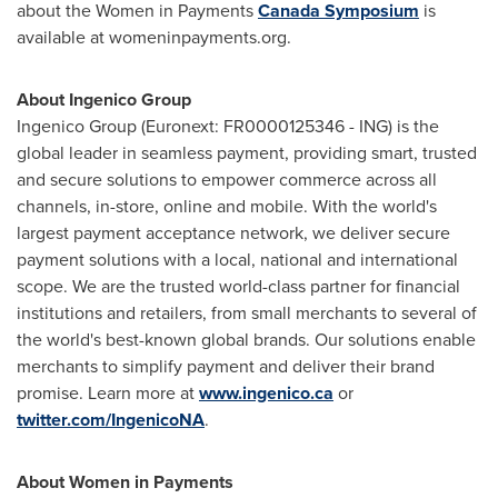
about the Women in Payments
Canada Symposium
is
available at womeninpayments.org.
About Ingenico Group
Ingenico Group (Euronext: FR0000125346 - ING) is the
global leader in seamless payment, providing smart, trusted
and secure solutions to empower commerce across all
channels, in-store, online and mobile. With the world's
largest payment acceptance network, we deliver secure
payment solutions with a local, national and international
scope. We are the trusted world-class partner for financial
institutions and retailers, from small merchants to several of
the world's best-known global brands. Our solutions enable
merchants to simplify payment and deliver their brand
promise. Learn more at
www.ingenico.ca
or
twitter.com/IngenicoNA
.
About Women in Payments