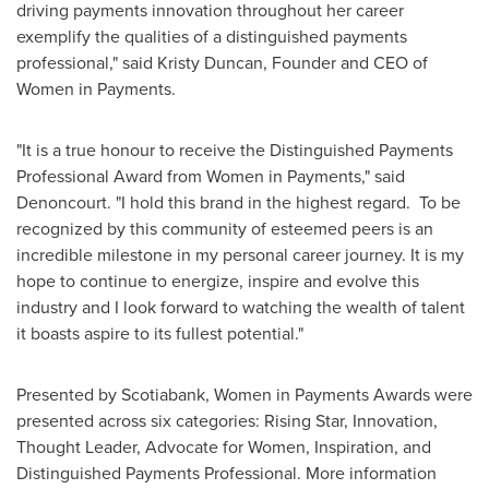
driving payments innovation throughout her career
exemplify the qualities of a distinguished payments
professional," said
Kristy Duncan
, Founder and CEO of
Women in Payments.
"It is a true honour to receive the Distinguished Payments
Professional Award from Women in Payments," said
Denoncourt. "I hold this brand in the highest regard. To be
recognized by this community of esteemed peers is an
incredible milestone in my personal career journey. It is my
hope to continue to energize, inspire and evolve this
industry and I look forward to watching the wealth of talent
it boasts aspire to its fullest potential."
Presented by Scotiabank, Women in Payments Awards were
presented across six categories: Rising Star, Innovation,
Thought Leader, Advocate for Women, Inspiration, and
Distinguished Payments Professional. More information