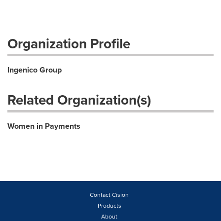
Organization Profile
Ingenico Group
Related Organization(s)
Women in Payments
Contact Cision
Products
About