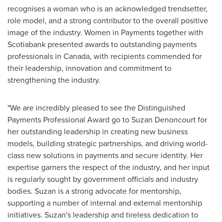
recognises a woman who is an acknowledged trendsetter,
role model, and a strong contributor to the overall positive
image of the industry. Women in Payments together with
Scotiabank presented awards to outstanding payments
professionals in
Canada
, with recipients commended for
their leadership, innovation and commitment to
strengthening the industry.
"We are incredibly pleased to see the Distinguished
Payments Professional Award go to
Suzan Denoncourt
for
her outstanding leadership in creating new business
models, building strategic partnerships, and driving world-
class new solutions in payments and secure identity. Her
expertise garners the respect of the industry, and her input
is regularly sought by government officials and industry
bodies. Suzan is a strong advocate for mentorship,
supporting a number of internal and external mentorship
initiatives. Suzan's leadership and tireless dedication to