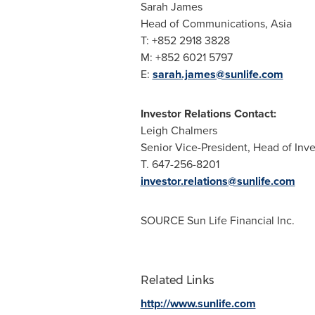
Sarah James
Head of Communications,
Asia
T: +852 2918 3828
M: +852 6021 5797
E:
sarah.james@sunlife.com
Investor Relations Contact:
Leigh Chalmers
Senior Vice-President, Head of Inv
T. 647-256-8201
investor.relations@sunlife.com
SOURCE Sun Life Financial Inc.
Related Links
http://www.sunlife.com