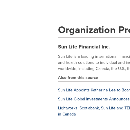
Organization Pro
Sun Life Financial Inc.
Sun Life is a leading international fina
and health solutions to individual and in
worldwide, including Canada, the U.S., th
Also from this source
Sun Life Appoints Katherine Lee to Boar
Sun Life Global Investments Announces 
Lightworks, Scotiabank, Sun Life and TELU
in Canada