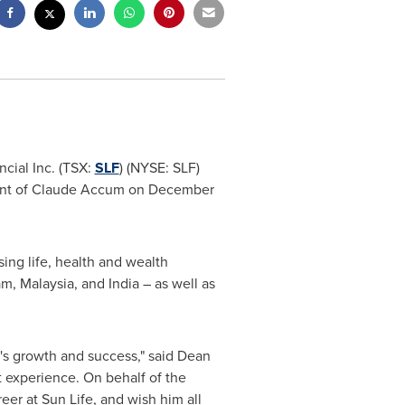
cial Inc. (TSX:
SLF
) (NYSE: SLF)
ment of Claude Accum on
December
sing life, health and wealth
am
,
Malaysia
, and
India
– as well as
e's growth and success," said
Dean
 experience. On behalf of the
er at Sun Life, and wish him all