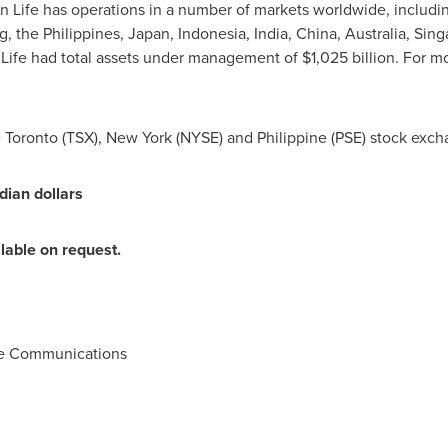
un Life has operations in a number of markets worldwide, includ
g
,
the Philippines
,
Japan
,
Indonesia
,
India
,
China
,
Australia
,
Sing
 Life had total assets under management of
$1,025 billion
. For m
e
Toronto
(TSX),
New York
(NYSE) and Philippine (PSE) stock exch
dian dollars
ilable on request.
te Communications