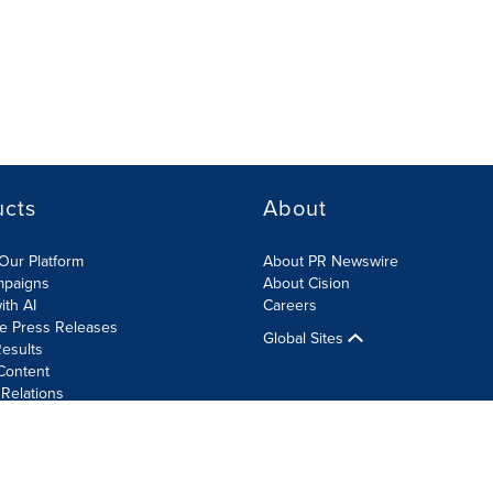
ucts
About
Our Platform
About PR Newswire
mpaigns
About Cision
ith AI
Careers
te Press Releases
Global Sites
esults
Content
 Relations
Cookie Settings
Accessibility Statement