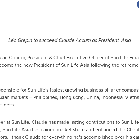
Léo Grépin to succeed Claude Accum as President,
Asia
an Connor, President & Chief Executive Officer of Sun Life Finan
ecome the new President of Sun Life Asia following the retire
sponsible for Sun Life's fastest growing business pillar encompas
sian markets –
Philippines
,
Hong Kong, China
,
Indonesia
,
Vietn
siness.
eer at Sun Life, Claude has made lasting contributions to Sun Lif
p, Sun Life Asia has gained market share and enhanced the Client
rs, I thank Claude for everything he's accomplished over his care