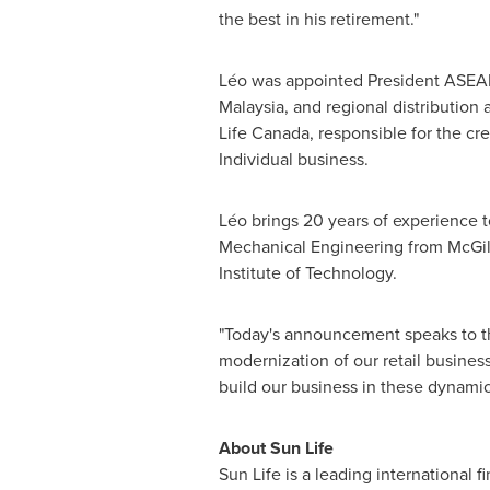
the best in his retirement."
Léo was appointed President ASEA
Malaysia
, and regional distribution
Life Canada, responsible for the cr
Individual business.
Léo brings 20 years of experience t
Mechanical Engineering from
McGil
Institute of Technology
.
"Today's announcement speaks to the
modernization of our retail busines
build our business in these dynami
About Sun Life
Sun Life is a leading international