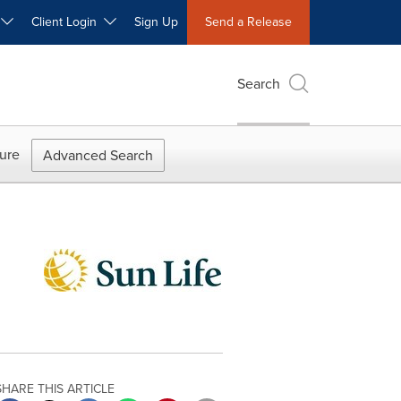
W
Client Login
Sign Up
Send a Release
Search
ure
Advanced Search
SHARE THIS ARTICLE