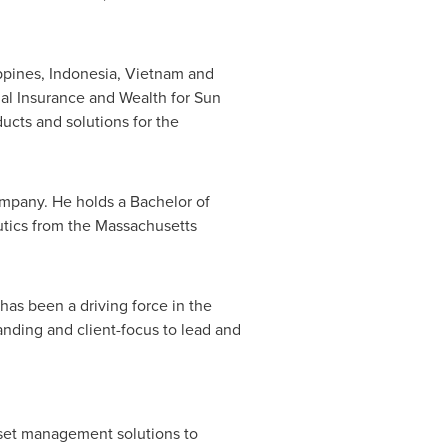
ppines
,
Indonesia
,
Vietnam
and
ual Insurance and Wealth for Sun
ucts and solutions for the
ompany. He holds a Bachelor of
utics from the
Massachusetts
as been a driving force in the
anding and client-focus to lead and
asset management solutions to