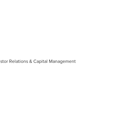
estor Relations & Capital Management