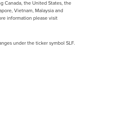
ing
Canada
,
the United States
, the
apore
,
Vietnam
,
Malaysia
and
ore information please visit
anges under the ticker symbol SLF.