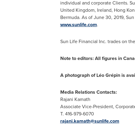
individual and corporate Clients. S
United Kingdom
,
Ireland
,
Hong Kon
Bermuda
. As of
June 30, 2019
, Sun
www.sunlife.com
.
Sun Life Financial Inc. trades on th
Note to editors: All figures in Cana
A photograph of
L
é
o Gr
é
pin
is ava
Media Relations Contacts:
Rajani Kamath
Associate Vice-President, Corpora
T. 416-979-6070
rajani.kamath@sunlife.com