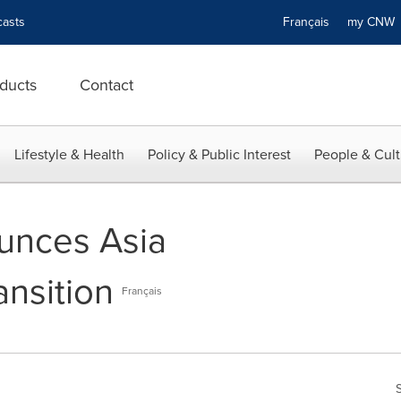
asts
Français
my CN
ducts
Contact
Lifestyle & Health
Policy & Public Interest
People & Cult
unces Asia
ansition
Français