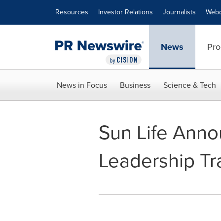
Accessibility Statement
Skip Navigation
Resources
Investor Relations
Journalists
Webc
News
Pro
News in Focus
Business
Science & Tech
Sun Life Anno
Leadership Tr