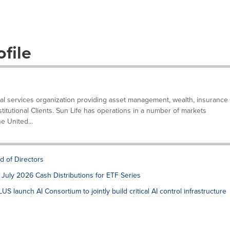
file
ncial services organization providing asset management, wealth, insurance
stitutional Clients. Sun Life has operations in a number of markets
e United...
d of Directors
July 2026 Cash Distributions for ETF Series
S launch AI Consortium to jointly build critical AI control infrastructure