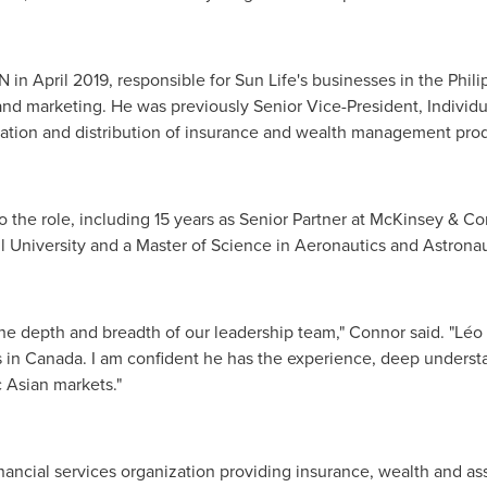
N in
April 2019
, responsible for Sun Life's businesses in
the Phili
 and marketing. He was previously Senior Vice-President, Individ
eation and distribution of insurance and wealth management prod
o the role, including 15 years as Senior Partner at McKinsey & C
l University
and a Master of Science in Aeronautics and Astrona
 depth and breadth of our leadership team," Connor said. "Léo h
s in
Canada
. I am confident he has the experience, deep underst
c Asian markets."
 financial services organization providing insurance, wealth and 