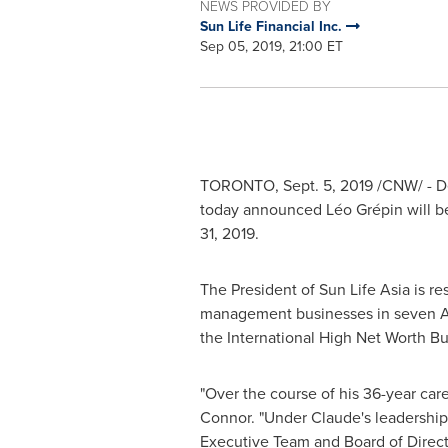
NEWS PROVIDED BY
Sun Life Financial Inc.
Sep 05, 2019, 21:00 ET
TORONTO
,
Sept. 5, 2019
/CNW/ - De
today announced Léo Grépin will b
31, 2019
.
The President of Sun Life Asia is re
management businesses in seven A
the International High Net Worth Bu
"Over the course of his 36-year car
Connor
. "Under Claude's leadershi
Executive Team and Board of Directo