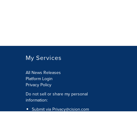
My Services
All News Releases
Platform Login
Privacy Policy
Do not sell or share my personal
information:
Submit via
Privacy@cision.com
Call Privacy toll-free: 877-297-8921
Copyright © 2026 CNW Group Ltd. All
Rights Reserved. A Cision company.