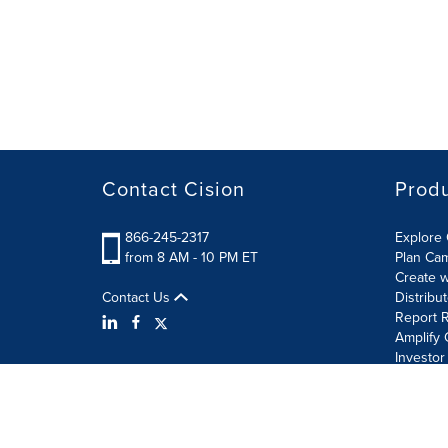
Contact Cision
Prod
866-245-2317
Explore 
from 8 AM - 10 PM ET
Plan Ca
Create w
Contact Us
Distribu
Report R
Amplify 
Investor
Terms of Use
Information Security Policy
Site Map