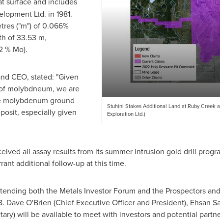
 at surface and includes
elopment Ltd. in 1981.
tres ("m") of 0.066%
th of
33.53 m
,
2 % Mo).
nd CEO, stated: "Given
e of molybdneum, we are
ive molybdenum ground
Stuhini Stakes Additional Land at Ruby Creek 
osit, especially given
Exploration Ltd.)
ved all assay results from its summer intrusion gold drill program
ant additional follow-up at this time.
e attending both the Metals Investor Forum and the Prospectors 
8
.
Dave O'Brien
(Chief Executive Officer and President),
Ehsan S
ary) will be available to meet with investors and potential partn