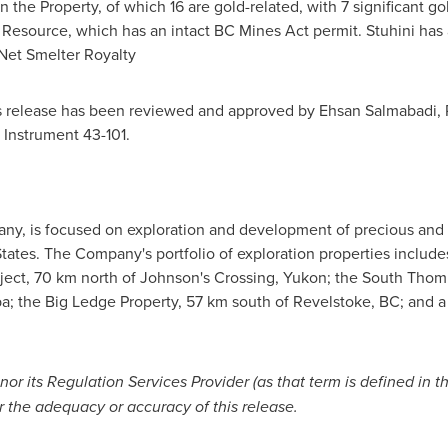
he Property, of which 16 are gold-related, with 7 significant go
source, which has an intact BC Mines Act permit. Stuhini has a
 Net Smelter Royalty
s release has been reviewed and approved by Ehsan Salmabadi, P.
 Instrument 43-101.
pany, is focused on exploration and development of precious and 
tates
. The Company's portfolio of exploration properties include
ject, 70 km north of Johnson's Crossing,
Yukon
; the South Thom
ba
; the Big Ledge Property, 57 km south of
Revelstoke, BC
; and a
r its Regulation Services Provider (as that term is defined in t
r the adequacy or accuracy of this release
.