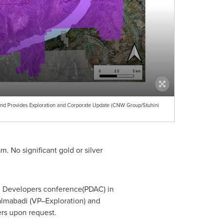
and Provides Exploration and Corporate Update (CNW Group/Stuhini
. No significant gold or silver
and Developers conference(PDAC) in
almabadi
(VP–Exploration) and
ers upon request.