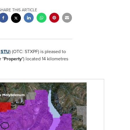
SHARE THIS ARTICLE
:
STU
) (OTC: STXPF) is pleased to
r "
Property
") located 14 kilometres