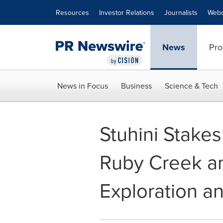
Accessibility Statement
Skip Navigation
Resources
Investor Relations
Journalists
Webc
News
Pro
News in Focus
Business
Science & Tech
Stuhini Stakes
Ruby Creek a
Exploration a