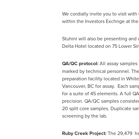
We cordially invite you to visit wi
within the Investors Exchnge at th
Stuhini will also be presenting and
Delta Hotel located on 75 Lower Si
QA/QC protocol:
All assay samples 
marked by technical personnel. The 
preparation facility located in
White
Vancouver, BC
for assay. Each samp
for a suite of 45 elements. A full 
precision. QA/QC samples consisted 
20 split core samples. Duplicate s
screening by the lab.
Ruby Creek Project:
The 29,479 ha 