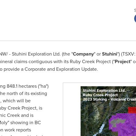
W/ - Stuhini Exploration Ltd. (the "
Company
" or
Stuhini
") (TSXV
ineral claims contiguous with its Ruby Creek Project ("
Project
" o
o provide a Corporate and Exploration Update.
g 848.1 hectares ("ha")
he north of its existing
 which will be
by Creek Project, is
nic Creek and is
Moly" showing in BC
ion work reports