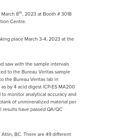
th
 March 8
, 2023 at Booth # 3018
tion Centre.
taking place
March 3-4, 2023
at the
d saw with the sample intervals
ted to the Bureau Veritas sample
o the Bureau Veritas lab in
l as by 4 acid digest ICP-ES MA200
 to monitor analytical accuracy and
blank of unmineralized material per
All results have passed QA/QC
f
Atlin, BC
. There are 49 different