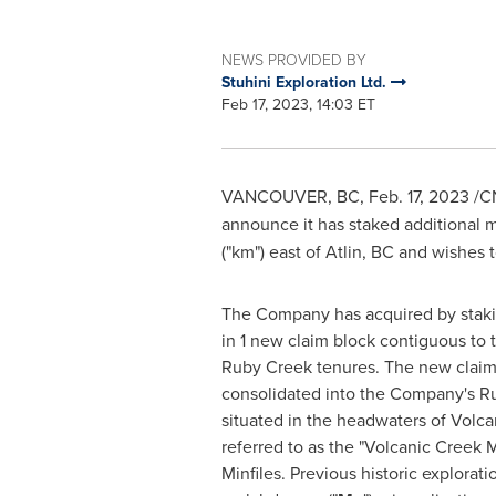
NEWS PROVIDED BY
Stuhini Exploration Ltd.
Feb 17, 2023, 14:03 ET
VANCOUVER, BC
,
Feb. 17, 2023
/CN
announce it has staked additional m
("km") east of
Atlin, BC
and wishes t
The Company has acquired by stakin
in 1 new claim block contiguous to t
Ruby Creek tenures. The new claim,
consolidated into the Company's Ru
situated in the headwaters of Volca
referred to as the "Volcanic Creek 
Minfiles. Previous historic explorat