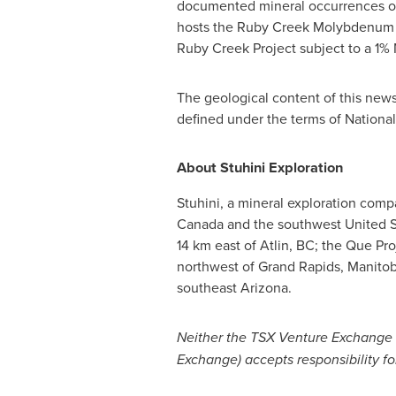
documented mineral occurrences on t
hosts the Ruby Creek Molybdenum Re
Ruby Creek Project subject to a 1%
The geological content of this new
defined under the terms of National
About Stuhini Exploration
Stuhini, a mineral exploration com
Canada
and the southwest
United S
14 km east of
Atlin, BC
; the Que Pro
northwest of
Grand Rapids, Manito
southeast
Arizona
.
Neither the TSX Venture Exchange no
Exchange) accepts responsibility fo