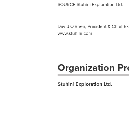
SOURCE Stuhini Exploration Ltd.
David O'Brien, President & Chief Exe
www.stuhini.com
Organization Pro
Stuhini Exploration Ltd.