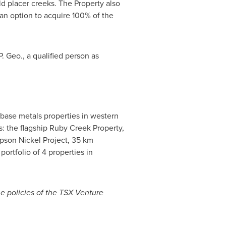
ld placer creeks. The Property also
n option to acquire 100% of the
 Geo., a qualified person as
base metals properties in western
s: the flagship Ruby Creek Property,
pson Nickel Project, 35 km
 portfolio of 4 properties in
he policies of the TSX Venture