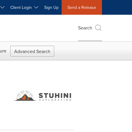
W
Client Login
Sign Up
Send a Release
Search
ure
Advanced Search