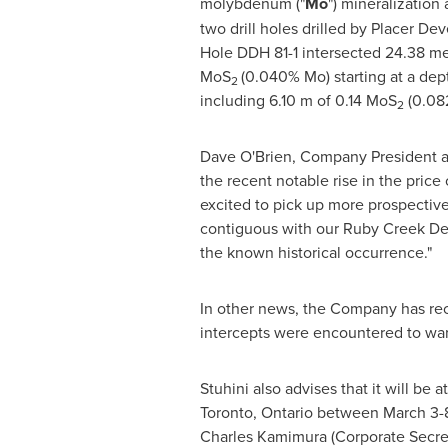
molybdenum ("
Mo
") mineralization
two drill holes drilled by Placer Dev
Hole DDH 81-1 intersected 24.38 me
MoS
(0.040% Mo) starting at a dep
2
including
6.10 m
of 0.14 MoS
(0.08
2
Dave O'Brien
, Company President a
the recent notable rise in the pric
excited to pick up more prospect
contiguous with our Ruby Creek Dep
the known historical occurrence."
In other news, the Company has recei
intercepts were encountered to warr
Stuhini also advises that it will b
Toronto, Ontario
between
March 3-
Charles Kamimura
(Corporate Secret