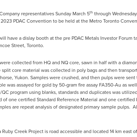
th
th Company representatives
Sunday March 5
through
Wednesday
e 2023 PDAC Convention to be held at the Metro Toronto Conven
 will have a dislay booth at the pre PDAC Metals Investor Forum 
mcoe Street,
Toronto
.
were collected from HQ and NQ core, sawn in half with a diamon
split core material was collected in poly bags and then transpor
horse
,
Yukon
. Samples were crushed, and then pulps were sent t
le was assayed for gold by 50-gram fire assay FA350-Au as wel
QA/QC program using blanks, standards and duplicates was utilized
of one certified Standard Reference Material and one certified 
amples are repeat analysis of designated primary sample pulps. 
Ruby Creek Project is road accessible and located 14 km east o