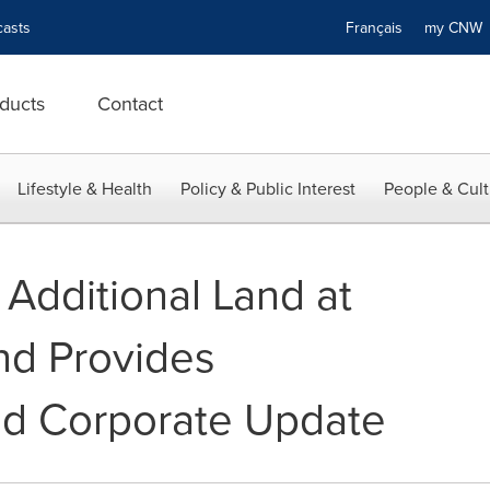
asts
Français
my CN
ducts
Contact
Lifestyle & Health
Policy & Public Interest
People & Cult
 Additional Land at
nd Provides
nd Corporate Update