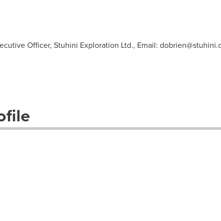
cutive Officer, Stuhini Exploration Ltd., Email:
dobrien@stuhini
file