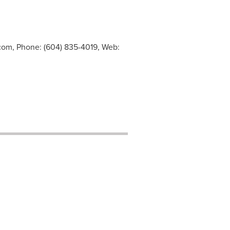
.com
, Phone: (604) 835-4019, Web: