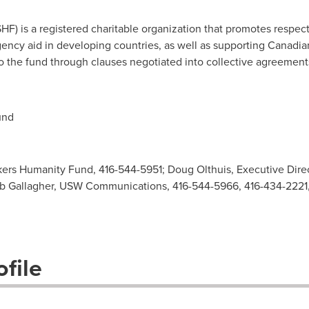
) is a registered charitable organization that promotes respect
ncy aid in developing countries, as well as supporting Canadian
 the fund through clauses negotiated into collective agreemen
und
ers Humanity Fund, 416-544-5951; Doug Olthuis, Executive Dire
ob Gallagher, USW Communications, 416-544-5966, 416-434-2221
file