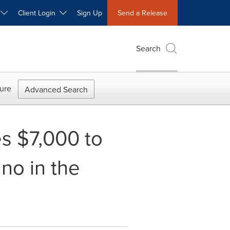
W
Client Login
Sign Up
Send a Release
Search
ure
Advanced Search
s $7,000 to
no in the