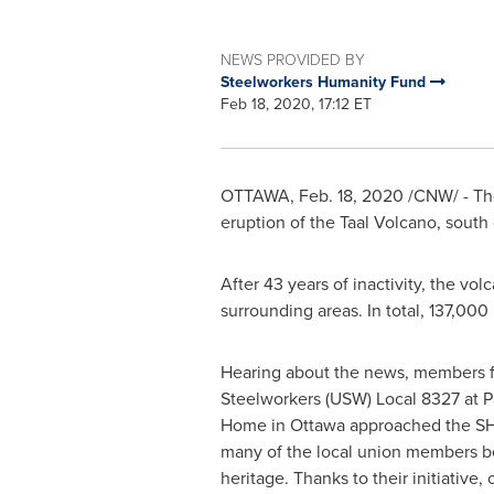
NEWS PROVIDED BY
Steelworkers Humanity Fund
Feb 18, 2020, 17:12 ET
OTTAWA
,
Feb. 18, 2020
/CNW/ - The
eruption of the Taal Volcano, south 
After 43 years of inactivity, the vo
surrounding areas. In total, 137,00
Hearing about the news, members 
Steelworkers (USW) Local 8327 at P
Home in
Ottawa
approached the SHF
many of the local union members be
heritage. Thanks to their initiative,