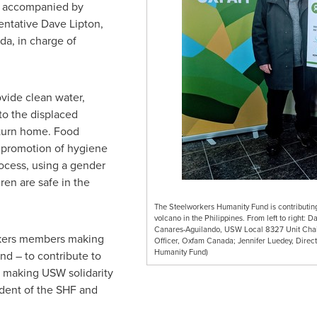
, accompanied by
sentative
Dave Lipton
,
a, in charge of
vide clean water,
to the displaced
eturn home. Food
e promotion of hygiene
ocess, using a gender
en are safe in the
The Steelworkers Humanity Fund is contributing 
volcano in the Philippines. From left to right: 
Canares-Aguilando, USW Local 8327 Unit Chai
orkers members making
Officer, Oxfam Canada; Jennifer Luedey, Dir
Humanity Fund)
nd – to contribute to
, making USW solidarity
dent
of the SHF and