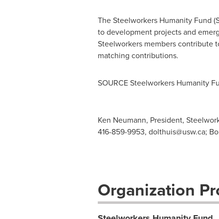
The Steelworkers Humanity Fund (SHF
to development projects and emerge
Steelworkers members contribute to
matching contributions.
SOURCE Steelworkers Humanity F
Ken Neumann, President, Steelwork
416-859-9953,
dolthuis@usw.ca
; B
Organization Pro
Steelworkers Humanity Fund