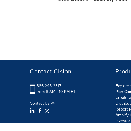
Contact Cision
Prod
866-245-2317
Explore 
from 8 AM - 10 PM ET
Plan Ca
Create w
Contact Us
Distribu
Report R
Amplify 
Investor