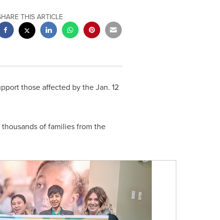
SHARE THIS ARTICLE
pport those affected by the
Jan. 12
f thousands of families from the