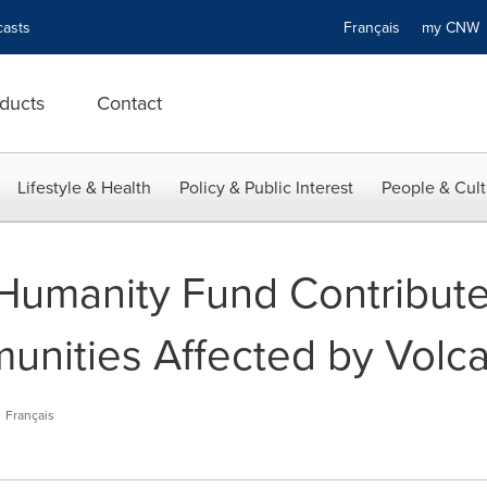
asts
Français
my CN
ducts
Contact
Lifestyle & Health
Policy & Public Interest
People & Cult
Humanity Fund Contribute
nities Affected by Volca
Français