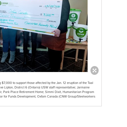
$7,000 to support those affected by the Jan. 12 eruption of the Taal
Dave Lipton, District 6 (Ontario) USW staff representative; Jarmaine
r, Park Place Retirement Home; Simmi Dixit, Humanitarian Program
ector for Funds Development, Oxfam Canada (CNW Group/Steelworkers