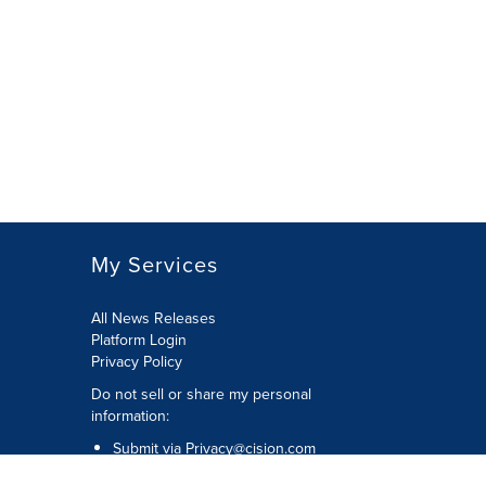
My Services
All News Releases
Platform Login
Privacy Policy
Do not sell or share my personal
information:
Submit via
Privacy@cision.com
Call Privacy toll-free: 877-297-8921