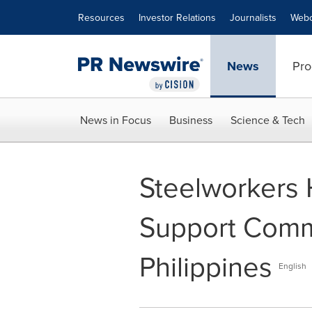
Accessibility Statement
Skip Navigation
Resources
Investor Relations
Journalists
Webc
News
Pro
News in Focus
Business
Science & Tech
Steelworkers 
Support Commu
Philippines
English