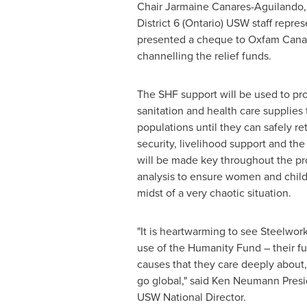
Chair Jarmaine Canares-Aguilando
District 6 (
Ontario
) USW staff repre
presented a cheque to Oxfam Canad
channelling the relief funds.
The SHF support will be used to pro
sanitation and health care supplies 
populations until they can safely r
security, livelihood support and th
will be made key throughout the pr
analysis to ensure women and childr
midst of a very chaotic situation.
"It is heartwarming to see Steelw
use of the Humanity Fund – their fu
causes that they care deeply about
go global," said
Ken Neumann Presi
USW National Director.