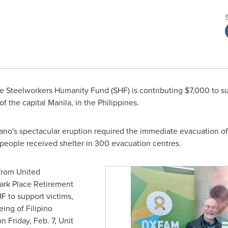
 Steelworkers Humanity Fund (SHF) is contributing
$7,000
to su
of the capital
Manila
, in
the Philippines
.
lcano's spectacular eruption required the immediate evacuation o
0 people received shelter in 300 evacuation centres.
from United
ark Place Retirement
 to support victims,
ing of Filipino
 on
Friday, Feb. 7
, Unit