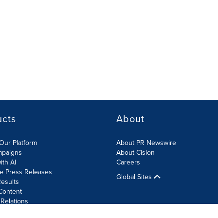
ucts
About
Our Platform
About PR Newswire
mpaigns
About Cision
ith AI
Careers
te Press Releases
Global Sites
esults
Content
 Relations