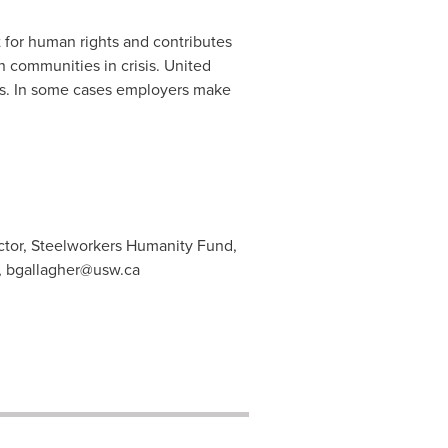
 for human rights and contributes
 communities in crisis. United
ts. In some cases employers make
ctor, Steelworkers Humanity Fund,
,
bgallagher@usw.ca