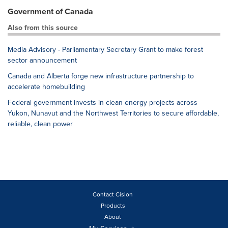
Government of Canada
Also from this source
Media Advisory - Parliamentary Secretary Grant to make forest
sector announcement
Canada and Alberta forge new infrastructure partnership to
accelerate homebuilding
Federal government invests in clean energy projects across
Yukon, Nunavut and the Northwest Territories to secure affordable,
reliable, clean power
Contact Cision
Products
About