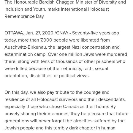
The Honourable Bardish Chagger, Minister of Diversity and
Inclusion and Youth, marks International Holocaust
Remembrance Day
OTTAWA
,
Jan. 27, 2020
/CNW/ - Seventy-five years ago
today, more than 7,000 people were liberated from
Auschwitz-Birkenau, the largest Nazi concentration and
extermination camp. Over one million Jews were murdered
there, along with tens of thousands of other prisoners who
were killed because of their ethnicity, faith, sexual
orientation, disabilities, or political views.
On this day, we also pay tribute to the courage and
resilience of all Holocaust survivors and their descendants,
especially those who chose
Canada
as their home. By
bravely sharing their memories, they help ensure that future
generations will never forget the atrocities suffered by the
Jewish people and this terribly dark chapter in human