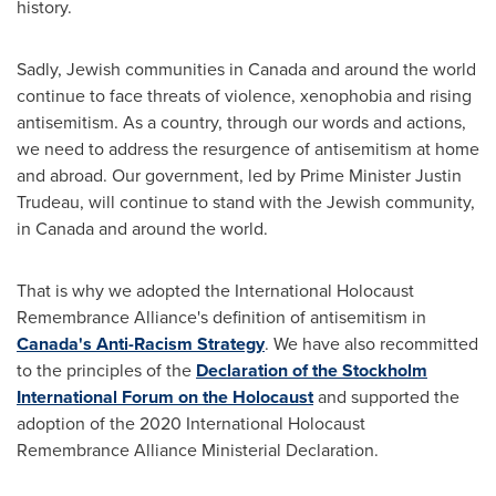
history.
Sadly, Jewish communities in
Canada
and around the world
continue to face threats of violence, xenophobia and rising
antisemitism. As a country, through our words and actions,
we need to address the resurgence of antisemitism at home
and abroad. Our government, led by Prime Minister
Justin
Trudeau
, will continue to stand with the Jewish community,
in
Canada
and around the world.
That is why we adopted the International Holocaust
Remembrance Alliance's definition of antisemitism in
Canada's
Anti-Racism Strategy
. We have also recommitted
to the principles of the
Declaration of the Stockholm
International Forum on the Holocaust
and supported the
adoption of the 2020 International Holocaust
Remembrance Alliance Ministerial Declaration.