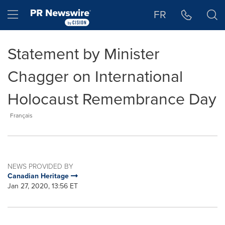
Accessibility Statement
Skip Navigation
Hamburger menu
FR
Statement by Minister
Chagger on International
Holocaust Remembrance Day
Français
NEWS PROVIDED BY
Canadian Heritage
Jan 27, 2020, 13:56 ET