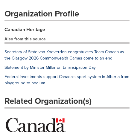
Organization Profile
Canadian Heritage
Also from this source
Secretary of State van Koeverden congratulates Team Canada as
the Glasgow 2026 Commonwealth Games come to an end
Statement by Minister Miller on Emancipation Day
Federal investments support Canada's sport system in Alberta from
playground to podium
Related Organization(s)