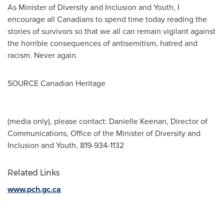
As Minister of Diversity and Inclusion and Youth, I
encourage all Canadians to spend time today reading the
stories of survivors so that we all can remain vigilant against
the horrible consequences of antisemitism, hatred and
racism. Never again.
SOURCE Canadian Heritage
(media only), please contact: Danielle Keenan, Director of
Communications, Office of the Minister of Diversity and
Inclusion and Youth, 819-934-1132
Related Links
www.pch.gc.ca