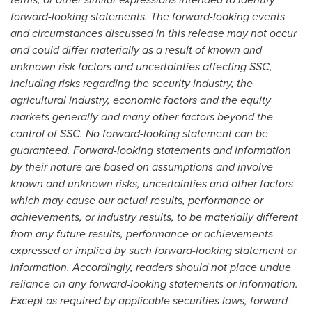
forward-looking statements. The forward-looking events
and circumstances discussed in this release may not occur
and could differ materially as a result of known and
unknown risk factors and uncertainties affecting SSC,
including risks regarding the security industry, the
agricultural industry, economic factors and the equity
markets generally and many other factors beyond the
control of SSC. No forward-looking statement can be
guaranteed. Forward-looking statements and information
by their nature are based on assumptions and involve
known and unknown risks, uncertainties and other factors
which may cause our actual results, performance or
achievements, or industry results, to be materially different
from any future results, performance or achievements
expressed or implied by such forward-looking statement or
information. Accordingly, readers should not place undue
reliance on any forward-looking statements or information.
Except as required by applicable securities laws, forward-