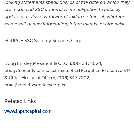
looking statements speak only as of the date on which they
are made and SSC undertakes no obligation to publicly
update or revise any forward-looking statement, whether
as a result of new information, future events, or otherwise.
SOURCE SSC Security Services Corp.
Doug Emsley,President & CEO, (306) 347-1024,
doug@securityservicescorp.ca
; Brad Farquhar, Executive VP
& Chief Financial Officer, (306) 347 7202,
brad@securityservicescorp.ca
Related Links
www.inputcapital.com