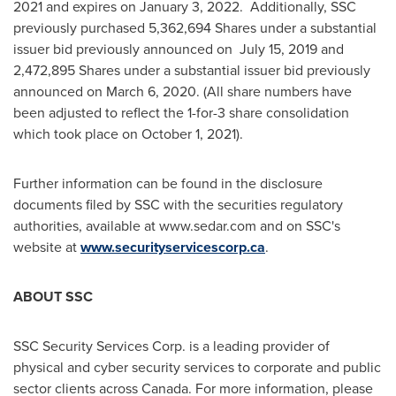
2021
and expires on
January 3
, 2022. Additionally, SSC
previously purchased 5,362,694 Shares under a substantial
issuer bid previously announced on
July 15, 2019
and
2,472,895 Shares under a substantial issuer bid previously
announced on
March 6, 2020
. (All share numbers have
been adjusted to reflect the 1-for-3 share consolidation
which took place on
October 1, 2021
).
Further information can be found in the disclosure
documents filed by SSC with the securities regulatory
authorities, available at www.sedar.com and on SSC's
website at
www.securityservicescorp.ca
.
ABOUT SSC
SSC Security Services Corp. is a leading provider of
physical and cyber security services to corporate and public
sector clients across
Canada
. For more information, please