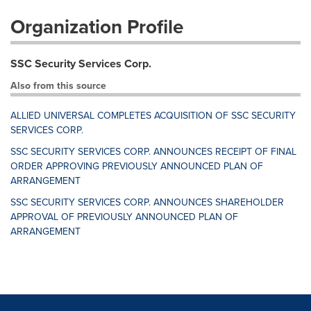
Organization Profile
SSC Security Services Corp.
Also from this source
ALLIED UNIVERSAL COMPLETES ACQUISITION OF SSC SECURITY
SERVICES CORP.
SSC SECURITY SERVICES CORP. ANNOUNCES RECEIPT OF FINAL
ORDER APPROVING PREVIOUSLY ANNOUNCED PLAN OF
ARRANGEMENT
SSC SECURITY SERVICES CORP. ANNOUNCES SHAREHOLDER
APPROVAL OF PREVIOUSLY ANNOUNCED PLAN OF
ARRANGEMENT