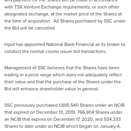
with TSX Venture Exchange requirements, or such other
designated exchange, at the market price of the Shares at
the time of acquisition. All Shares purchased by SSC under
the Bid will be cancelled.
Input has appointed National Bank Financial as its broker to
conduct the normal course issuer bid transactions.
Management of SSC believes that the Shares have been
trading in a price range which does not adequately reflect
their value and that the purchase of the Shares under the
Bid will enhance shareholder value in general.
SSC previously purchased 1,695,540 Shares under an NCIB
that expired on
December 13, 2019
, 766,904 Shares under
an NCIB that expires on
December 17, 2020
, and 534,333
Shares to date under an NCIB which began on
January 4,