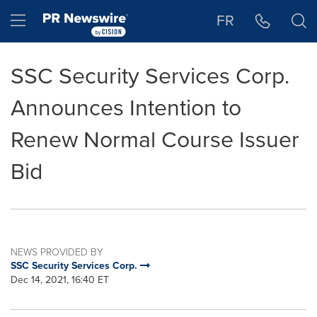
Accessibility Statement
Skip Navigation
Hamburger menu
FR
SSC Security Services Corp.
Announces Intention to
Renew Normal Course Issuer
Bid
NEWS PROVIDED BY
SSC Security Services Corp.
Dec 14, 2021, 16:40 ET