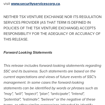
visit
www.securityservicescorp.ca
.
NEITHER TSX VENTURE EXCHANGE NOR ITS REGULATION
SERVICES PROVIDER (AS THAT TERM IS DEFINED IN
POLICIES OF THE TSX VENTURE EXCHANGE) ACCEPTS
RESPONSIBILITY FOR THE ADEQUACY OR ACCURACY OF
THIS RELEASE.
Forward Looking Statements
This release includes forward-looking statements regarding
SSC and its business. Such statements are based on the
current expectations and views of future events of SSC's
management. In some cases the forward-looking
statements can be identified by words or phrases such as
"may", "will", "expect", "plan", "anticipate", "intend",
"potential", "estimate", "believe" or the negative of these
terms, or other similar expressions intended to identify