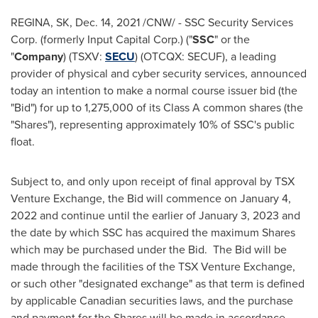
REGINA, SK
,
Dec. 14, 2021
/CNW/ - SSC Security Services
Corp. (formerly Input Capital Corp.) ("
SSC
" or the
"
Company
) (TSXV:
SECU
) (OTCQX: SECUF), a leading
provider of physical and cyber security services, announced
today an intention to make a normal course issuer bid (the
"Bid") for up to 1,275,000 of its Class A common shares (the
"Shares"), representing approximately 10% of SSC's public
float.
Subject to, and only upon receipt of final approval by TSX
Venture Exchange, the Bid will commence on
January 4
,
2022 and continue until the earlier of
January 3, 2023
and
the date by which SSC has acquired the maximum Shares
which may be purchased under the Bid. The Bid will be
made through the facilities of the TSX Venture Exchange,
or such other "designated exchange" as that term is defined
by applicable Canadian securities laws, and the purchase
and payment for the Shares will be made in accordance