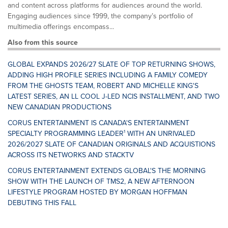
and content across platforms for audiences around the world.
Engaging audiences since 1999, the company’s portfolio of
multimedia offerings encompass...
Also from this source
GLOBAL EXPANDS 2026/27 SLATE OF TOP RETURNING SHOWS,
ADDING HIGH PROFILE SERIES INCLUDING A FAMILY COMEDY
FROM THE GHOSTS TEAM, ROBERT AND MICHELLE KING'S
LATEST SERIES, AN LL COOL J-LED NCIS INSTALLMENT, AND TWO
NEW CANADIAN PRODUCTIONS
CORUS ENTERTAINMENT IS CANADA'S ENTERTAINMENT
SPECIALTY PROGRAMMING LEADER¹ WITH AN UNRIVALED
2026/2027 SLATE OF CANADIAN ORIGINALS AND ACQUISTIONS
ACROSS ITS NETWORKS AND STACKTV
CORUS ENTERTAINMENT EXTENDS GLOBAL'S THE MORNING
SHOW WITH THE LAUNCH OF TMS2, A NEW AFTERNOON
LIFESTYLE PROGRAM HOSTED BY MORGAN HOFFMAN
DEBUTING THIS FALL