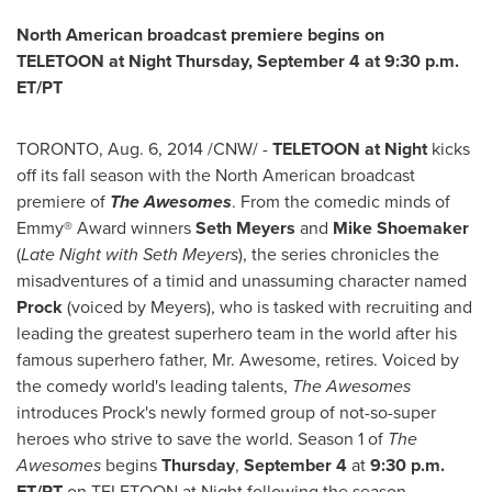
North American broadcast premiere begins on
TELETOON at Night
Thursday, September 4
at
9:30 p.m.
ET
/PT
TORONTO
,
Aug. 6, 2014
/CNW/ -
TELETOON at Night
kicks
off its fall season with the North American broadcast
premiere of
The Awesomes
. From the comedic minds of
Emmy® Award winners
Seth Meyers
and
Mike Shoemaker
(
Late Night with
Seth Meyers
), the series chronicles the
misadventures of a timid and unassuming character named
Prock
(voiced by Meyers), who is tasked with recruiting and
leading the greatest superhero team in the world after his
famous superhero father, Mr. Awesome, retires. Voiced by
the comedy world's leading talents,
The Awesomes
introduces Prock's newly formed group of not-so-super
heroes who strive to save the world. Season 1 of
The
Awesomes
begins
Thursday
,
September 4
at
9:30 p.m.
ET
/PT
on TELETOON at Night following the season