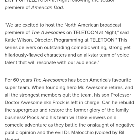
premiere of
American Dad
.
"We are excited to host the North American broadcast
premiere of
The Awesomes
on TELETOON at Night," said
Katie Wilson
, Director, Programming at TELETOON." This
series delivers on outstanding comedic writing, strong yet
hilariously-flawed characters and an all-star team of voice
talent that will resonate with our audience."
For 60 years
The Awesomes
has been America's favourite
super team. When founding hero Mr. Awesome retires, and
all the strongest members quit the team, his son Professor
Doctor Awesome aka Prock is left in charge. Can he rebuild
the supergroup and restore the former glory of the family
business? Prock and his team will take viewers on a
comedic adventure as they battle the onslaught of negative
public opinion and the evil Dr. Malocchio (voiced by
Bill
Hader
).