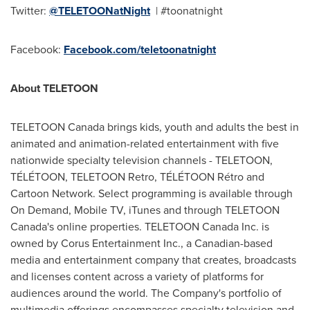
Twitter:
@TELETOONatNight
| #toonatnight
Facebook:
Facebook.com/teletoonatnight
About TELETOON
TELETOON Canada brings kids, youth and adults the best in
animated and animation-related entertainment with five
nationwide specialty television channels - TELETOON,
TÉLÉTOON, TELETOON Retro, TÉLÉTOON Rétro and
Cartoon Network. Select programming is available through
On Demand, Mobile TV, iTunes and through TELETOON
Canada's online properties. TELETOON Canada Inc. is
owned by Corus Entertainment Inc., a Canadian-based
media and entertainment company that creates, broadcasts
and licenses content across a variety of platforms for
audiences around the world. The Company's portfolio of
multimedia offerings encompasses specialty television and