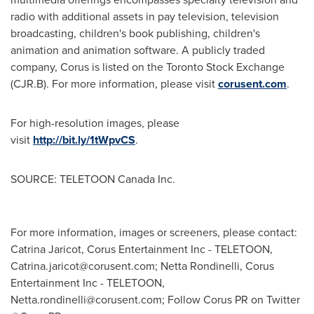
radio with additional assets in pay television, television
broadcasting, children's book publishing, children's
animation and animation software. A publicly traded
company, Corus is listed on the Toronto Stock Exchange
(CJR.B). For more information, please visit
corusent.com
.
For high-resolution images, please
visit
http://bit.ly/1tWpvCS
.
SOURCE: TELETOON Canada Inc.
For more information, images or screeners, please contact:
Catrina Jaricot, Corus Entertainment Inc - TELETOON,
Catrina.jaricot@corusent.com
; Netta Rondinelli, Corus
Entertainment Inc - TELETOON,
Netta.rondinelli@corusent.com
; Follow Corus PR on Twitter