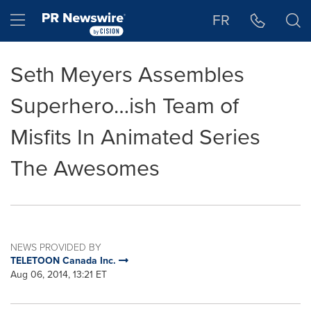
Accessibility Statement
Skip Navigation
Hamburger menu
FR
Seth Meyers Assembles
Superhero…ish Team of
Misfits In Animated Series
The Awesomes
NEWS PROVIDED BY
TELETOON Canada Inc.
Aug 06, 2014, 13:21 ET