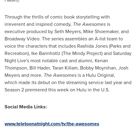
Through the thrills of comic book storytelling with
irreverent and inspired comedy,
The Awesomes
is
executive produced by
Seth Meyers
,
Mike Shoemaker
, and
Broadway Video. The series assembles an A-list team to
voice the characters that includes
Rashida Jones
(Parks and
Recreation), Ike Barinhotlz (The Mindy Project) and Saturday
Night Live's most notable cast and alumni,
Kenan
Thompson
,
Bill Hader
,
Taran Killam
,
Bobby Moynihan
,
Josh
Meyers
and more.
The Awesomes
is a Hulu Original,
which made its debut on the streaming service last year and
Season 2 premiered this week on Hulu in the U.S.
Social Media Links:
www.teletoonatnight.com/tv/the-awesomes