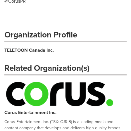
@CorusPR
Organization Profile
TELETOON Canada Inc.
Related Organization(s)
Corus Entertainment Inc.
Corus Entertainment Inc. (TSX: CJR.B) is a leading media and
content company that develops and delivers high quality brands