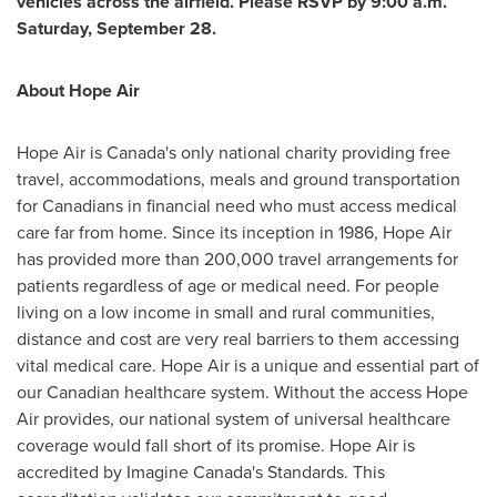
vehicles across the airfield. Please RSVP by 9:00 a.m.
Saturday, September 28
.
About Hope Air
Hope Air is
Canada's
only national charity providing free
travel, accommodations, meals and ground transportation
for Canadians in financial need who must access medical
care far from home. Since its inception in 1986, Hope Air
has provided more than 200,000 travel arrangements for
patients regardless of age or medical need. For people
living on a low income in small and rural communities,
distance and cost are very real barriers to them accessing
vital medical care. Hope Air is a unique and essential part of
our Canadian healthcare system. Without the access Hope
Air provides, our national system of universal healthcare
coverage would fall short of its promise. Hope Air is
accredited by Imagine Canada's Standards. This