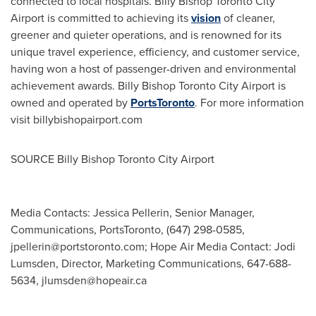
connected to local hospitals. Billy Bishop Toronto City
Airport is committed to achieving its
vision
of cleaner,
greener and quieter operations, and is renowned for its
unique travel experience, efficiency, and customer service,
having won a host of passenger-driven and environmental
achievement awards. Billy Bishop Toronto City Airport is
owned and operated by
PortsToronto
. For more information
visit billybishopairport.com
SOURCE Billy Bishop Toronto City Airport
Media Contacts: Jessica Pellerin, Senior Manager,
Communications, PortsToronto, (647) 298-0585,
jpellerin@portstoronto.com
; Hope Air Media Contact: Jodi
Lumsden, Director, Marketing Communications, 647-688-
5634,
jlumsden@hopeair.ca