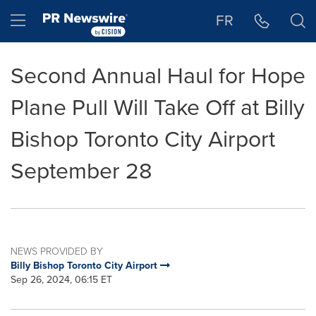
Accessibility Statement
Skip Navigation
Hamburger menu
FR
Second Annual Haul for Hope
Plane Pull Will Take Off at Billy
Bishop Toronto City Airport
September 28
NEWS PROVIDED BY
Billy Bishop Toronto City Airport
Sep 26, 2024, 06:15 ET