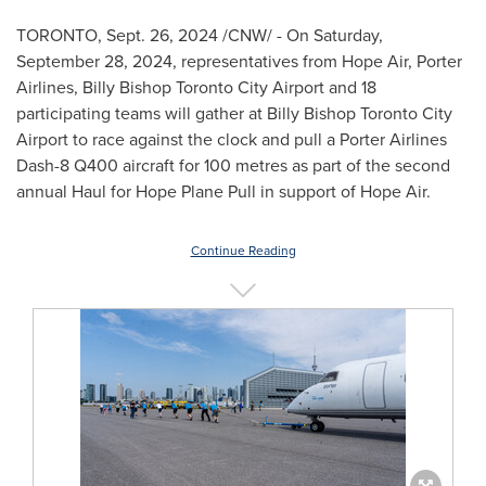
TORONTO
,
Sept. 26, 2024
/CNW/ - On
Saturday,
September 28, 2024
, representatives from Hope Air, Porter
Airlines, Billy Bishop Toronto City Airport and 18
participating teams will gather at Billy Bishop Toronto City
Airport to race against the clock and pull a Porter Airlines
Dash-8 Q400 aircraft for 100 metres as part of the second
annual Haul for
Hope Plane Pull
in support of Hope Air.
Continue Reading