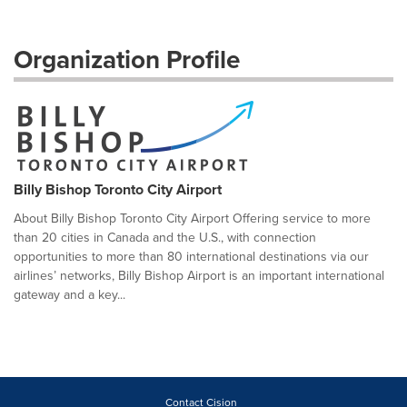
Organization Profile
Billy Bishop Toronto City Airport
About Billy Bishop Toronto City Airport Offering service to more
than 20 cities in Canada and the U.S., with connection
opportunities to more than 80 international destinations via our
airlines’ networks, Billy Bishop Airport is an important international
gateway and a key...
Contact Cision