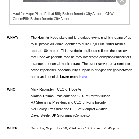
Haul for Hope Plane Pull at Billy Bishop Toronto City Airport. (CNW
Group/Billy Bishop Toronto City Airport)
WHAT:
The Haul for Hope plane pull is a unique event in which teams of up
to 10 people will come together to pull a 67,000 lb Porter Airlines
aircraft 100 metres. This symbolic challenge reflects the journey
that Hope Air patients face as they overcome geographical barriers
to access essential medical care. The event serves as a reminder
of the importance of community support in bridging the gap between
home and hospital.
Learn more
here
.
WHO:
Mark Rubinstein, CEO of Hope Air
Michael Deluce, President and CEO of Porter Airlines
RJ Steenstra, President and CEO of PortsToronto
Neil Pakey, President and CEO of Nieuport Aviation
David Steele, UK Strongman Competitor
WHEN:
Saturday, September 28, 2024 from 10:00 a.m. to 3:45 p.m.