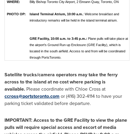
WHERE:
Billy Bishop Toronto City Airport, 2 Eireann Quay, Toronto, ON
PHOTO OP:
Island Terminal Atrium,
10:00 a.m.
: Welcome breakfast and
introductory remarks will be held in the island terminal atrium.
GRE Facility, 10:00 a.m. to 3:45 p.m.:
Plane pulls will take place at
the airport's Ground Run-up Enclosure (GRE Facility), which is
located in the south airfield. Access to and from will be coordinated
through PortsToronto.
Satellite trucks/camera operators may take the ferry
across to the island at no cost where parking is
available.
Please coordinate with
Chloe Cross
at
ccross@portstoronto.com
or (416) 302-4114 to have your
parking ticket validated before departure.
IMPORTANT: Access to the GRE Facility to view the plane
pulls will require special access and escort of media