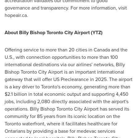
accreditation validates our commitment to good
governance and transparency. For more information, visit
hopeair.ca.
About Billy Bishop Toronto City Airport (YTZ)
Offering service to more than 20 cities in
Canada
and the
U.S., with connection opportunities to more than 100
international destinations via our airlines' networks, Billy
Bishop Toronto City Airport is an important international
gateway that will offer US Preclearance in 2025. The airport
is a key driver to
Toronto's
economy, generating more than
$2.1 billion
in total economic output and supporting 4,450
jobs, including 2,080 directly associated with the airport's
operations. Billy Bishop Toronto City Airport has served its
community for 85 years from its iconic location on the
Toronto
waterfront, where it facilitates healthcare for
Ontarians by providing a base for medevac services