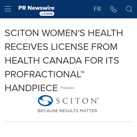
Accessibility Statement
Skip Navigation
Hamburger menu
FR
SCITON WOMEN'S HEALTH
RECEIVES LICENSE FROM
HEALTH CANADA FOR ITS
PROFRACTIONAL™
HANDPIECE
Français