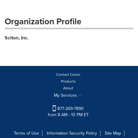
Organization Profile
Sciton, Inc.
Contact Cision
Products
About
My Services
877-269-7890
from 8 AM - 10 PM ET
Terms of Use
Information Security Policy
Site Map