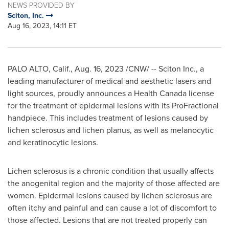
NEWS PROVIDED BY
Sciton, Inc.
Aug 16, 2023, 14:11 ET
PALO ALTO, Calif.
,
Aug. 16, 2023
/CNW/ -- Sciton Inc., a
leading manufacturer of medical and aesthetic lasers and
light sources, proudly announces a Health Canada license
for the treatment of epidermal lesions with its ProFractional
handpiece. This includes treatment of lesions caused by
lichen sclerosus and lichen planus, as well as melanocytic
and keratinocytic lesions.
Lichen sclerosus is a chronic condition that usually affects
the anogenital region and the majority of those affected are
women. Epidermal lesions caused by lichen sclerosus are
often itchy and painful and can cause a lot of discomfort to
those affected. Lesions that are not treated properly can