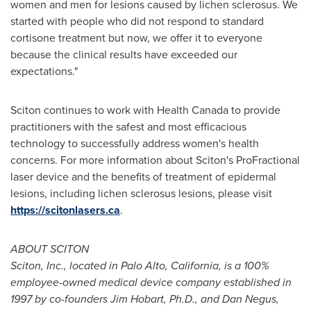
women and men for lesions caused by lichen sclerosus. We
started with people who did not respond to standard
cortisone treatment but now, we offer it to everyone
because the clinical results have exceeded our
expectations."
Sciton continues to work with Health Canada to provide
practitioners with the safest and most efficacious
technology to successfully address women's health
concerns. For more information about Sciton's ProFractional
laser device and the benefits of treatment of epidermal
lesions, including lichen sclerosus lesions, please visit
https://scitonlasers.ca
.
ABOUT SCITON
Sciton, Inc., located in
Palo Alto, California
, is a 100%
employee-owned medical device company established in
1997 by co-founders
Jim Hobart
, Ph.D., and
Dan Negus
,