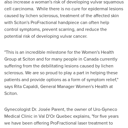
also increase a woman's risk of developing vulvar squamous
cell carcinoma. While there is no cure for epidermal lesions
caused by lichen sclerosus, treatment of the affected skin
with Sciton's ProFractional handpiece can often help
control symptoms, prevent scarring, and reduce the
potential risk of developing vulvar cancer.
"This is an incredible milestone for the Women's Health
Group at Sciton and for many people in
Canada
currently
suffering from the debilitating lesions caused by lichen
sclerosus. We are so proud to play a part in helping these
patients and provide options as a form of symptom relief,"
says
Rita Capaldi
, General Manager Women's Health at
Sciton.
Gynecologist Dr. Josée Parent, the owner of Uro-Gyneco
Medical Clinic in
Val D'Or Quebec
explains, "for five years
we have been offering ProFractional laser treatment to