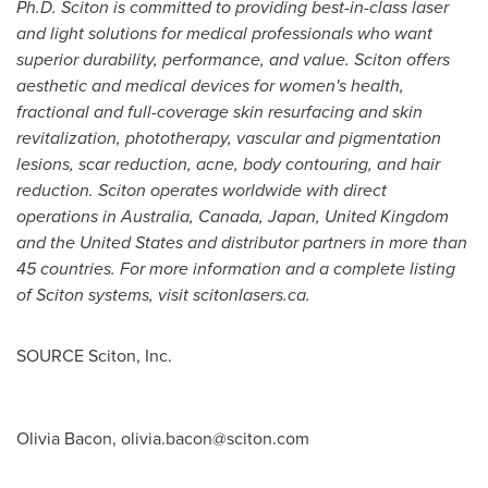
Ph.D. Sciton is committed to providing best-in-class laser
and light solutions for medical professionals who want
superior durability, performance, and value. Sciton offers
aesthetic and medical devices for women's health,
fractional and full-coverage skin resurfacing and skin
revitalization, phototherapy, vascular and pigmentation
lesions, scar reduction, acne, body contouring, and hair
reduction. Sciton operates worldwide with direct
operations in
Australia
,
Canada
,
Japan
,
United Kingdom
and
the United States
and distributor partners in more than
45 countries. For more information and a complete listing
of Sciton systems, visit scitonlasers.ca.
SOURCE Sciton, Inc.
Olivia Bacon,
olivia.bacon@sciton.com