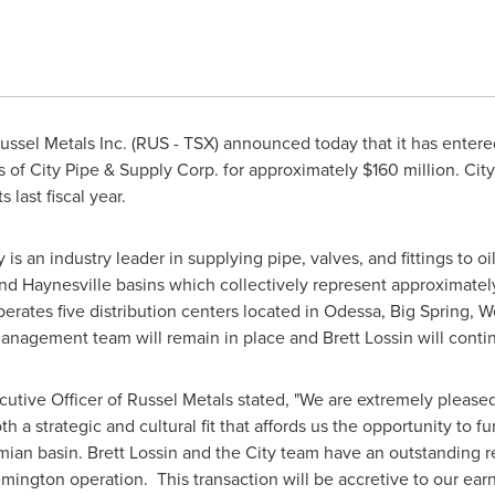
ssel Metals Inc. (RUS - TSX) announced today that it has enter
es of City Pipe & Supply Corp. for approximately
$160 million
. Cit
s last fiscal year.
is an industry leader in supplying pipe, valves, and fittings to 
nd Haynesville basins which collectively represent approximately
perates five distribution centers located in
Odessa
,
Big Spring
,
W
anagement team will remain in place and
Brett Lossin
will conti
cutive Officer of Russel Metals stated, "We are extremely pleased
h a strategic and cultural fit that affords us the opportunity to 
rmian basin.
Brett Lossin
and the City team have an outstanding re
ngton operation. This transaction will be accretive to our earn