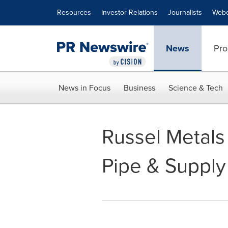
Accessibility Statement
Skip Navigation
Resources
Investor Relations
Journalists
Webc
News
Pro
News in Focus
Business
Science & Tech
Russel Metals
Pipe & Supply