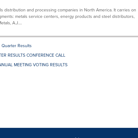
ls distribution and processing companies in North America. It carries on
gments: metals service centers, energy products and steel distributors,
als, A.J....
Quarter Results
TER RESULTS CONFERENCE CALL
NNUAL MEETING VOTING RESULTS