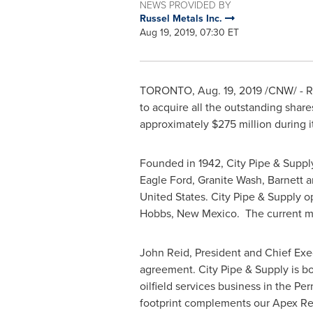
NEWS PROVIDED BY
Russel Metals Inc.
Aug 19, 2019, 07:30 ET
TORONTO
,
Aug. 19, 2019
/CNW/ - Ru
to acquire all the outstanding shar
approximately
$275 million
during it
Founded in 1942, City Pipe & Supply 
Eagle Ford, Granite Wash, Barnett a
United States
. City Pipe & Supply o
Hobbs, New Mexico. The current m
John Reid
, President and Chief Exe
agreement. City Pipe & Supply is bot
oilfield services business in the Pe
footprint complements our Apex Remi