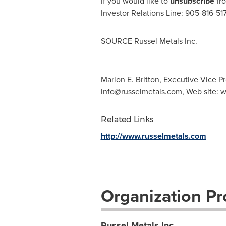
If you would like to
unsubscribe
fro
Investor Relations Line: 905-816-51
SOURCE Russel Metals Inc.
Marion E. Britton, Executive Vice Pr
info@russelmetals.com
, Web site:
Related Links
http://www.russelmetals.com
Organization Pro
Russel Metals Inc.