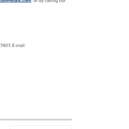
sselmetals.com
; or by calling our
-7407, E-mail: