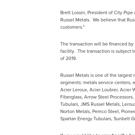
Brett Lossin
, President of City Pip
Russel Metals. We believe that Russ
customers."
The transaction will be financed by
facility. The transaction is subject
of 2019.
Russel Metals is one of the largest 
segments: metals service centers, e
Acier Leroux, Acier Loubier, Acier 
Fiberglass, Arrow Steel Processors,
Tubulars, JMS Russel Metals,
Lerou
Norton Metals, Pemco Steel, Pioneer
Spartan Energy Tubulars, Sunbelt G