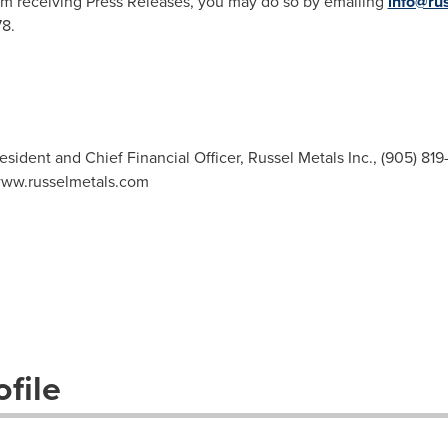
m receiving Press Releases, you may do so by emailing
info@ru
78.
esident and Chief Financial Officer, Russel Metals Inc., (905) 819
 www.russelmetals.com
file