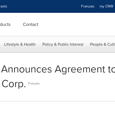
asts
Français
my CN
ducts
Contact
Lifestyle & Health
Policy & Public Interest
People & Cult
 Announces Agreement to
 Corp.
Français