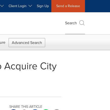
W
Client Login
Sign Up
Send a Release
Search
ure
Advanced Search
 Acquire City
SHARE THIS ARTICLE