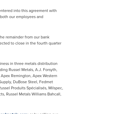
entered into this agreement with
ng both our employees and
he remainder from our bank
ected to close in the fourth quarter
iness in three metals distribution
ding Russel Metals, A.J. Forsyth,
ch, Apex Remington, Apex Western
 Supply,
DuBose Steel
, Fedmet
ssel Produits Spécialisés, Milspec,
ts, Russel Metals Williams Bahcall,