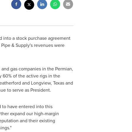
ed into a stock purchase agreement
y Pipe & Supply's revenues were
oil and gas companies in the Permian,
 60% of the active rigs in
the
eatherford
and
Longview, Texas
and
nue to serve as President.
 to have entered into this
further expand our high-margin
putation and their existing
ings."