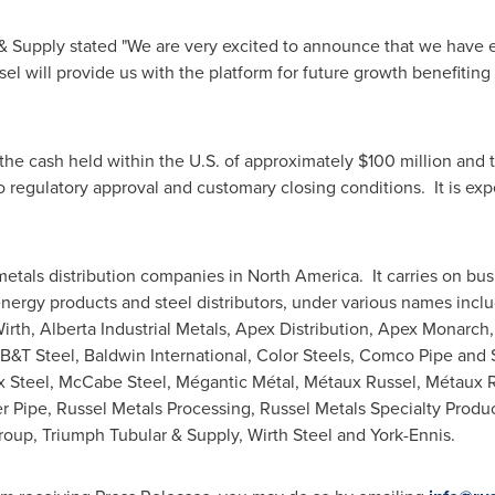
e & Supply stated "We are very excited to announce that we have 
el will provide us with the platform for future growth benefiti
 the cash held within the U.S. of approximately
$100 million
and t
 to regulatory approval and customary closing conditions. It is exp
metals distribution companies in North America. It carries on bus
nergy products and steel distributors, under various names inclu
Wirth, Alberta Industrial Metals, Apex Distribution, Apex Monar
 B&T Steel, Baldwin International, Color Steels, Comco Pipe and
x Steel
,
McCabe Steel
, Mégantic Métal, Métaux Russel, Métaux Ru
 Pipe, Russel Metals Processing, Russel Metals Specialty Produc
roup, Triumph Tubular & Supply,
Wirth Steel
and York-
Ennis
.