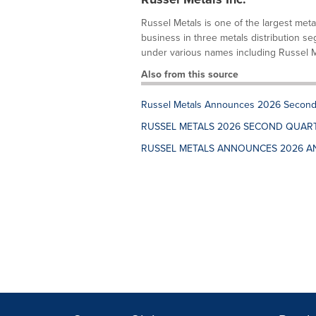
Russel Metals is one of the largest meta
business in three metals distribution se
under various names including Russel Met
Also from this source
Russel Metals Announces 2026 Second 
RUSSEL METALS 2026 SECOND QUAR
RUSSEL METALS ANNOUNCES 2026 A