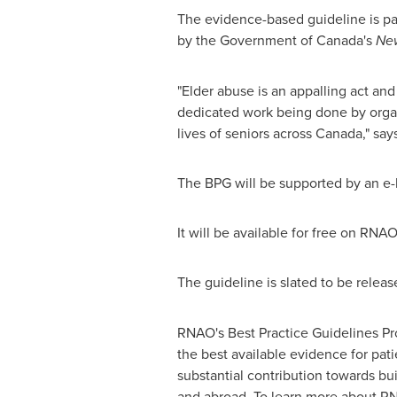
The evidence-based guideline is par
by the Government of
Canada's
New
"Elder abuse is an appalling act and
dedicated work being done by organ
lives of seniors across
Canada
," sa
The BPG will be supported by an e-l
It will be available for free on RNA
The guideline is slated to be relea
RNAO's Best Practice Guidelines Pr
the best available evidence for pat
substantial contribution towards bu
and abroad. To learn more about RN