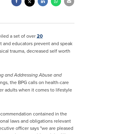
led a set of over
20
nt and educators prevent and speak
sical trauma, decreased self worth
ng and Addressing Abuse and
ngs, the BPG calls on health-care
er adults when it comes to lifestyle
 recommendation contained in the
ional laws and obligations relevant
ecutive officer says "we are pleased