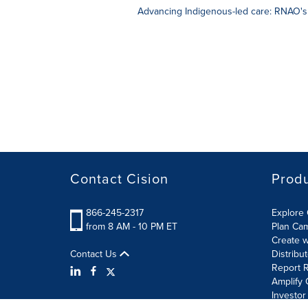
Advancing Indigenous-led care: RNAO's
Contact Cision
Prod
866-245-2317
Explore 
from 8 AM - 10 PM ET
Plan Ca
Create w
Contact Us
Distribu
Report R
Amplify 
Investor