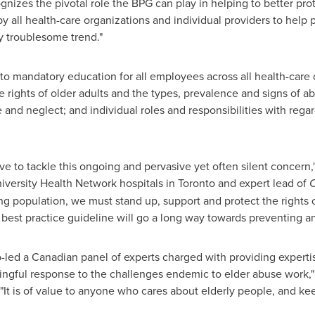
gnizes the pivotal role the BPG can play in helping to better pro
all health-care organizations and individual providers to help 
y troublesome trend."
 mandatory education for all employees across all health-care o
e rights of older adults and the types, prevalence and signs of a
 and neglect; and individual roles and responsibilities with rega
rative to tackle this ongoing and pervasive yet often silent concern,
niversity Health Network hospitals in
Toronto
and expert lead of
O
g population, we must stand up, support and protect the rights 
est practice guideline will go a long way towards preventing an
-led a Canadian panel of experts charged with providing experti
ingful response to the challenges endemic to elder abuse work,"
It is of value to anyone who cares about elderly people, and ke