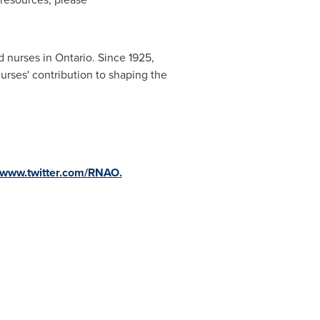
ed nurses in
Ontario
. Since 1925,
urses' contribution to shaping the
www.twitter.com/RNAO.