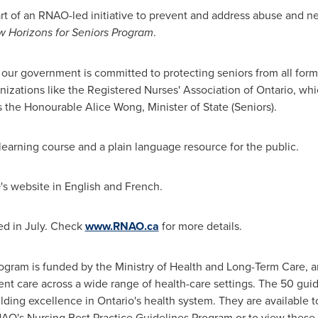
t of an RNAO-led initiative to prevent and address abuse and ne
 Horizons for Seniors Program
.
 our government is committed to protecting seniors from all forms
izations like the Registered Nurses' Association of
Ontario
, whi
ys the Honourable Alice Wong, Minister of State (Seniors).
earning course and a plain language resource for the public.
O's website in English and French.
sed in July. Check
www.RNAO.ca
for more details.
ogram is funded by the Ministry of Health and Long-Term Care, a
ient care across a wide range of health-care settings. The 50 gui
ilding excellence in
Ontario's
health system. They are available to
AO's Nursing Best Practice Guidelines Program or to view these 