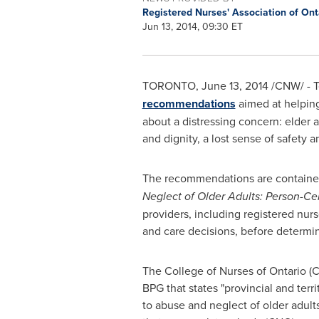
Registered Nurses' Association of On
Jun 13, 2014, 09:30 ET
TORONTO
,
June 13, 2014
/CNW/ - T
recommendations
aimed at helping
about a distressing concern: elder 
and dignity, a lost sense of safety 
The recommendations are contained
Neglect of Older Adults: Person-C
providers, including registered nurse
and care decisions, before determin
The College of Nurses of
Ontario
(C
BPG that states "provincial and terr
to abuse and neglect of older adult