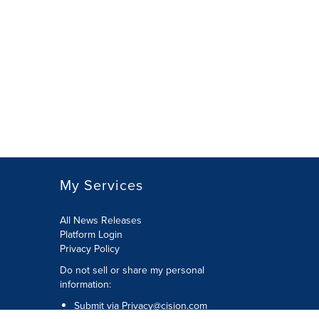
My Services
All News Releases
Platform Login
Privacy Policy
Do not sell or share my personal
information:
Submit via
Privacy@cision.com