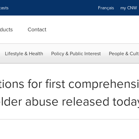
asts
Français
my CN
ducts
Contact
Lifestyle & Health
Policy & Public Interest
People & Cult
ns for first comprehensi
elder abuse released toda