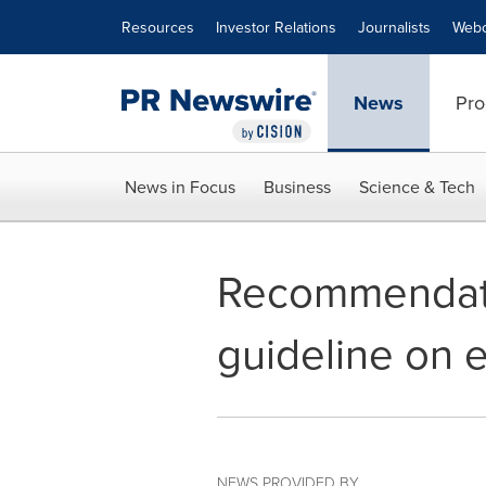
Accessibility Statement
Skip Navigation
Resources
Investor Relations
Journalists
Webc
News
Pro
News in Focus
Business
Science & Tech
Recommendatio
guideline on 
NEWS PROVIDED BY