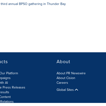
 third annual BPSO gathering in Thunder Bay
ucts
About
Our Platform
About PR Newswire
mpaigns
About Cision
ith AI
Careers
te Press Releases
Global Sites
esults
Content
 Relations