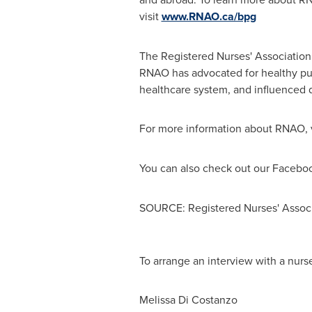
visit
www.RNAO.ca/bpg
The Registered Nurses' Association
RNAO has advocated for healthy publ
healthcare system, and influenced d
For more information about RNAO, 
You can also check out our Facebo
SOURCE: Registered Nurses' Associ
To arrange an interview with a nurse
Melissa Di Costanzo