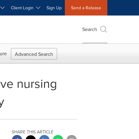
W
Client Login
Sign Up
Send a Release
Search
ure
Advanced Search
ve nursing
y
SHARE THIS ARTICLE