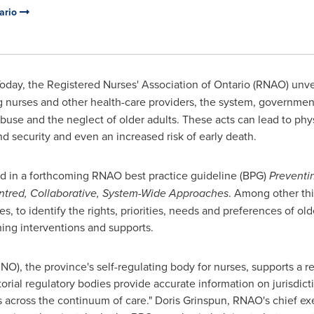
tario
oday, the Registered Nurses' Association of
Ontario
(RNAO) unvei
 nurses and other health-care providers, the system, governme
abuse and the neglect of older adults. These acts can lead to phy
and security and even an increased risk of early death.
 in a forthcoming RNAO best practice guideline (BPG)
Preventi
entred, Collaborative, System-Wide Approaches
. Among other thi
s, to identify the rights, priorities, needs and preferences of old
ing interventions and supports.
NO), the province's self-regulating body for nurses, supports a
itorial regulatory bodies provide accurate information on jurisdict
s across the continuum of care."
Doris Grinspun
, RNAO's chief ex