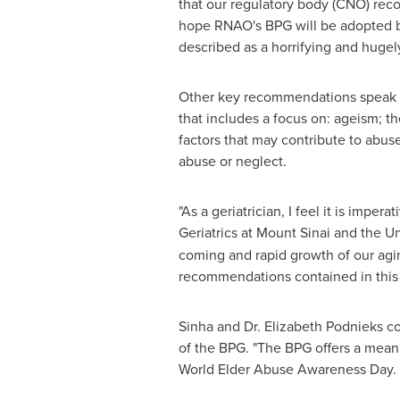
that our regulatory body (CNO) reco
hope RNAO's BPG will be adopted by 
described as a horrifying and hugel
Other key recommendations speak to
that includes a focus on: ageism; th
factors that may contribute to abuse
abuse or neglect.
"As a geriatrician, I feel it is impe
Geriatrics at Mount Sinai and the U
coming and rapid growth of our agin
recommendations contained in this b
Sinha and Dr.
Elizabeth Podnieks
co
of the BPG. "The BPG offers a mean
World Elder Abuse Awareness Day. "