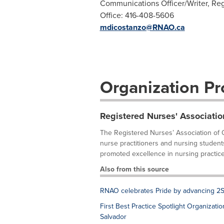
Communications Officer/Writer, Reg
Office: 416-408-5606
mdicostanzo@RNAO.ca
Organization Pro
Registered Nurses' Associatio
The Registered Nurses’ Association of O
nurse practitioners and nursing student
promoted excellence in nursing practice,
Also from this source
RNAO celebrates Pride by advancing 2S
First Best Practice Spotlight Organizati
Salvador