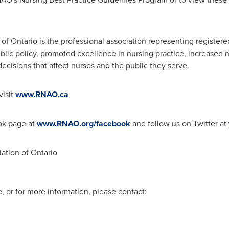
 of
Ontario
is the professional association representing register
ic policy, promoted excellence in nursing practice, increased n
ecisions that affect nurses and the public they serve.
visit
www.RNAO.ca
ok page at
www.RNAO.org/facebook
and follow us on Twitter at
ation of Ontario
, or for more information, please contact: