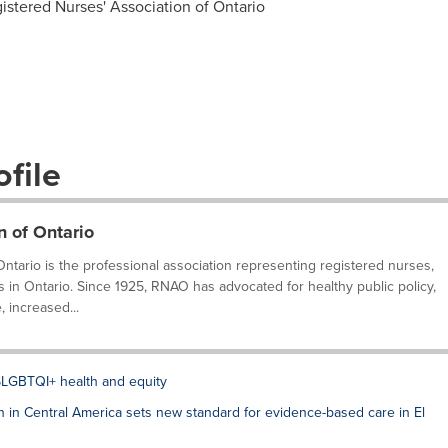
istered Nurses' Association of Ontario
file
n of Ontario
ntario is the professional association representing registered nurses,
s in Ontario. Since 1925, RNAO has advocated for healthy public policy,
 increased...
LGBTQI+ health and equity
on in Central America sets new standard for evidence-based care in El