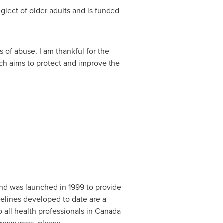
glect of older adults and is funded
 of abuse. I am thankful for the
ch aims to protect and improve the
nd was launched in 1999 to provide
delines developed to date are a
 all health professionals in
Canada
resources, please