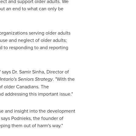
tect and support older adults. We
put an end to what can only be
rganizations serving older adults
buse and neglect of older adults;
rd to responding to and reporting
" says Dr.
Samir Sinha
, Director of
ntario's
Seniors Strategy
. "With the
of older Canadians. The
d addressing this important issue."
se and insight into the development
 says Podnieks, the founder of
eping them out of harm's way."