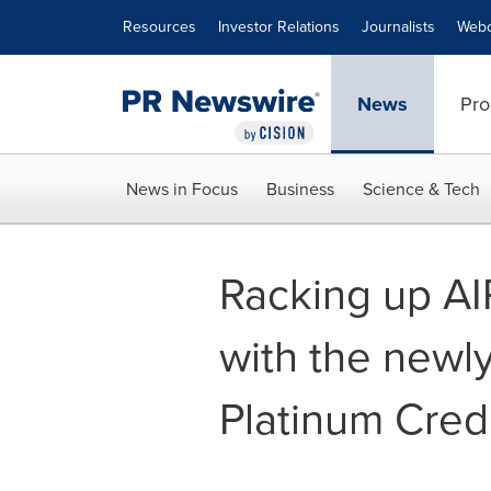
Accessibility Statement
Skip Navigation
Resources
Investor Relations
Journalists
Webc
News
Pro
News in Focus
Business
Science & Tech
Racking up AI
with the newl
Platinum Cred