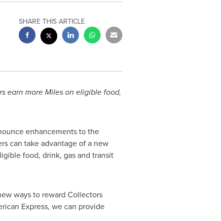
SHARE THIS ARTICLE
 earn more Miles on eligible food,
nnounce enhancements to the
rs can take advantage of a new
gible food, drink, gas and transit
 new ways to reward Collectors
merican Express, we can provide