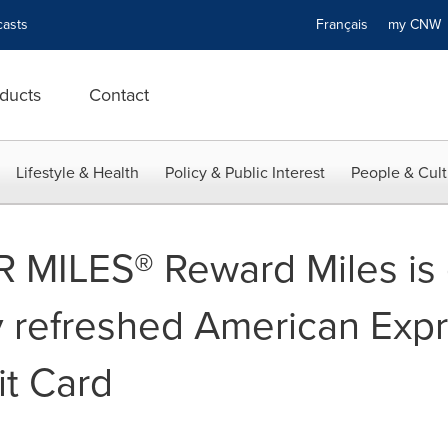
asts
Français
my CN
ducts
Contact
Lifestyle & Health
Policy & Public Interest
People & Cult
R MILES® Reward Miles is 
y refreshed American Exp
it Card