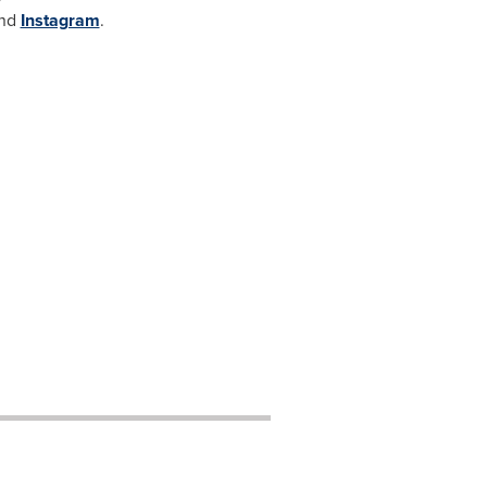
nd
Instagram
.