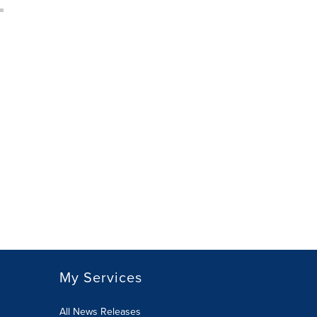
My Services
All News Releases