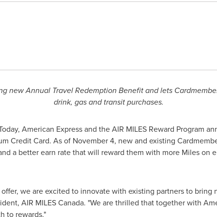
ting new Annual Travel Redemption Benefit and lets Cardmembers
drink, gas and transit purchases.
Today, American Express and the AIR MILES Reward Program a
um Credit Card. As of
November 4
, new and existing Cardmembe
d a better earn rate that will reward them with more Miles on eli
offer, we are excited to innovate with existing partners to bring
sident, AIR MILES
Canada
. "We are thrilled that together with A
h to rewards."