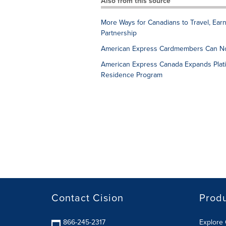
Also from this source
More Ways for Canadians to Travel, Ea
Partnership
American Express Cardmembers Can No
American Express Canada Expands Plati
Residence Program
Contact Cision
Prod
866-245-2317
Explore 