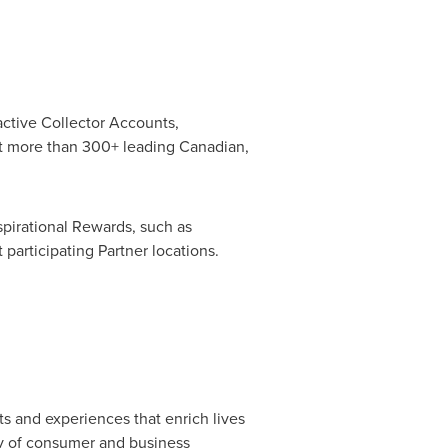
active Collector Accounts,
at more than 300+ leading Canadian,
aspirational Rewards, such as
 participating Partner locations.
s and experiences that enrich lives
ty of consumer and business