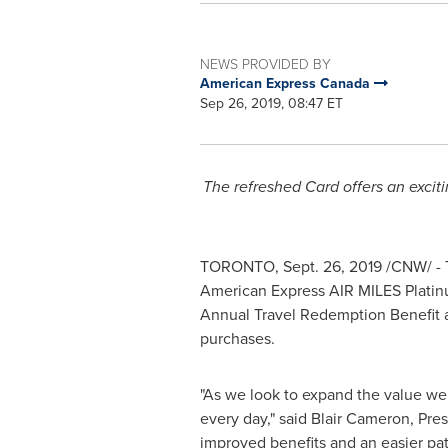
NEWS PROVIDED BY
American Express Canada
Sep 26, 2019, 08:47 ET
The refreshed Card offers an exci
TORONTO
,
Sept. 26, 2019
/CNW/ - 
American Express AIR MILES Platin
Annual Travel Redemption Benefit an
purchases.
"As we look to expand the value we 
every day," said
Blair Cameron
, Pre
improved benefits and an easier pat