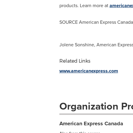
products. Learn more at
americane
SOURCE American Express Canada
Jolene Sonshine, American Expres
Related Links
www.americanexpress.com
Organization Pro
American Express Canada