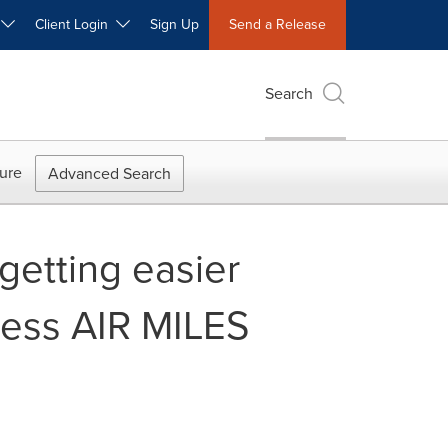
W
Client Login
Sign Up
Send a Release
Search
ure
Advanced Search
getting easier
ress AIR MILES