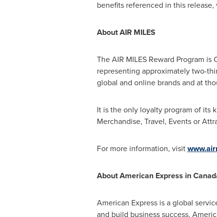
benefits referenced in this release, 
About AIR MILES
The AIR MILES Reward Program is Ca
representing approximately two-thi
global and online brands and at thou
It is the only loyalty program of its
Merchandise, Travel, Events or Attra
For more information, visit
www.air
About American Express in
Canad
American Express is a global servic
and build business success. Americ