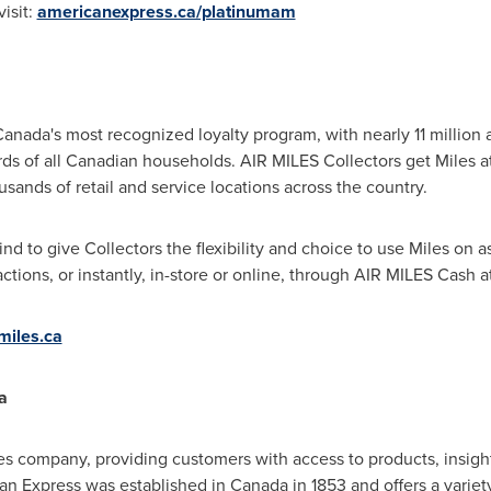
visit:
americanexpress.ca/platinumam
nada's most recognized loyalty program, with nearly 11 million 
rds of all Canadian households. AIR MILES Collectors get Miles 
sands of retail and service locations across the country.
 kind to give Collectors the flexibility and choice to use Miles on 
ctions, or instantly, in-store or online, through AIR MILES Cash at
miles.ca
a
es company, providing customers with access to products, insight
an Express was established in Canada in 1853 and offers a varie