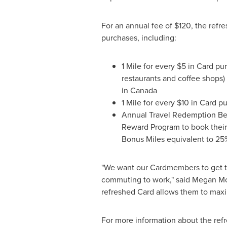
For an annual fee of
$120
, the ref
purchases, including:
1 Mile for every
$5
in Card pur
restaurants and coffee shops) 
in
Canada
1 Mile for every
$10
in Card pu
Annual Travel Redemption Ben
Reward Program to book their f
Bonus Miles equivalent to 25
"We want our Cardmembers to get the
commuting to work," said
Megan M
refreshed Card allows them to maximi
For more information about the ref