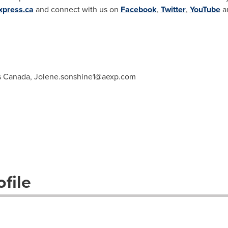
xpress.ca
and connect with us on
Facebook
,
Twitter
,
YouTube
a
s Canada,
Jolene.sonshine1@aexp.com
file