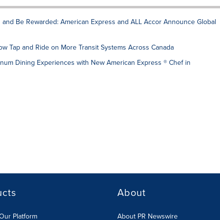
rn and Be Rewarded: American Express and ALL Accor Announce Global
w Tap and Ride on More Transit Systems Across Canada
num Dining Experiences with New American Express ® Chef in
ucts
About
Our Platform
About PR Newswire