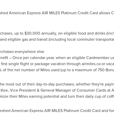
reshed American Express AIR MILES Platinum Credit Card allows 
chases, up to
$30,000
annually, on eligible food and drinks (inc
and eligible gas and transit (including local commuter transportat
rchases everywhere else
efit – Once per calendar year, when an eligible Cardmember u
irst single flight or package vacation through airmiles.ca or vaca
% of the net number of Miles used (up to a maximum of 750 Bonu
 most out of their day-to-day purchases, whether they're paying 
cKee
, Vice President & General Manager of Consumer Cards at 
ze their Miles earning potential and turn their daily cup of coff
reshed American Express AIR MILES Platinum Credit Card and for 