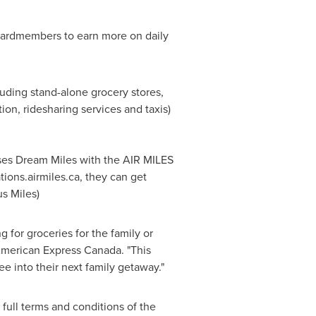
Cardmembers to earn more on daily
luding stand-alone grocery stores,
ion, ridesharing services and taxis)
ses Dream Miles with the AIR MILES
tions.airmiles.ca, they can get
s Miles)
for groceries for the family or
American Express Canada. "This
ee into their next family getaway."
full terms and conditions of the