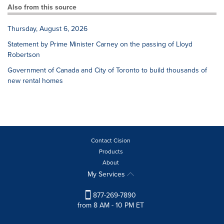
Also from this source
Thursday, August 6, 2026
Statement by Prime Minister Carney on the passing of Lloyd
Robertson
Government of Canada and City of Toronto to build thousands of
new rental homes
Contact Cision
Products
About
My Services
877-269-7890
from 8 AM - 10 PM ET