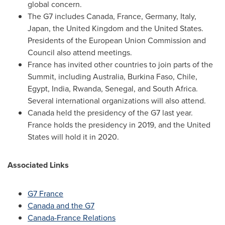
global concern.
The G7 includes
Canada
,
France
,
Germany
,
Italy
,
Japan
, the
United Kingdom
and
the United States
.
Presidents of the European Union Commission and
Council also attend meetings.
France
has invited other countries to join parts of the
Summit, including
Australia
,
Burkina Faso
,
Chile
,
Egypt
,
India
,
Rwanda
,
Senegal
, and
South Africa
.
Several international organizations will also attend.
Canada
held the presidency of the G7 last year.
France
holds the presidency in 2019, and
the United
States
will hold it in 2020.
Associated Links
G7
France
Canada
and the G7
Canada-France Relations