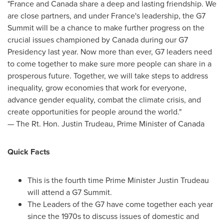
"
France
and
Canada
share a deep and lasting friendship. We
are close partners, and under
France's
leadership, the G7
Summit will be a chance to make further progress on the
crucial issues championed by
Canada
during our G7
Presidency last year. Now more than ever, G7 leaders need
to come together to make sure more people can share in a
prosperous future. Together, we will take steps to address
inequality, grow economies that work for everyone,
advance gender equality, combat the climate crisis, and
create opportunities for people around the world."
— The Rt. Hon.
Justin Trudeau
, Prime Minister of
Canada
Quick Facts
This is the fourth time Prime Minister
Justin Trudeau
will attend a G7 Summit.
The Leaders of the G7 have come together each year
since the 1970s to discuss issues of domestic and