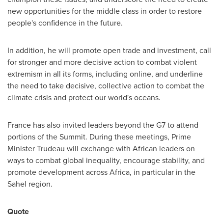
new opportunities for the middle class in order to restore
people's confidence in the future.
In addition, he will promote open trade and investment, call
for stronger and more decisive action to combat violent
extremism in all its forms, including online, and underline
the need to take decisive, collective action to combat the
climate crisis and protect our world's oceans.
France
has also invited leaders beyond the G7 to attend
portions of the Summit. During these meetings, Prime
Minister Trudeau will exchange with African leaders on
ways to combat global inequality, encourage stability, and
promote development across
Africa
, in particular in the
Sahel region.
Quote