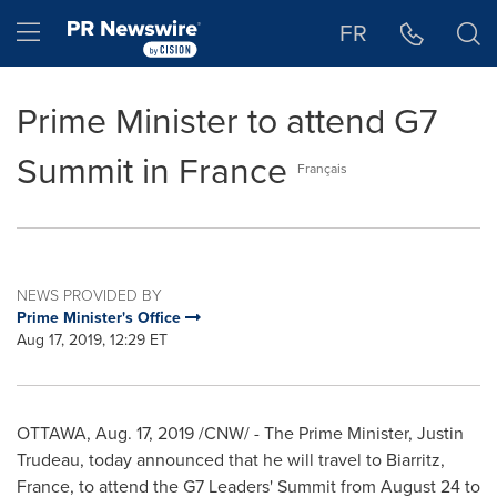
Accessibility Statement
Skip Navigation
Hamburger menu
FR
Prime Minister to attend G7
Summit in France
Français
NEWS PROVIDED BY
Prime Minister's Office
Aug 17, 2019, 12:29 ET
OTTAWA
,
Aug. 17, 2019
/CNW/ - The Prime Minister,
Justin
Trudeau
, today announced that he will travel to Biarritz,
France
, to attend the G7 Leaders' Summit from
August 24 to