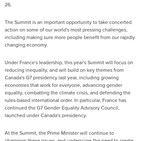
26
.
The Summit is an important opportunity to take concerted
action on some of our world's most pressing challenges,
including making sure more people benefit from our rapidly
changing economy.
Under
France's
leadership, this year's Summit will focus on
reducing inequality, and will build on key themes from
Canada's
G7 presidency last year, including growing
economies that work for everyone, advancing gender
equality, combatting the climate crisis, and defending the
rules-based international order. In particular,
France
has
continued the G7 Gender Equality Advisory Council,
launched under
Canada's
presidency.
At the Summit, the Prime Minister will continue to
champion these issues, and underscore the need to create