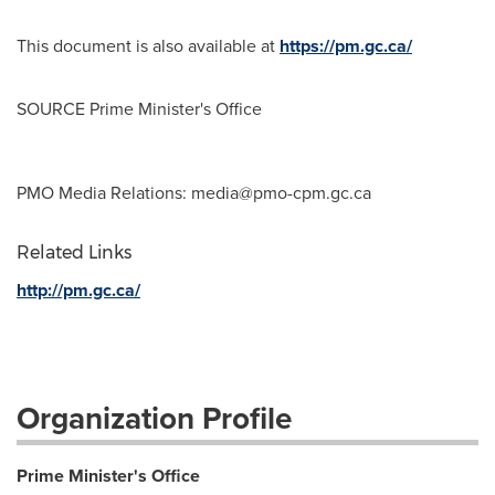
This document is also available at
https://pm.gc.ca/
SOURCE Prime Minister's Office
PMO Media Relations:
media@pmo-cpm.gc.ca
Related Links
http://pm.gc.ca/
Organization Profile
Prime Minister's Office