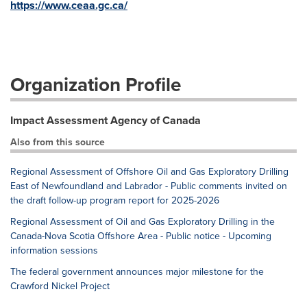
https://www.ceaa.gc.ca/
Organization Profile
Impact Assessment Agency of Canada
Also from this source
Regional Assessment of Offshore Oil and Gas Exploratory Drilling
East of Newfoundland and Labrador - Public comments invited on
the draft follow-up program report for 2025-2026
Regional Assessment of Oil and Gas Exploratory Drilling in the
Canada-Nova Scotia Offshore Area - Public notice - Upcoming
information sessions
The federal government announces major milestone for the
Crawford Nickel Project