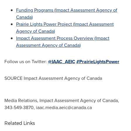
Funding Programs (Impact Assessment Agency of
Canada
)
Prairie Lights Power Project (Impact Assessment
Agency of
Canada
)
Impact Assessment Process Overview (Impact
Assessment Agency of
Canada
)
Follow us on Twitter:
@IAAC_AEIC
#PrairieLightsPower
SOURCE Impact Assessment Agency of
Canada
Media Relations, Impact Assessment Agency of Canada,
343-549-3870,
iaac.media.aeic@canada.ca
Related Links