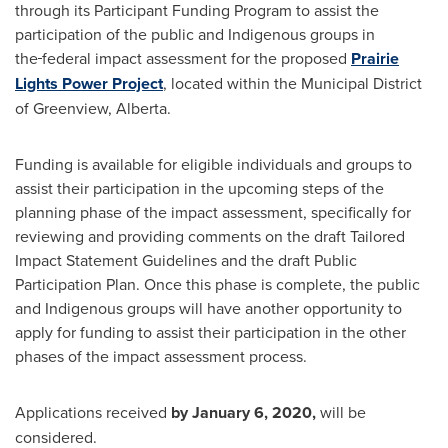
through its Participant Funding Program to assist the
participation of the public and Indigenous groups in
the
federal impact assessment for the proposed
Prairie
Lights Power Project
, located within the Municipal District
of Greenview,
Alberta
.
Funding is available for eligible individuals and groups to
assist their participation in the upcoming steps of the
planning phase of the impact assessment, specifically for
reviewing and providing comments on the draft Tailored
Impact Statement Guidelines and the draft Public
Participation Plan. Once this phase is complete, the public
and Indigenous groups will have another opportunity to
apply for funding to assist their participation in the other
phases of the impact assessment process.
Applications received
by
January 6, 2020,
will be
considered.