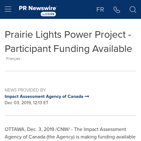
Accessibility Statement
Skip Navigation
Hamburger menu
FR
Prairie Lights Power Project -
Participant Funding Available
Français
NEWS PROVIDED BY
Impact Assessment Agency of Canada
Dec 03, 2019, 12:13 ET
OTTAWA
,
Dec. 3, 2019
/CNW/ - The Impact Assessment
Agency of
Canada
(the Agency) is making funding available