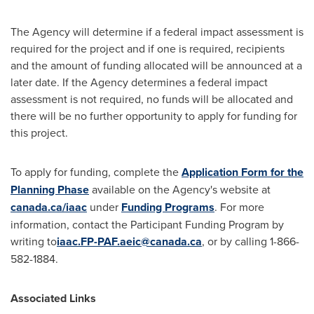
The Agency will determine if a federal impact assessment is
required for the project and if one is required, recipients
and the amount of funding allocated will be announced at a
later date. If the Agency determines a federal impact
assessment is not required, no funds will be allocated and
there will be no further opportunity to apply for funding for
this project.
To apply for funding, complete the
Application Form for the
Planning Phase
available on the Agency's website at
canada.ca/iaac
under
Funding Programs
. For more
information, contact the Participant Funding Program by
writing to
iaac.FP-PAF.aeic@canada.ca
, or by calling 1-866-
582-1884.
Associated Links