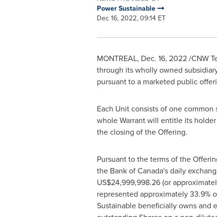
Power Sustainable
Dec 16, 2022, 09:14 ET
MONTREAL
,
Dec. 16, 2022
/CNW Tel
through its wholly owned subsidiary
pursuant to a marketed public offer
Each Unit consists of one common sh
whole Warrant will entitle its holde
the closing of the Offering.
Pursuant to the terms of the Offerin
the Bank of
Canada's
daily exchang
US$24,999,998
.26 (or approximate
represented approximately 33.9% of
Sustainable beneficially owns and e