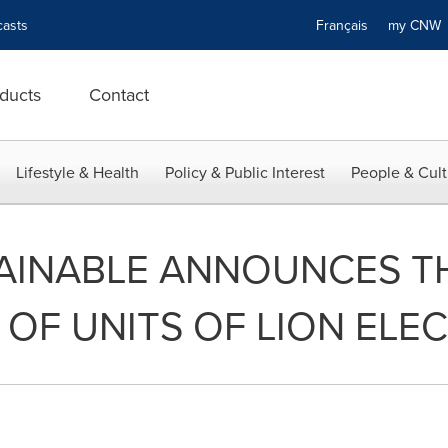
asts
Français
my CN
ducts
Contact
Lifestyle & Health
Policy & Public Interest
People & Cult
AINABLE ANNOUNCES T
 OF UNITS OF LION ELEC