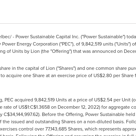
bec/ - Power Sustainable Capital Inc. ("Power Sustainable") tod
 Power Energy Corporation ("PEC"), of 9,842,519 units ("Units") o
ing of Units by Lion (the "Offering") that was announced on
Decem
are in the capital of Lion ("Shares") and one common share purc
r to acquire one Share at an exercise price of
US$2.80
per Share f
g, PEC acquired 9,842,519 Units at a price of
US$2.54
per Unit (
e rate of
US$1
:
C$1.3658
on
December 12, 2022
) for aggregate c
ly
C$34,144,997.62
). Before the Offering, Power Sustainable held
 the issued and outstanding Shares on a non-diluted basis. Foll
xercises control over 77,143,685 Shares, which represents appro