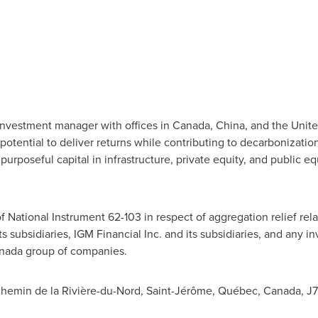
 investment manager with offices in
Canada
,
China
, and
the Unite
otential to deliver returns while contributing to decarbonization
rposeful capital in infrastructure, private equity, and public equ
f National Instrument 62-103 in respect of aggregation relief rela
ts subsidiaries, IGM Financial Inc. and its subsidiaries, and any
nada
group of companies.
1 chemin de la Rivière-du-Nord, Saint-Jérôme, Québec,
Canada
, J