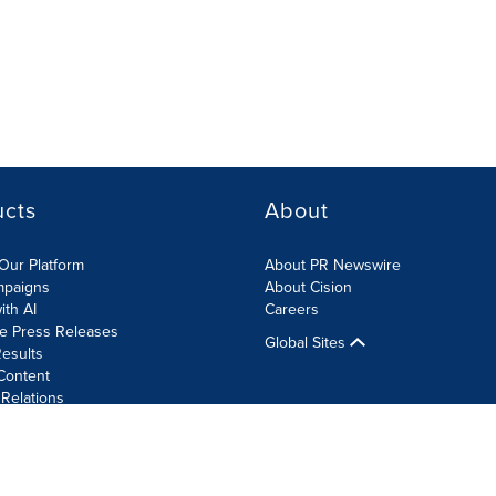
ucts
About
Our Platform
About PR Newswire
mpaigns
About Cision
ith AI
Careers
te Press Releases
Global Sites
esults
Content
 Relations
Cookie Settings
Accessibility Statement