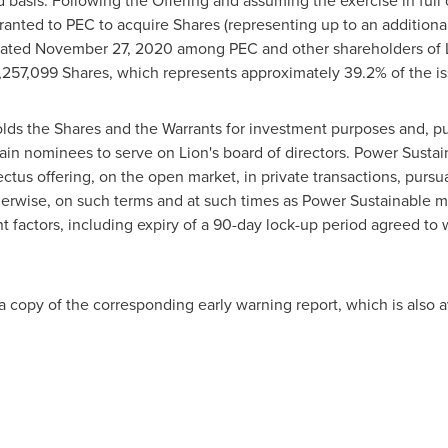
 basis. Following the Offering and assuming the exercise in full 
 granted to PEC to acquire Shares (representing up to an addition
dated
November 27, 2020
among PEC and other shareholders of L
,257,099 Shares, which represents approximately 39.2% of the i
lds the Shares and the Warrants for investment purposes and, pu
ain nominees to serve on Lion's board of directors. Power Sustai
tus offering, on the open market, in private transactions, pursuan
herwise, on such terms and at such times as Power Sustainable
 factors, including expiry of a 90-day lock-up period agreed to w
 a copy of the corresponding early warning report, which is also a