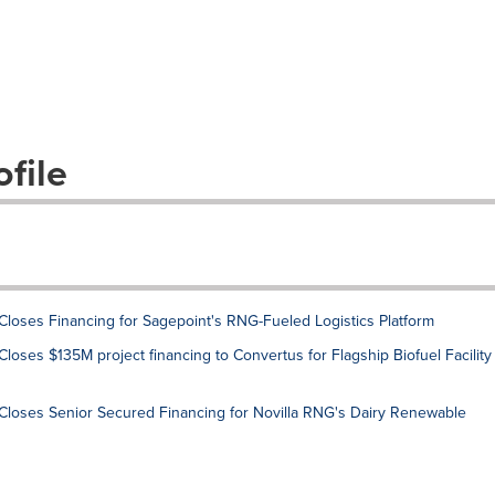
file
 Closes Financing for Sagepoint's RNG-Fueled Logistics Platform
Closes $135M project financing to Convertus for Flagship Biofuel Facility
t Closes Senior Secured Financing for Novilla RNG's Dairy Renewable