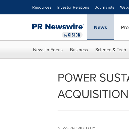
Accessibility Statement
Skip Navigation
Resources
Investor Relations
Journalists
Webc
News
Pro
News in Focus
Business
Science & Tech
POWER SUST
ACQUISITION
NEWS PROVIDED BY