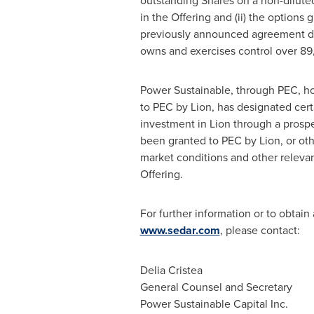
outstanding Shares on a non-diluted
in the Offering and (ii) the options
previously announced agreement 
owns and exercises control over 89
Power Sustainable, through PEC, ho
to PEC by Lion, has designated cert
investment in Lion through a prospec
been granted to PEC by Lion, or ot
market conditions and other relevant
Offering.
For further information or to obtain
www.sedar.com
, please contact:
Delia Cristea
General Counsel and Secretary
Power Sustainable Capital Inc.