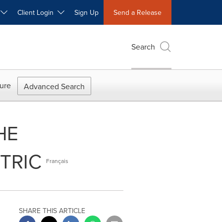
W
Client Login
Sign Up
Send a Release
Search
ure
Advanced Search
HE
TRIC
Français
SHARE THIS ARTICLE