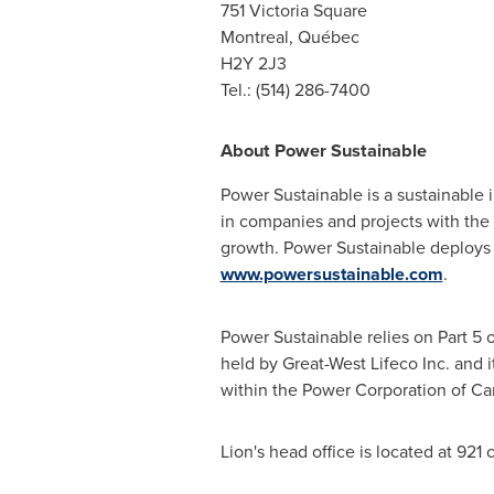
751
Victoria Square
Montreal
, Québec
H2Y 2J3
Tel.: (514) 286-7400
About Power Sustainable
Power Sustainable is a sustainable
in companies and projects with the p
growth. Power Sustainable deploys pu
www.powersustainable.com
.
Power Sustainable relies on Part 5 o
held by Great-West Lifeco Inc. and i
within the Power Corporation of
Ca
Lion's head office is located at 92