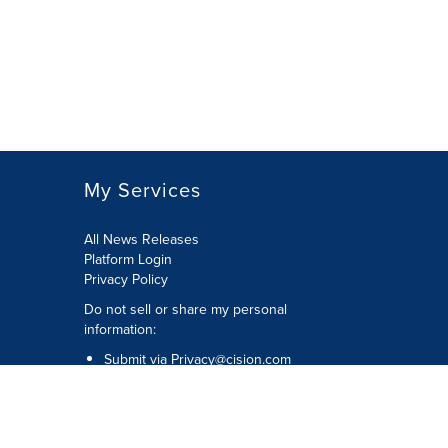
My Services
All News Releases
Platform Login
Privacy Policy
Do not sell or share my personal
information:
Submit via
Privacy@cision.com
Call Privacy toll-free: 877-297-8921
Copyright © 2026 CNW Group Ltd. All