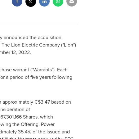
ay announced the acquisition,
f The Lion Electric Company ("Lion")
ber 12, 2022
.
hase warrant ("Warrants"). Each
or a period of five years following
or approximately
C$3.47
based on
onsideration of
 67,301,166 Shares, which
owing the Offering, Power
ximately 35.4% of the issued and