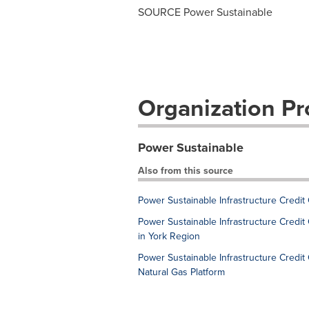
SOURCE Power Sustainable
Organization Pro
Power Sustainable
Also from this source
Power Sustainable Infrastructure Credit
Power Sustainable Infrastructure Credit 
in York Region
Power Sustainable Infrastructure Credi
Natural Gas Platform