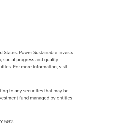
d States
. Power Sustainable invests
, social progress and quality
ities. For more information, visit
ting to any securities that may be
 investment fund managed by entities
7Y 5G2.