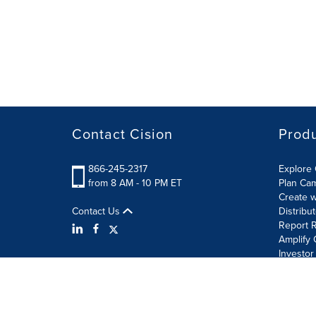
Contact Cision
Prod
866-245-2317
Explore 
from 8 AM - 10 PM ET
Plan Ca
Create w
Contact Us
Distribu
Report R
Amplify 
Investor
Terms of Use
Information Security Policy
Site Map