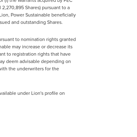
of (i) the Warrants acquired by PEC
al 2,270,895 Shares) pursuant to a
ion, Power Sustainable beneficially
ssued and outstanding Shares.
rsuant to nomination rights granted
nable may increase or decrease its
t to registration rights that have
 may deem advisable depending on
ith the underwriters for the
vailable under Lion's profile on