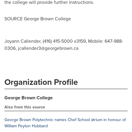
the college will provide further instructions.
SOURCE
George Brown College
Joyann Callender, (416) 415-5000 x3159, Mobile: 647-988-
0306,
jcallender3@georgebrown.ca
Organization Profile
George Brown College
Also from this source
George Brown Polytechnic names Chef School atrium in honour of
William Peyton Hubbard