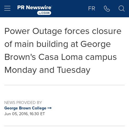
Accessibility Statement
Skip Navigation
Hamburger menu
FR
Power Outage forces closure
of main building at George
Brown's Casa Loma campus
Monday and Tuesday
NEWS PROVIDED BY
George Brown College
Jun 05, 2016, 16:30 ET