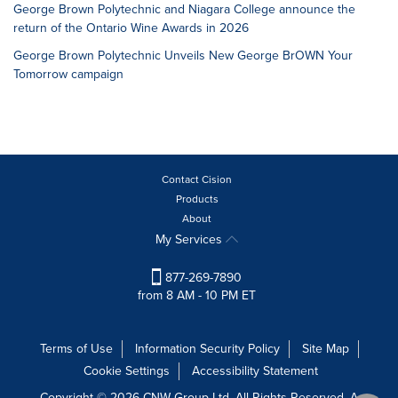
George Brown Polytechnic and Niagara College announce the
return of the Ontario Wine Awards in 2026
George Brown Polytechnic Unveils New George BrOWN Your
Tomorrow campaign
Contact Cision
Products
About
My Services
877-269-7890
from 8 AM - 10 PM ET
Terms of Use
Information Security Policy
Site Map
Cookie Settings
Accessibility Statement
Copyright © 2026 CNW Group Ltd. All Rights Reserved. A