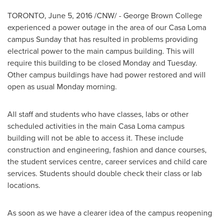
TORONTO
,
June 5, 2016
/CNW/ -
George Brown College
experienced a power outage in the area of our Casa Loma
campus Sunday that has resulted in problems providing
electrical power to the main campus building. This will
require this building to be closed Monday and Tuesday.
Other campus buildings have had power restored and will
open as usual Monday morning.
All staff and students who have classes, labs or other
scheduled activities in the main Casa Loma campus
building will not be able to access it. These include
construction and engineering, fashion and dance courses,
the student services centre, career services and child care
services. Students should double check their class or lab
locations.
As soon as we have a clearer idea of the campus reopening