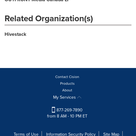
Related Organization(s)
Hivestack
Contact Cision
Products
About
My Services
877-269-7890
from 8 AM - 10 PM ET
Terms of Use
Information Security Policy
Site Map