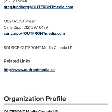
(212) 297-6441
greg.lundberg@OUTFRONTmedia.com
OUTFRONT Press:
Carly Zipp
(212) 297-6479
carly.zipp@OUTFRONTmedia.com
SOURCE OUTFRONT Media Canada LP
Related Links
http://www.outfrontmedia.ca
Organization Profile
OUTFRONT Media Canada LP