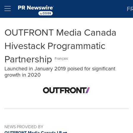
Accessibility Statement
Skip Navigation
Hamburger menu
F
OUTFRONT Media Canada
Hivestack Programmatic
Partnership
Français
Launched in January 2019 poised for significant
growth in 2020
NEWS PROVIDED BY
OUTFRONT Media Canada LP