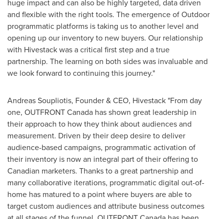
huge impact and can also be highly targeted, data driven
and flexible with the right tools. The emergence of Outdoor
programmatic platforms is taking us to another level and
opening up our inventory to new buyers. Our relationship
with Hivestack was a critical first step and a true
partnership. The learning on both sides was invaluable and
we look forward to continuing this journey."
Andreas Soupliotis
, Founder & CEO, Hivestack "From day
one, OUTFRONT Canada has shown great leadership in
their approach to how they think about audiences and
measurement. Driven by their deep desire to deliver
audience-based campaigns, programmatic activation of
their inventory is now an integral part of their offering to
Canadian marketers. Thanks to a great partnership and
many collaborative iterations, programmatic digital out-of-
home has matured to a point where buyers are able to
target custom audiences and attribute business outcomes
at all stages of the funnel. OUTFRONT Canada has been