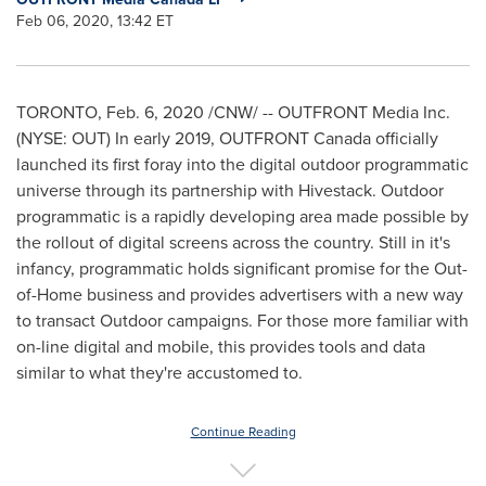
Feb 06, 2020, 13:42 ET
TORONTO, Feb. 6, 2020 /CNW/ -- OUTFRONT Media Inc.
(NYSE: OUT) In early 2019, OUTFRONT Canada officially
launched its first foray into the digital outdoor programmatic
universe through its partnership with Hivestack. Outdoor
programmatic is a rapidly developing area made possible by
the rollout of digital screens across the country. Still in it's
infancy, programmatic holds significant promise for the Out-
of-Home business and provides advertisers with a new way
to transact Outdoor campaigns. For those more familiar with
on-line digital and mobile, this provides tools and data
similar to what they're accustomed to.
Continue Reading