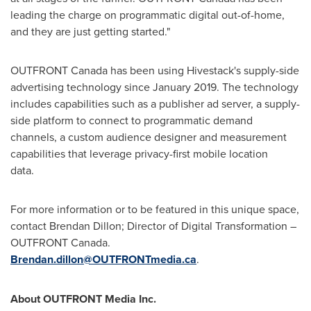
leading the charge on programmatic digital out-of-home,
and they are just getting started."
OUTFRONT Canada has been using Hivestack's supply-side
advertising technology since
January 2019
. The technology
includes capabilities such as a publisher ad server, a supply-
side platform to connect to programmatic demand
channels, a custom audience designer and measurement
capabilities that leverage privacy-first mobile location
dat
For more information or to be featured in this unique space,
contact
Brendan Dillon
; Director of Digital Transformation –
OUTFRONT Canada.
Brendan.dillon@OUTFRONTmedia.ca
.
About OUTFRONT Media Inc.