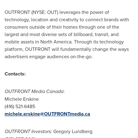
OUTFRONT (NYSE: OUT) leverages the power of
technology, location and creativity to connect brands with
consumers outside of their homes through one of the
largest and most diverse sets of billboard, transit, and
mobile assets in
North America
. Through its technology
platform, OUTFRONT will fundamentally change the ways
advertisers engage audiences on-the-go.
Contacts:
OUTFRONT Media Canada
:
Michele Erskine
(416) 521-6485
michele.erskine@OUTFRONTmedia.ca
OUTFRONT Investors:
Gregory Lundberg