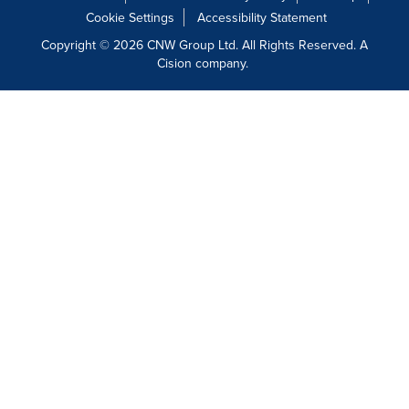
Cookie Settings
Accessibility Statement
Copyright © 2026 CNW Group Ltd. All Rights Reserved. A
Cision company.