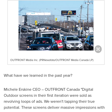
OUTFRONT Media Inc. (PRNewsfoto/OUTFRONT Media Canada LP)
What have we learned in the past year?
Michele Erskine CEO – OUTFRONT Canada "Digital
Outdoor screens in their first iteration were sold as
revolving loops of ads. We weren't tapping their true
potential. These screens deliver massive impressions with