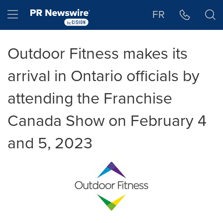
Accessibility Statement
Skip Navigation
Hamburger menu
FR
Outdoor Fitness makes its
arrival in Ontario officials by
attending the Franchise
Canada Show on February 4
and 5, 2023