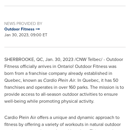
NEWS PROVIDED BY
Outdoor Fitness
Jan 30, 2023, 09:00 ET
SHERBROOKE, QC
,
Jan. 30, 2023
/CNW Telbec/ - Outdoor
Fitness officially arrives in
Ontario
! Outdoor Fitness was
born from a franchise company already established in
Quebec
, known as
Cardio Plein Air
. In
Quebec
, it has 50
franchises and operates in over 160 parks. The mission is to
provide access to all-season outdoor activities to ensure
well-being while promoting physical activity.
Cardio Plein Air offers a unique and dynamic approach to
fitness by offering a variety of workouts in natural outdoor