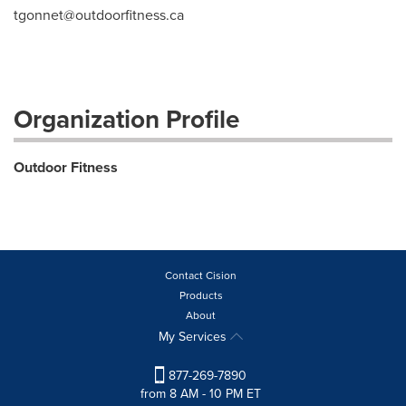
tgonnet@outdoorfitness.ca
Organization Profile
Outdoor Fitness
Contact Cision
Products
About
My Services
877-269-7890
from 8 AM - 10 PM ET