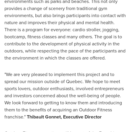
environments such as parks and beaches. This not only
provides a change of scenery from traditional gym
environments, but also brings participants into contact with
nature and improves their physical and mental health.
There is a program for everyone: cardio stroller, jogging,
bootcamp, fitness classes and many others. The goal is to
contribute to the development of physical activity in the
outdoors, while respecting the pace of the participants and
the environment in which the classes are offered.
"We are very pleased to implement this project and to
spread our mission outside of
Quebec
. We hope to meet
sports lovers, outdoor enthusiasts, involved entrepreneurs
and investors concerned about the well-being of people.
We look forward to getting to know them and introducing
them to the benefits of acquiring an Outdoor Fitness
franchise."
Thibault Gonnet
, Executive Director