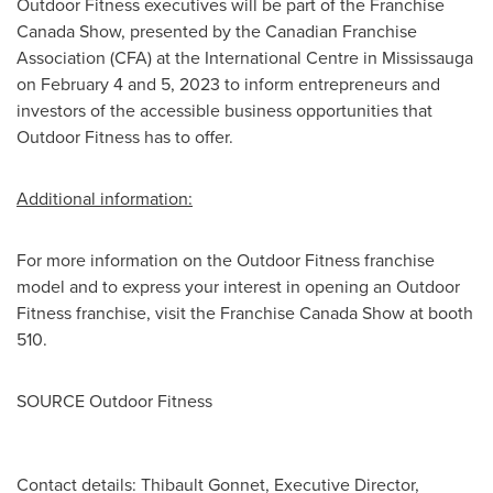
Outdoor Fitness executives will be part of the Franchise
Canada Show, presented by the Canadian Franchise
Association (CFA) at the International Centre in
Mississauga
on
February 4
and 5, 2023 to inform entrepreneurs and
investors of the accessible business opportunities that
Outdoor Fitness has to offer.
Additional information:
For more information on the Outdoor Fitness franchise
model and to express your interest in opening an Outdoor
Fitness franchise, visit the Franchise Canada Show at booth
510.
SOURCE Outdoor Fitness
Contact details: Thibault Gonnet, Executive Director,