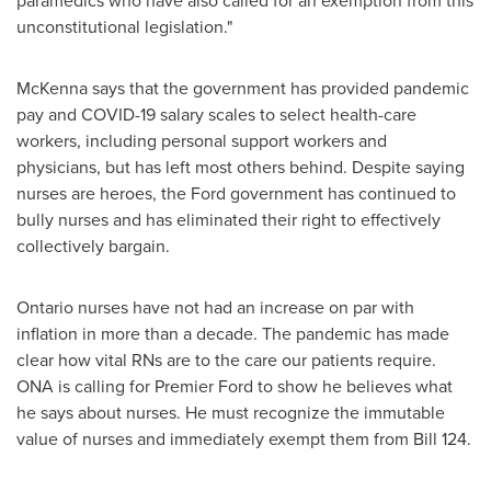
paramedics who have also called for an exemption from this
unconstitutional legislation."
McKenna says that the government has provided pandemic
pay and COVID-19 salary scales to select health-care
workers, including personal support workers and
physicians, but has left most others behind. Despite saying
nurses are heroes, the Ford government has continued to
bully nurses and has eliminated their right to effectively
collectively bargain.
Ontario
nurses have not had an increase on par with
inflation in more than a decade. The pandemic has made
clear how vital RNs are to the care our patients require.
ONA is calling for Premier Ford to show he believes what
he says about nurses. He must recognize the immutable
value of nurses and immediately exempt them from Bill 124.