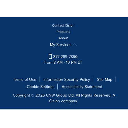
Contact Cision
Products
About
My Services
877-269-7890
from 8 AM - 10 PM ET
Terms of Use
Information Security Policy
Site Map
Cookie Settings
Accessibility Statement
Copyright © 2026 CNW Group Ltd. All Rights Reserved. A
Cision company.