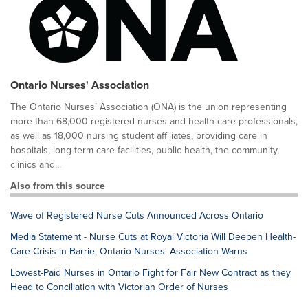
Ontario Nurses' Association
The Ontario Nurses’ Association (ONA) is the union representing
more than 68,000 registered nurses and health-care professionals,
as well as 18,000 nursing student affiliates, providing care in
hospitals, long-term care facilities, public health, the community,
clinics and...
Also from this source
Wave of Registered Nurse Cuts Announced Across Ontario
Media Statement - Nurse Cuts at Royal Victoria Will Deepen Health-
Care Crisis in Barrie, Ontario Nurses' Association Warns
Lowest-Paid Nurses in Ontario Fight for Fair New Contract as they
Head to Conciliation with Victorian Order of Nurses