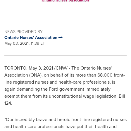
NEWS PROVIDED BY
Ontario Nurses' Association
May 03, 2021, 11:39 ET
TORONTO
,
May 3, 2021
/CNW/ - The Ontario Nurses'
Association (ONA), on behalf of its more than 68,000 front-
line registered nurses and health-care professionals, is
again demanding the Ford government immediately
exempt them from its unconstitutional wage legislation, Bill
124.
"Our incredibly brave and heroic front-line registered nurses
and health-care professionals have put their health and