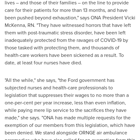
lives – and those of their families – on the line to provide
care for their patients for more than 13 months, and have
been pushed beyond exhaustion," says ONA President
Vicki
McKenna, RN.
"They have witnessed horrors that have left
them with post-traumatic stress disorder, have been left
inadequately protected from the ravages of COVID-19 by
those tasked with protecting them, and thousands of
health-care workers have been sickened as a result. To
date, at least four nurses have died.
"All the while," she says, "the Ford government has
subjected nurses and health-care professionals to
legislation that suppresses their wages to no more than a
one-per-cent per year increase, less than even inflation,
while paying mere lip service to the sacrifices they have
made," she says. "ONA has made multiple requests for the
exemption of our members from this legislation, which have
been denied. We stand alongside ORNGE air ambulance