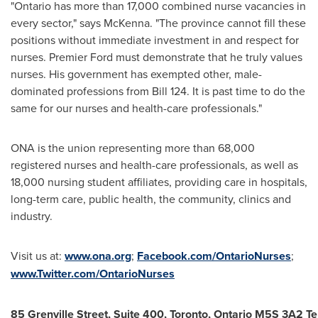
"
Ontario
has more than 17,000 combined nurse vacancies in
every sector," says McKenna. "The province cannot fill these
positions without immediate investment in and respect for
nurses. Premier Ford must demonstrate that he truly values
nurses. His government has exempted other, male-
dominated professions from Bill 124. It is past time to do the
same for our nurses and health-care professionals."
ONA is the union representing more than 68,000
registered nurses and health-care professionals, as well as
18,000 nursing student affiliates, providing care in hospitals,
long-term care, public health, the community, clinics and
industry.
Visit us at:
www.ona.org
;
Facebook.com/OntarioNurses
;
www.Twitter.com/OntarioNurses
85
Grenville Street, Suite 400, Toronto, Ontario M5S 3A2 T