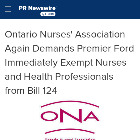
Accessibility Statement
Skip Navigation
Hamburger menu
Ontario Nurses' Association
Again Demands Premier Ford
Immediately Exempt Nurses
and Health Professionals
from Bill 124