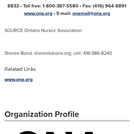
8833 • Toll free: 1-800-387-5580 • Fax: (416) 964-8891
www.ona.org
• E-mail:
onamail@ona.org
SOURCE Ontario Nurses' Association
Sheree Bond,
shereeb@ona.org
; cell: 416-986-8240
Related Links
www.ona.org
Organization Profile