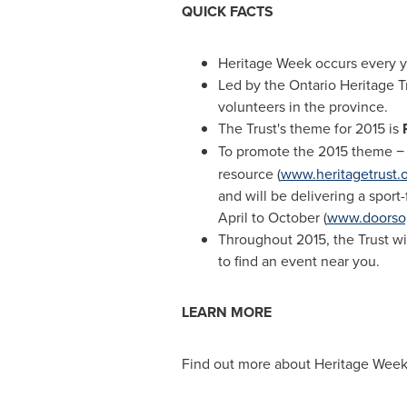
QUICK FACTS
Heritage Week occurs every ye
Led by the Ontario Heritage T
volunteers in the province.
The Trust's theme for 2015 is
To promote the 2015 theme 
resource (
www.heritagetrust.o
and will be delivering a spor
April to October (
www.doorsop
Throughout 2015, the Trust wil
to find an event near you.
LEARN MORE
Find out more about Heritage Week 