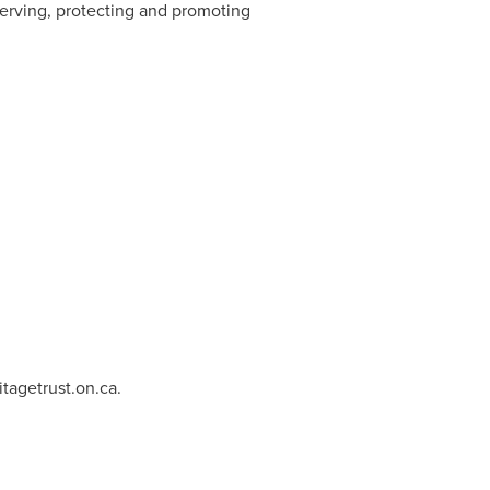
serving, protecting and promoting
tagetrust.on.ca
.