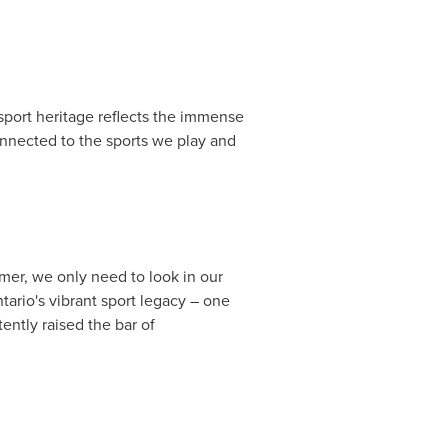
port heritage reflects the immense
onnected to the sports we play and
r, we only need to look in our
tario's
vibrant sport legacy – one
ently raised the bar of