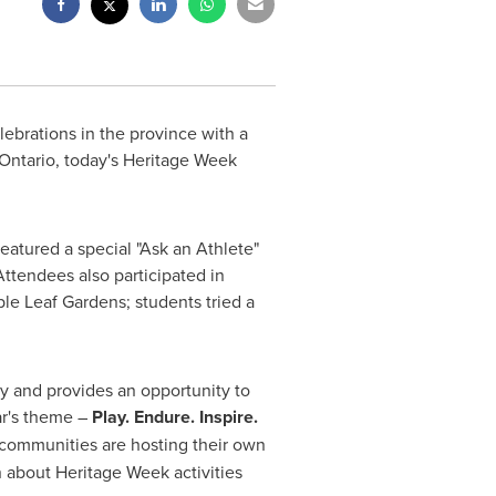
ebrations in the province with a
 Ontario, today's Heritage Week
featured a special "Ask an Athlete"
ttendees also participated in
ple Leaf Gardens; students tried a
ry and provides an opportunity to
ar's theme –
Play. Endure. Inspire.
communities are hosting their own
n about Heritage Week activities