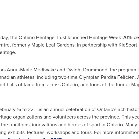
day, the Ontario Heritage Trust launched Heritage Week 2015 cel
entre, formerly Maple Leaf Gardens. In partnership with KidSport
eritage.
ors
Anne-Marie Mediwake
and
Dwight Drummond
, the program 
nadian athletes, including two-time Olympian Perdita Felicien. A
rt halls of fame from across
Ontario
, and tours of the former Ma
ebruary 16 to 22
– is an annual celebration of
Ontario's
rich histo
itage organizations and volunteers across the province. This ye
the traditions, innovations and heroes of sport in
Ontario
. Many 
ding exhibits, lectures, workshops and tours. For more informatio