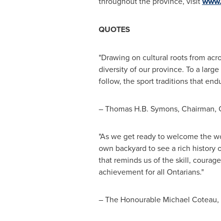
throughout the province, visit
www.
QUOTES
"Drawing on cultural roots from acr
diversity of our province. To a lar
follow, the sport traditions that en
–
Thomas H.B. Symons
, Chairman, 
"As we get ready to welcome the wo
own backyard to see a rich history 
that reminds us of the skill, coura
achievement for all Ontarians."
– The Honourable Michael Coteau, M