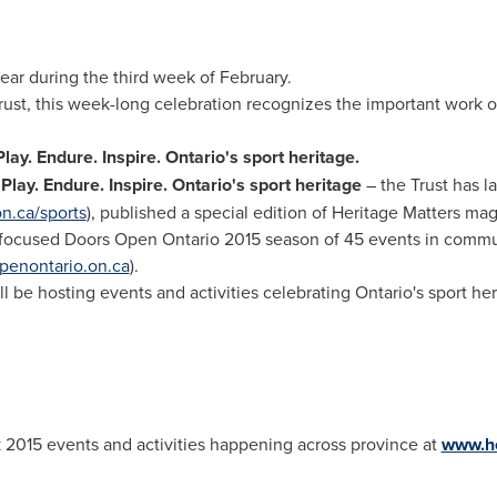
ar during the third week of February.
rust, this week-long celebration recognizes the important work o
Play. Endure. Inspire.
Ontario's
sport heritage.
−
Play. Endure. Inspire.
Ontario's
sport heritage
– the Trust has l
n.ca/sports
), published a special edition of Heritage Matters mag
t-focused Doors Open Ontario 2015 season of 45 events in commu
enontario.on.ca
).
l be hosting events and activities celebrating
Ontario's
sport her
2015 events and activities happening across province at
www.he