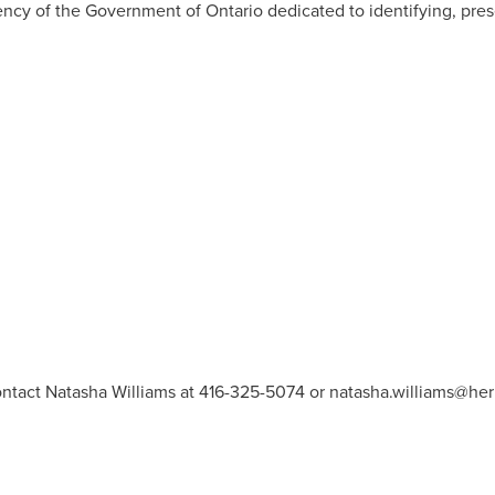
gency of the Government of
Ontario
dedicated to identifying, pre
ontact Natasha Williams at 416-325-5074 or
natasha.williams@heri