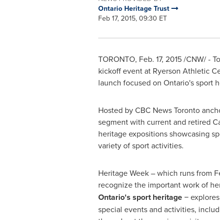
Ontario Heritage Trust
Feb 17, 2015, 09:30 ET
TORONTO
,
Feb. 17, 2015
/CNW/ - To
kickoff event at Ryerson Athletic C
launch focused on
Ontario's
sport h
Hosted by CBC News Toronto anch
segment with current and retired Ca
heritage expositions showcasing spo
variety of sport activities.
Heritage Week – which runs from
F
recognize the important work of her
Ontario's
sport heritage
− explores 
special events and activities, inclu