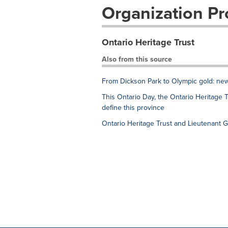
Organization Pro
Ontario Heritage Trust
Also from this source
From Dickson Park to Olympic gold: new
This Ontario Day, the Ontario Heritage T
define this province
Ontario Heritage Trust and Lieutenant 