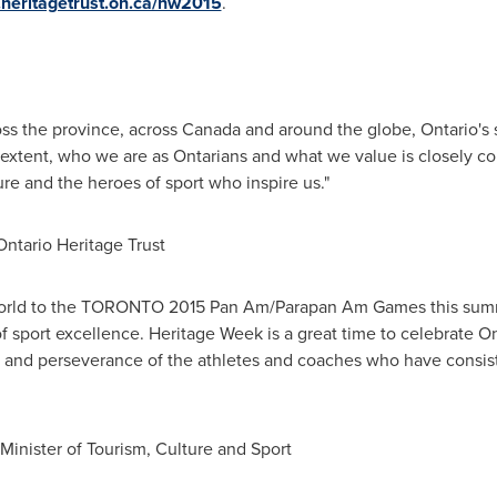
heritagetrust.on.ca/hw2015
.
oss the province, across
Canada
and around the globe,
Ontario's
s
ge extent, who we are as Ontarians and what we value is closely c
dure and the heroes of sport who inspire us."
Ontario Heritage Trust
rld to the
TORONTO
2015 Pan Am/Parapan Am Games this summe
of sport excellence. Heritage Week is a great time to celebrate
On
ge and perseverance of the athletes and coaches who have consist
inister of Tourism, Culture and Sport