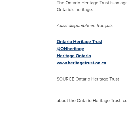
The Ontario Heritage Trust is an a
Ontario's
heritage.
Aussi disponible en français
Ontario Heritage Trust
@ONheritage
Heritage
Ontario
www.heritagetrust.on.ca
SOURCE Ontario Heritage Trust
about the Ontario Heritage Trust, c