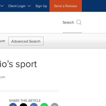
W
Client Login
Sign Up
Send a Release
Search
ure
Advanced Search
o's sport
çais
SHARE THIS ARTICLE