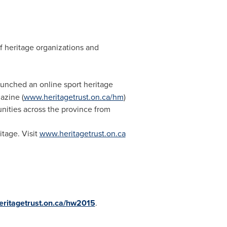
f heritage organizations and
aunched an online sport heritage
azine (
www.heritagetrust.on.ca/hm
)
nities across the province from
itage. Visit
www.heritagetrust.on.ca
ritagetrust.on.ca/hw2015
.