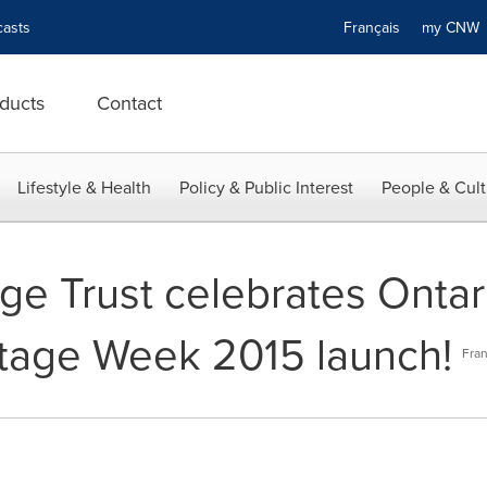
asts
Français
my CN
ducts
Contact
Lifestyle & Health
Policy & Public Interest
People & Cult
ge Trust celebrates Ontari
ritage Week 2015 launch!
Fran