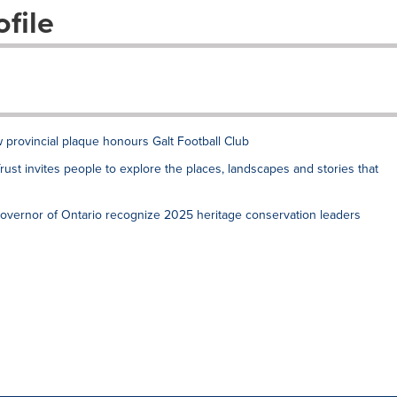
file
 provincial plaque honours Galt Football Club
rust invites people to explore the places, landscapes and stories that
Governor of Ontario recognize 2025 heritage conservation leaders