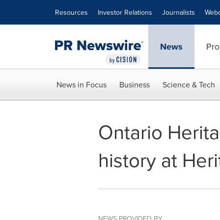
Accessibility Statement
Skip Navigation
Resources
Investor Relations
Journalists
Webc
News
Pro
News in Focus
Business
Science & Tech
Ontario Herita
history at He
NEWS PROVIDED BY