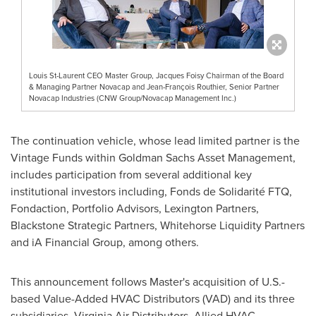
Louis St-Laurent CEO Master Group, Jacques Foisy Chairman of the Board
& Managing Partner Novacap and Jean-François Routhier, Senior Partner
Novacap Industries (CNW Group/Novacap Management Inc.)
The continuation vehicle, whose lead limited partner is the
Vintage Funds within Goldman Sachs Asset Management,
includes participation from several additional key
institutional investors including, Fonds de Solidarité FTQ,
Fondaction, Portfolio Advisors, Lexington Partners,
Blackstone Strategic Partners, Whitehorse Liquidity Partners
and iA Financial Group, among others.
This announcement follows Master's acquisition of U.S.-
based Value-Added HVAC Distributors (VAD) and its three
subsidiaries, Virginia Air Distributors, Allied HVAC