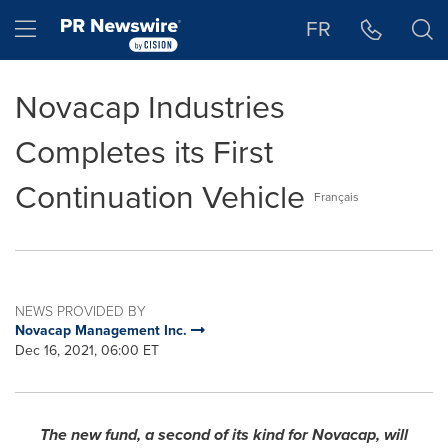
Accessibility Statement
Skip Navigation
Hamburger menu
FR
Novacap Industries
Completes its First
Continuation Vehicle
Français
NEWS PROVIDED BY
Novacap Management Inc.
Dec 16, 2021, 06:00 ET
The new fund, a second of its kind for Novacap, will