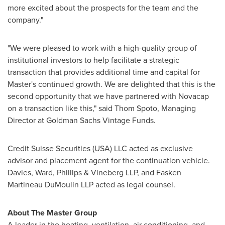
more excited about the prospects for the team and the
company."
"We were pleased to work with a high-quality group of
institutional investors to help facilitate a strategic
transaction that provides additional time and capital for
Master's continued growth. We are delighted that this is the
second opportunity that we have partnered with Novacap
on a transaction like this," said
Thom Spoto
, Managing
Director at Goldman Sachs Vintage Funds.
Credit Suisse Securities (
USA
) LLC acted as exclusive
advisor and placement agent for the continuation vehicle.
Davies, Ward, Phillips & Vineberg LLP, and Fasken
Martineau DuMoulin LLP acted as legal counsel.
About The Master Group
A leader in the heating, ventilation, air conditioning, and