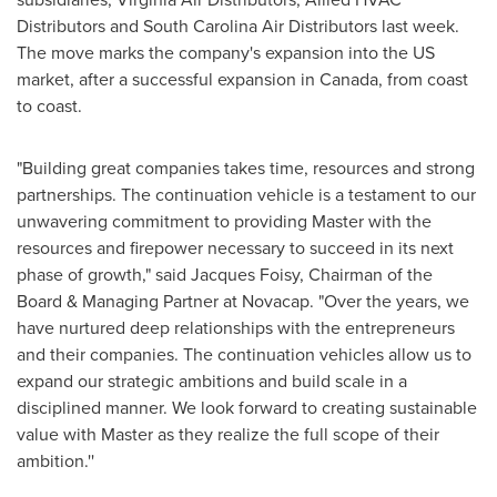
Distributors and South Carolina Air Distributors last week.
The move marks the company's expansion into the US
market, after a successful expansion in
Canada
, from coast
to coast.
"Building great companies takes time, resources and strong
partnerships. The continuation vehicle is a testament to our
unwavering commitment to providing Master with the
resources and firepower necessary to succeed in its next
phase of growth," said
Jacques Foisy
, Chairman of the
Board & Managing Partner at Novacap. "Over the years, we
have nurtured deep relationships with the entrepreneurs
and their companies. The continuation vehicles allow us to
expand our strategic ambitions and build scale in a
disciplined manner. We look forward to creating sustainable
value with Master as they realize the full scope of their
ambition.''