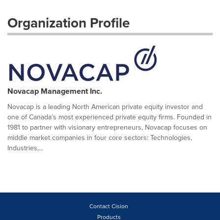
Organization Profile
Novacap Management Inc.
Novacap is a leading North American private equity investor and
one of Canada’s most experienced private equity firms. Founded in
1981 to partner with visionary entrepreneurs, Novacap focuses on
middle market companies in four core sectors: Technologies,
Industries,...
Contact Cision
Products