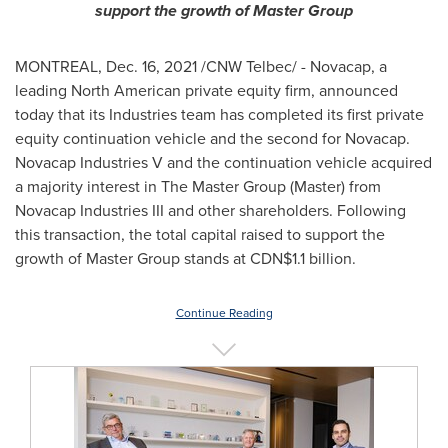
support the growth of Master Group
MONTREAL
,
Dec. 16, 2021
/CNW Telbec/ - Novacap, a
leading North American private equity firm, announced
today that its Industries team has completed its first private
equity continuation vehicle and the second for Novacap.
Novacap Industries V and the continuation vehicle acquired
a majority interest in The Master Group (Master) from
Novacap Industries III and other shareholders. Following
this transaction, the total capital raised to support the
growth of Master Group stands at
CDN$1.1 billion
.
Continue Reading