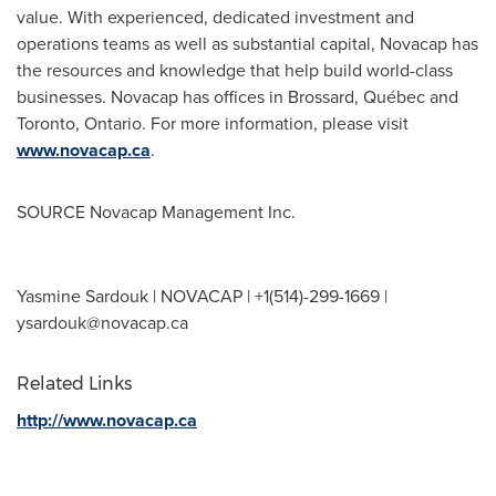
value. With experienced, dedicated investment and
operations teams as well as substantial capital, Novacap has
the resources and knowledge that help build world-class
businesses. Novacap has offices in
Brossard
, Québec and
Toronto, Ontario
. For more information, please visit
www.novacap.ca
.
SOURCE Novacap Management Inc.
Yasmine Sardouk | NOVACAP | +1(514)-299-1669 |
ysardouk@novacap.ca
Related Links
http://www.novacap.ca