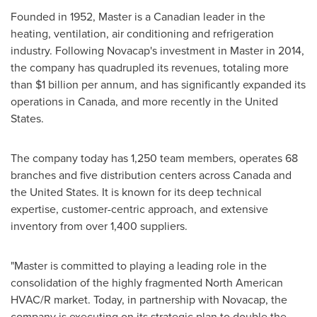
Founded in 1952, Master is a Canadian leader in the
heating, ventilation, air conditioning and refrigeration
industry. Following Novacap's investment in Master in 2014,
the company has quadrupled its revenues, totaling more
than
$1 billion
per annum, and has significantly expanded its
operations in
Canada
, and more recently in
the United
States
.
The company today has 1,250 team members, operates 68
branches and five distribution centers across
Canada
and
the United States
. It is known for its deep technical
expertise, customer-centric approach, and extensive
inventory from over 1,400 suppliers.
"Master is committed to playing a leading role in the
consolidation of the highly fragmented North American
HVAC/R market. Today, in partnership with Novacap, the
company is executing on its strategic plan to double the