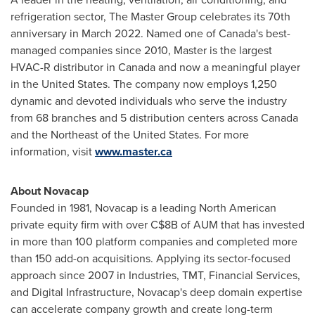
refrigeration sector, The Master Group celebrates its 70th
anniversary in
March 2022
. Named one of
Canada's
best-
managed companies since 2010, Master is the largest
HVAC-R distributor in
Canada
and now a meaningful player
in
the United States
. The company now employs 1,250
dynamic and devoted individuals who serve the industry
from 68 branches and 5 distribution centers across
Canada
and the Northeast of
the United States
. For more
information, visit
www.master.ca
About Novacap
Founded in 1981, Novacap is a leading North American
private equity firm with over
C$8B
of AUM that has invested
in more than 100 platform companies and completed more
than 150 add-on acquisitions. Applying its sector-focused
approach since 2007 in Industries, TMT, Financial Services,
and Digital Infrastructure, Novacap's deep domain expertise
can accelerate company growth and create long-term