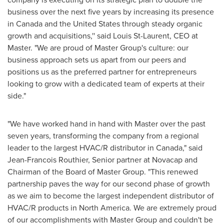
business over the next five years by increasing its presence
in
Canada
and
the United States
through steady organic
growth and acquisitions,'' said
Louis St-Laurent
, CEO at
Master. "We are proud of Master Group's culture: our
business approach sets us apart from our peers and
positions us as the preferred partner for entrepreneurs
looking to grow with a dedicated team of experts at their
side."
"We have worked hand in hand with Master over the past
seven years, transforming the company from a regional
leader to the largest HVAC/R distributor in
Canada
," said
Jean-Francois Routhier
, Senior partner at Novacap and
Chairman of the Board of Master Group. "This renewed
partnership paves the way for our second phase of growth
as we aim to become the largest independent distributor of
HVAC/R products in
North America
. We are extremely proud
of our accomplishments with Master Group and couldn't be