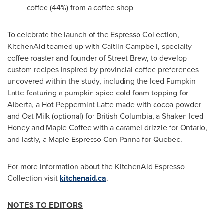
coffee (44%) from a coffee shop
To celebrate the launch of the Espresso Collection,
KitchenAid teamed up with
Caitlin Campbell
, specialty
coffee roaster and founder of Street Brew, to develop
custom recipes inspired by provincial coffee preferences
uncovered within the study, including the Iced Pumpkin
Latte featuring a pumpkin spice cold foam topping for
Alberta
, a Hot Peppermint Latte made with cocoa powder
and Oat Milk (optional) for
British Columbia
, a Shaken Iced
Honey and
Maple Coffee
with a caramel drizzle for
Ontario
,
and lastly, a Maple Espresso Con Panna for Quebec.
For more information about the KitchenAid Espresso
Collection visit
kitchenaid.ca
.
NOTES TO EDITORS