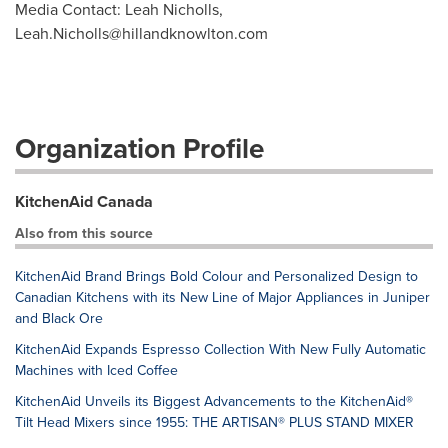
Media Contact: Leah Nicholls,
Leah.Nicholls@hillandknowlton.com
Organization Profile
KitchenAid Canada
Also from this source
KitchenAid Brand Brings Bold Colour and Personalized Design to
Canadian Kitchens with its New Line of Major Appliances in Juniper
and Black Ore
KitchenAid Expands Espresso Collection With New Fully Automatic
Machines with Iced Coffee
KitchenAid Unveils its Biggest Advancements to the KitchenAid®
Tilt Head Mixers since 1955: THE ARTISAN® PLUS STAND MIXER