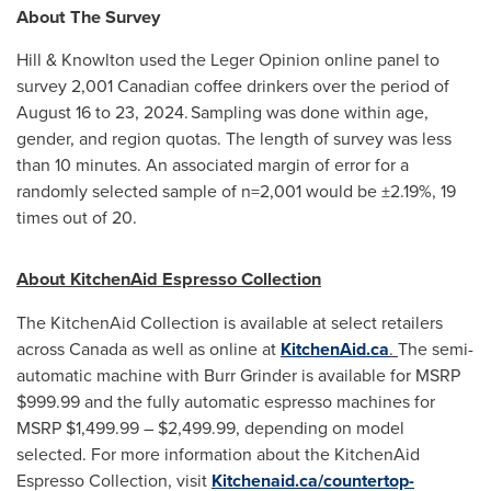
About The Survey
Hill & Knowlton used the Leger Opinion online panel to
survey 2,001 Canadian coffee drinkers over the period of
August 16 to 23
, 2024. Sampling was done within age,
gender, and region quotas. The length of survey was less
than 10 minutes. An associated margin of error for a
randomly selected sample of n=2,001 would be ±2.19%, 19
times out of 20.
About KitchenAid Espresso Collection
The KitchenAid Collection is available at select retailers
across
Canada
as well as online at
KitchenAid.ca
.
The semi-
automatic machine with Burr Grinder is available for MSRP
$999.99
and the fully automatic espresso machines for
MSRP
$1,499.99
–
$2,499.99
, depending on model
selected. For more information about the KitchenAid
Espresso Collection, visit
Kitchenaid.ca/countertop-