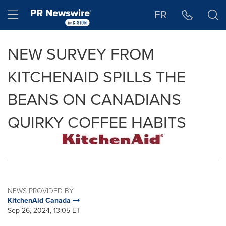
Accessibility Statement
Skip Navigation
Hamburger menu
FR
NEW SURVEY FROM
KITCHENAID SPILLS THE
BEANS ON CANADIANS
QUIRKY COFFEE HABITS
NEWS PROVIDED BY
KitchenAid Canada
Sep 26, 2024, 13:05 ET