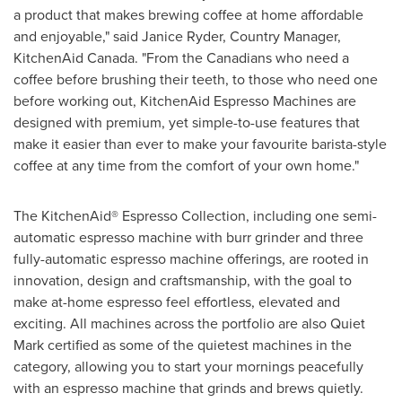
a product that makes brewing coffee at home affordable
and enjoyable," said
Janice Ryder
, Country Manager,
KitchenAid Canada. "From the Canadians who need a
coffee before brushing their teeth, to those who need one
before working out, KitchenAid Espresso Machines are
designed with premium, yet simple-to-use features that
make it easier than ever to make your favourite barista-style
coffee at any time from the comfort of your own home."
The KitchenAid® Espresso Collection, including one semi-
automatic espresso machine with burr grinder and three
fully-automatic espresso machine offerings, are rooted in
innovation, design and craftsmanship, with the goal to
make at-home espresso feel effortless, elevated and
exciting. All machines across the portfolio are also Quiet
Mark certified as some of the quietest machines in the
category, allowing you to start your mornings peacefully
with an espresso machine that grinds and brews quietly.