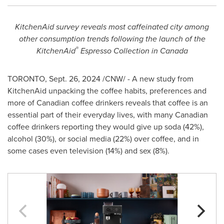
KitchenAid survey reveals most caffeinated city among
other consumption trends following the launch of the
®
KitchenAid
Espresso Collection in
Canada
TORONTO
,
Sept. 26, 2024
/CNW/ - A new study from
KitchenAid unpacking the coffee habits, preferences and
more of Canadian coffee drinkers reveals that coffee is an
essential part of their everyday lives, with many Canadian
coffee drinkers reporting they would give up soda (42%),
alcohol (30%), or social media (22%) over coffee, and in
some cases even television (14%) and sex (8%).