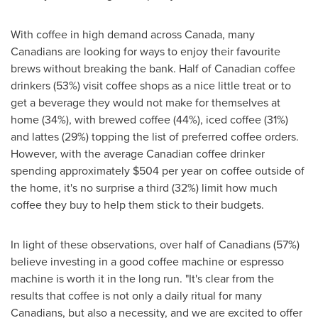
With coffee in high demand across
Canada
, many
Canadians are looking for ways to enjoy their favourite
brews without breaking the bank. Half of Canadian coffee
drinkers (53%) visit coffee shops as a nice little treat or to
get a beverage they would not make for themselves at
home (34%), with brewed coffee (44%), iced coffee (31%)
and lattes (29%) topping the list of preferred coffee orders.
However, with the average Canadian coffee drinker
spending approximately
$504
per year on coffee outside of
the home, it's no surprise a third (32%) limit how much
coffee they buy to help them stick to their budgets.
In light of these observations, over half of Canadians (57%)
believe investing in a good coffee machine or espresso
machine is worth it in the long run. "It's clear from the
results that coffee is not only a daily ritual for many
Canadians, but also a necessity, and we are excited to offer