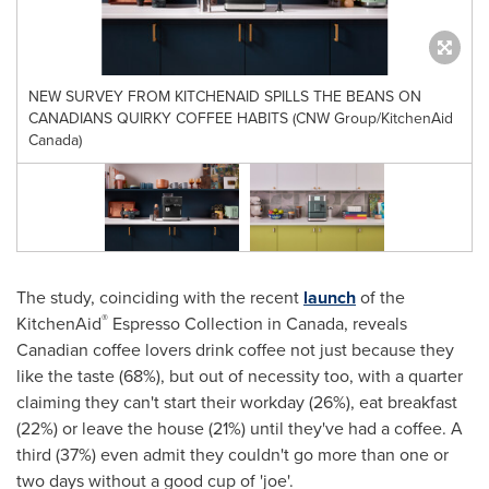
NEW SURVEY FROM KITCHENAID SPILLS THE BEANS ON
CANADIANS QUIRKY COFFEE HABITS (CNW Group/KitchenAid
Canada)
The study, coinciding with the recent
launch
of the
®
KitchenAid
Espresso Collection in
Canada
, reveals
Canadian coffee lovers drink coffee not just because they
like the taste (68%), but out of necessity too, with a quarter
claiming they can't start their workday (26%), eat breakfast
(22%) or leave the house (21%) until they've had a coffee. A
third (37%) even admit they couldn't go more than one or
two days without a good cup of 'joe'.