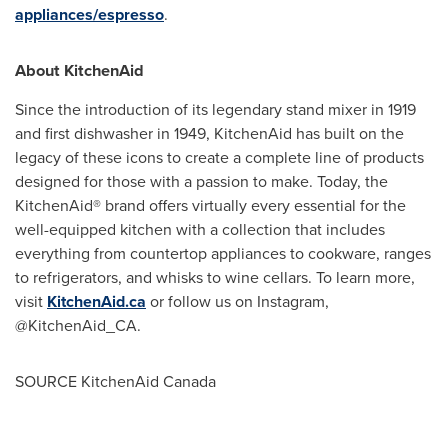
appliances/espresso
.
About KitchenAid
Since the introduction of its legendary stand mixer in 1919
and first dishwasher in 1949, KitchenAid has built on the
legacy of these icons to create a complete line of products
designed for those with a passion to make. Today, the
KitchenAid® brand offers virtually every essential for the
well-equipped kitchen with a collection that includes
everything from countertop appliances to cookware, ranges
to refrigerators, and whisks to wine cellars. To learn more,
visit
KitchenAid.ca
or follow us on Instagram,
@KitchenAid_CA.
SOURCE KitchenAid Canada