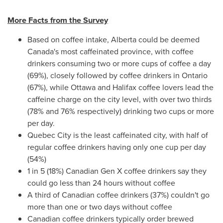
More Facts from the Survey
Based on coffee intake,
Alberta
could be deemed
Canada's
most caffeinated province, with coffee
drinkers consuming two or more cups of coffee a day
(69%), closely followed by coffee drinkers in
Ontario
(67%), while
Ottawa
and
Halifax
coffee lovers lead the
caffeine charge on the city level, with over two thirds
(78% and 76% respectively) drinking two cups or more
per day.
Quebec City
is the least caffeinated city, with half of
regular coffee drinkers having only one cup per day
(54%)
1 in 5 (18%) Canadian Gen X coffee drinkers say they
could go less than 24 hours without coffee
A third of Canadian coffee drinkers (37%) couldn't go
more than one or two days without coffee
Canadian coffee drinkers typically order brewed