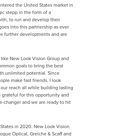
entered
the United States
market in
ic stepp in the form of a
ith, to run and develop their
es into this partnership as ever
ate further developments and are
der like New Look Vision Group and
common goals to bring the best
ith unlimited potential. Since
ople make fast friends. I look
ur reach all while building lasting
grateful for this opportunity and
me-changer and we are ready to hit
 States
in 2020. New Look Vision
Vogue Optical, Greiche &
Scaff and