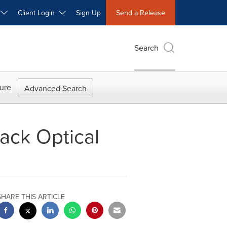
W
Client Login
Sign Up
Send a Release
Search
ure
Advanced Search
ack Optical
SHARE THIS ARTICLE