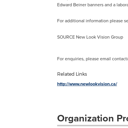
Edward Beiner
banners and a laborat
For additional information please s
SOURCE New Look Vision Group
For enquiries, please email
contact
Related Links
http://www.newlookvision.ca/
Organization Pro