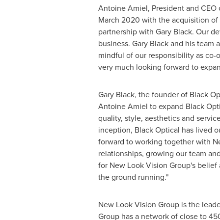
Antoine Amiel
, President and CEO 
March 2020
with the acquisition of
partnership with
Gary Black
. Our de
business.
Gary Black
and his team a
mindful of our responsibility as co
very much looking forward to expand
Gary Black
, the founder of Black Op
Antoine Amiel
to expand Black Optic
quality, style, aesthetics and servic
inception, Black Optical has lived o
forward to working together with Ne
relationships, growing our team and 
for New Look Vision Group's belief 
the ground running."
New Look Vision Group is the leader
Group has a network of close to 45