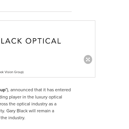
ok Vision Group)
oup
"), announced that it has entered
ding player in the luxury optical
ss the optical industry as a
ty
.
Gary Black
will remain a
the industry.