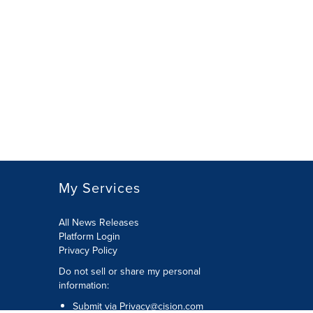
My Services
All News Releases
Platform Login
Privacy Policy
Do not sell or share my personal
information:
Submit via
Privacy@cision.com