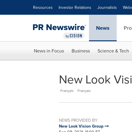
Accessibility Statement
Skip Navigation
Resources
Investor Relations
Journalists
Webc
News
Pro
News in Focus
Business
Science & Tech
New Look Visi
Français
Français
NEWS PROVIDED BY
New Look Vision Group