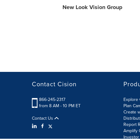
New Look Vision Group
Contact Cision
Prod
866-245-2317
Explore 
from 8 AM - 10 PM ET
Plan Ca
Create w
Contact Us
Distribu
Report R
Amplify 
Investor