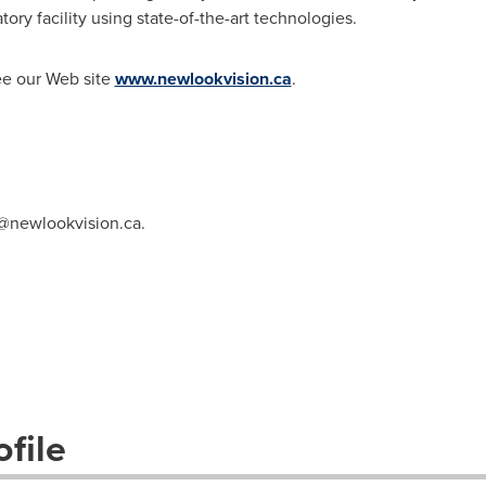
ory facility using state-of-the-art technologies.
ee our Web site
www.newlookvision.ca
.
@newlookvision.ca
.
file