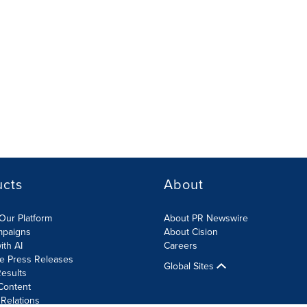
ucts
About
Our Platform
About PR Newswire
mpaigns
About Cision
ith AI
Careers
te Press Releases
Global Sites
esults
Content
 Relations