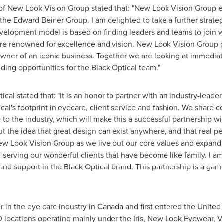
of New Look Vision Group stated that: "New Look Vision Group 
 the Edward Beiner Group. I am delighted to take a further strateg
velopment model is based on finding leaders and teams to join w
re renowned for excellence and vision. New Look Vision Group go
-owner of an iconic business. Together we are looking at immedi
ing opportunities for the Black Optical team."
tical stated that: "It is an honor to partner with an industry-lea
al's footprint in eyecare, client service and fashion. We share 
e to the industry, which will make this a successful partnership w
ut the idea that great design can exist anywhere, and that real pe
w Look Vision Group as we live out our core values and expand o
serving our wonderful clients that have become like family. I am 
and support in the Black Optical brand. This partnership is a ga
 in the eye care industry in
Canada
and first entered
the United
0 locations operating mainly under the Iris, New Look Eyewear, 