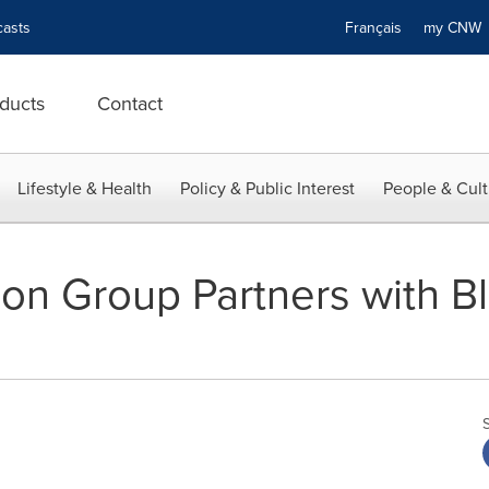
asts
Français
my CN
ducts
Contact
Lifestyle & Health
Policy & Public Interest
People & Cult
on Group Partners with Bl