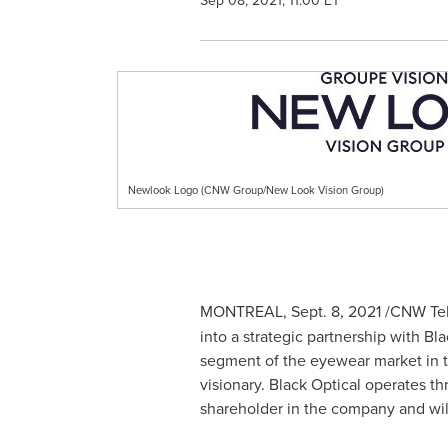
Sep 08, 2021, 11:00 ET
Newlook Logo (CNW Group/New Look Vision Group)
MONTREAL
,
Sept. 8, 2021
/CNW Tel
into a strategic partnership with B
segment of the eyewear market in
visionary. Black Optical operates th
shareholder in the company and will 