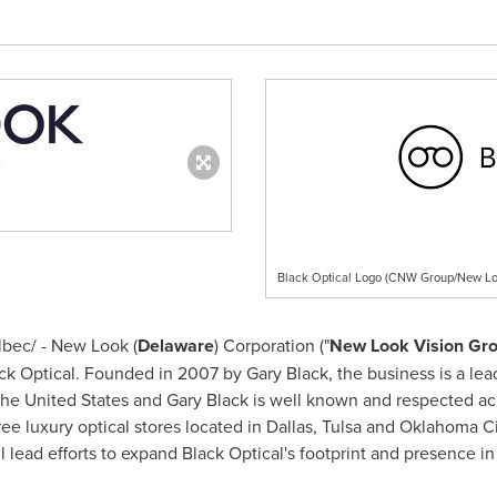
Black Optical Logo (CNW Group/New Lo
bec/ - New Look (
Delaware
) Corporation ("
New Look Vision Gr
lack Optical. Founded in 2007 by
Gary Black
, the business is a lea
the United States
and
Gary Black
is well known and respected acro
ree luxury optical stores located in
Dallas
,
Tulsa
and
Oklahoma Ci
lead efforts to expand Black Optical's footprint and presence in 