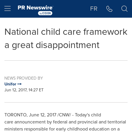
Accessibility Statement
Skip Navigation
Hamburger menu
FR
National child care framework
a great disappointment
NEWS PROVIDED BY
Unifor
Jun 12, 2017, 14:27 ET
TORONTO
,
June 12, 2017
/CNW/ - Today's child
care announcement by federal and provincial and territorial
ministers responsible for early childhood education on a