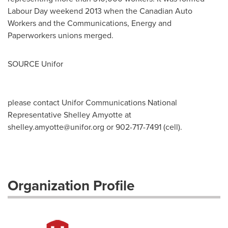
Labour Day weekend 2013 when the Canadian Auto
Workers and the Communications, Energy and
Paperworkers unions merged.
SOURCE Unifor
please contact Unifor Communications National
Representative Shelley Amyotte at
shelley.amyotte@unifor.org
or 902-717-7491 (cell).
Organization Profile