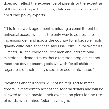
does not reflect the experience of parents or the expertise
of those working in the sector, child care advocates and
child care policy experts.
"This framework agreement is missing a commitment to
universal access which is the only way to address the
increasing demand across the country for affordable, high-
quality child care services," said
Lisa Kelly
, Unifor Women's
Director. "All the evidence, research and international
experience demonstrates that a targeted program cannot
meet the development goals we wish for all children
regardless of their family's social or economic status."
Provinces and territories will not be required to match
federal investment to access the federal dollars and will be
allowed to each provide their own action plans for the use
of funds, with limited federal oversight.