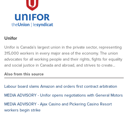
Unifor
Unifor is Canada’s largest union in the private sector, representing
315,000 workers in every major area of the economy. The union
advocates for all working people and their rights, fights for equality
and social justice in Canada and abroad, and strives to create...
Also from this source
Labour board slams Amazon and orders first contract arbitration
MEDIA ADVISORY - Unifor opens negotiations with General Motors
MEDIA ADVISORY - Ajax Casino and Pickering Casino Resort
workers begin strike