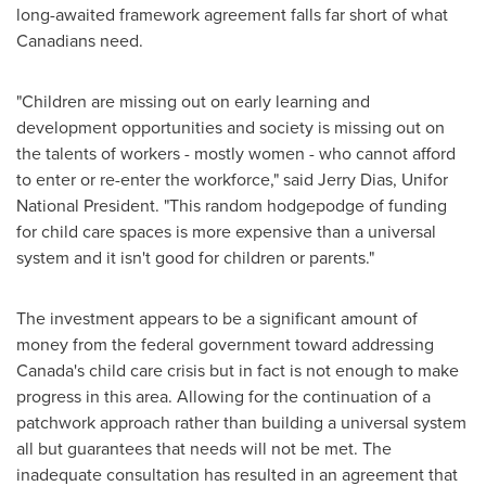
long-awaited framework agreement falls far short of what
Canadians need.
"Children are missing out on early learning and
development opportunities and society is missing out on
the talents of workers - mostly women - who cannot afford
to enter or re-enter the workforce," said
Jerry Dias
, Unifor
National President. "This random hodgepodge of funding
for child care spaces is more expensive than a universal
system and it isn't good for children or parents."
The investment appears to be a significant amount of
money from the federal government toward addressing
Canada's
child care crisis but in fact is not enough to make
progress in this area. Allowing for the continuation of a
patchwork approach rather than building a universal system
all but guarantees that needs will not be met. The
inadequate consultation has resulted in an agreement that