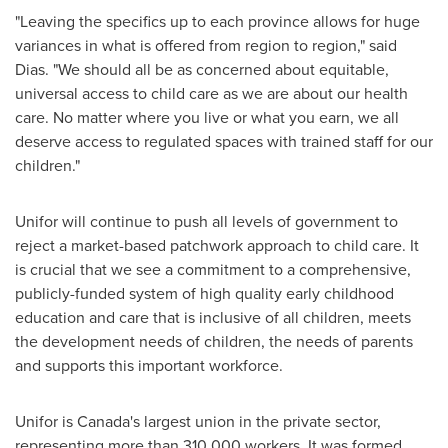
"Leaving the specifics up to each province allows for huge
variances in what is offered from region to region," said
Dias. "We should all be as concerned about equitable,
universal access to child care as we are about our health
care. No matter where you live or what you earn, we all
deserve access to regulated spaces with trained staff for our
children."
Unifor will continue to push all levels of government to
reject a market-based patchwork approach to child care. It
is crucial that we see a commitment to a comprehensive,
publicly-funded system of high quality early childhood
education and care that is inclusive of all children, meets
the development needs of children, the needs of parents
and supports this important workforce.
Unifor is
Canada's
largest union in the private sector,
representing more than 310,000 workers. It was formed