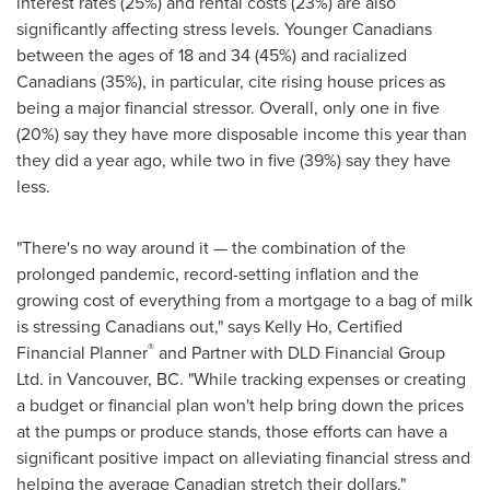
interest rates (25%) and rental costs (23%) are also
significantly affecting stress levels. Younger Canadians
between the ages of 18 and 34 (45%) and racialized
Canadians (35%), in particular, cite rising house prices as
being a major financial stressor. Overall, only one in five
(20%) say they have more disposable income this year than
they did a year ago, while two in five (39%) say they have
less.
"There's no way around it — the combination of the
prolonged pandemic, record-setting inflation and the
growing cost of everything from a mortgage to a bag of milk
is stressing Canadians out," says
Kelly Ho
, Certified
®
Financial Planner
and Partner with DLD Financial Group
Ltd. in
Vancouver, BC
. "While tracking expenses or creating
a budget or financial plan won't help bring down the prices
at the pumps or produce stands, those efforts can have a
significant positive impact on alleviating financial stress and
helping the average Canadian stretch their dollars."