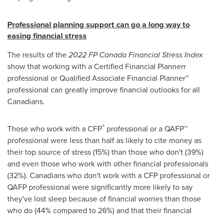
Professional planning support can go a long way to
easing financial stress
The results of the
2022 FP Canada Financial Stress Index
show that working with a Certified Financial Plannerr
professional or Qualified Associate Financial Planner™
professional can greatly improve financial outlooks for all
Canadians.
®
Those who work with a CFP
professional or a QAFP™
professional were less than half as likely to cite money as
their top source of stress (15%) than those who don't (39%)
and even those who work with other financial professionals
(32%). Canadians who don't work with a CFP professional or
QAFP professional were significantly more likely to say
they've lost sleep because of financial worries than those
who do (44% compared to 26%) and that their financial