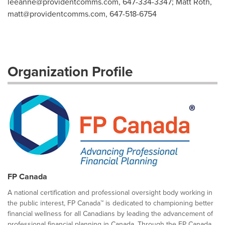
leeanne@providentcomms.com
, 647-334-3347; Matt Roth,
matt@providentcomms.com
, 647-518-6754
Organization Profile
FP Canada
A national certification and professional oversight body working in
the public interest, FP Canada™ is dedicated to championing better
financial wellness for all Canadians by leading the advancement of
professional financial planning in Canada. Through the FP Canada...