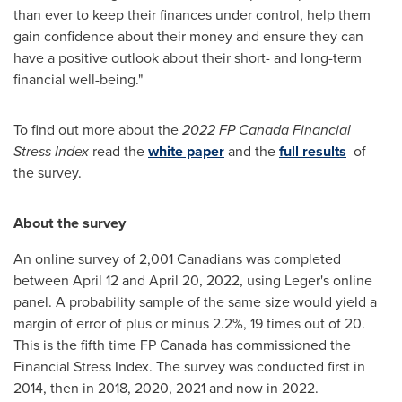
than ever to keep their finances under control, help them
gain confidence about their money and ensure they can
have a positive outlook about their short- and long-term
financial well-being."
To find out more about the
2022 FP Canada
Financial
Stress Index
read the
white paper
and the
full results
of
the survey.
About the survey
An online survey of 2,001 Canadians was completed
between April 12 and April 20, 2022
, using Leger's online
panel. A probability sample of the same size would yield a
margin of error of plus or minus 2.2%, 19 times out of 20.
This is the fifth time FP Canada has commissioned the
Financial Stress Index. The survey was conducted first in
2014, then in 2018, 2020, 2021 and now in 2022.