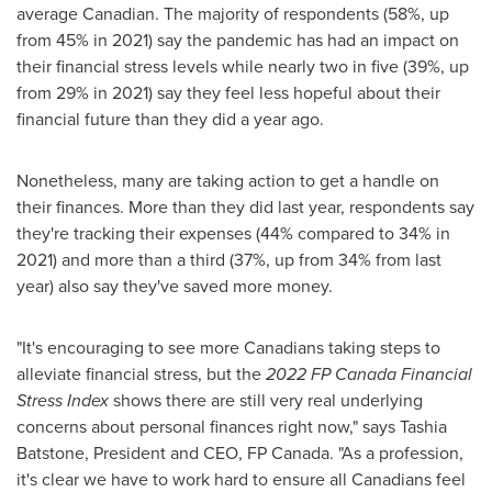
average Canadian. The majority of respondents (58%, up
from 45% in 2021) say the pandemic has had an impact on
their financial stress levels while nearly two in five (39%, up
from 29% in 2021) say they feel less hopeful about their
financial future than they did a year ago.
Nonetheless, many are taking action to get a handle on
their finances. More than they did last year, respondents say
they're tracking their expenses (44% compared to 34% in
2021) and more than a third (37%, up from 34% from last
year) also say they've saved more money.
"It's encouraging to see more Canadians taking steps to
alleviate financial stress, but the
2022 FP Canada
Financial
Stress Index
shows there are still very real underlying
concerns about personal finances right now," says
Tashia
Batstone
, President and CEO, FP Canada. "As a profession,
it's clear we have to work hard to ensure all Canadians feel