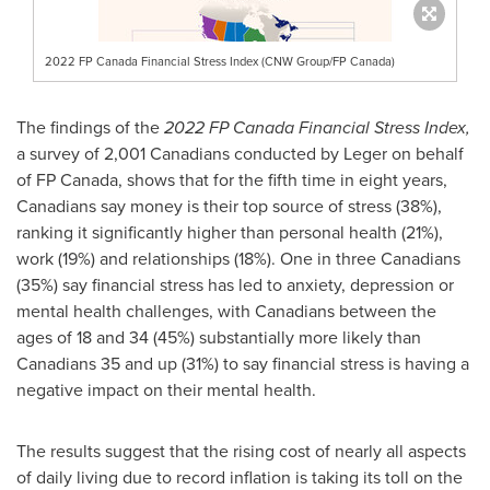
2022 FP Canada Financial Stress Index (CNW Group/FP Canada)
The findings of the
2022 FP Canada Financial Stress Index,
a survey of 2,001 Canadians conducted by Leger on behalf
of FP Canada, shows that for the fifth time in eight years,
Canadians say money is their top source of stress (38%),
ranking it significantly higher than personal health (21%),
work (19%) and relationships (18%). One in three Canadians
(35%) say financial stress has led to anxiety, depression or
mental health challenges, with Canadians between the
ages of 18 and 34 (45%) substantially more likely than
Canadians 35 and up (31%) to say financial stress is having a
negative impact on their mental health.
The results suggest that the rising cost of nearly all aspects
of daily living due to record inflation is taking its toll on the