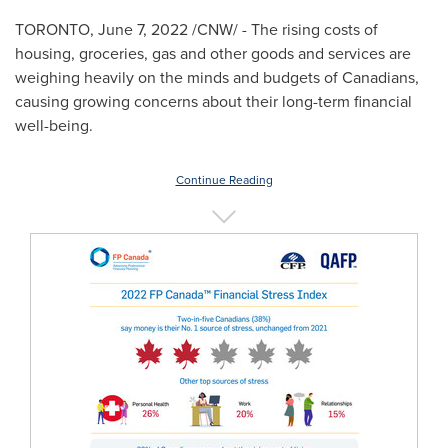
TORONTO
,
June 7, 2022
/CNW/ - The rising costs of
housing, groceries, gas and other goods and services are
weighing heavily on the minds and budgets of Canadians,
causing growing concerns about their long-term financial
well-being.
Continue Reading