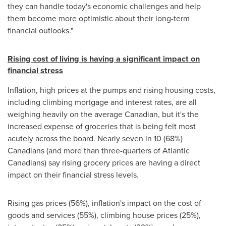
they can handle today's economic challenges and help
them become more optimistic about their long-term
financial outlooks."
Rising cost of living is having a significant impact on
financial stress
Inflation, high prices at the pumps and rising housing costs,
including climbing mortgage and interest rates, are all
weighing heavily on the average Canadian, but it's the
increased expense of groceries that is being felt most
acutely across the board. Nearly seven in 10 (68%)
Canadians (and more than three-quarters of Atlantic
Canadians) say rising grocery prices are having a direct
impact on their financial stress levels.
Rising gas prices (56%), inflation's impact on the cost of
goods and services (55%), climbing house prices (25%),