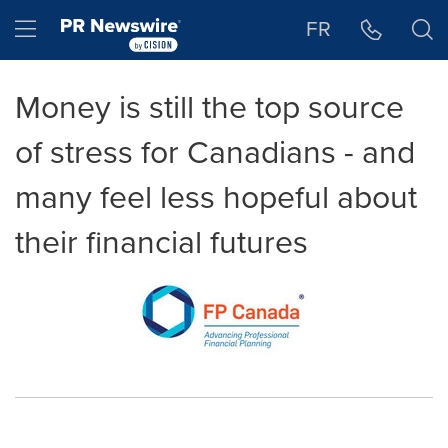
Accessibility Statement
Skip Navigation
Hamburger menu
FR
Money is still the top source
of stress for Canadians - and
many feel less hopeful about
their financial futures