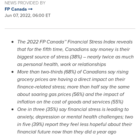
NEWS PROVIDED BY
FP Canada
Jun 07, 2022, 06:00 ET
The 2022 FP Canada™ Financial Stress Index reveals
that for the fifth time, Canadians say money is their
biggest source of stress (38%) – nearly twice as much
as personal health, work or relationships
More than two-thirds (68%) of Canadians say rising
grocery prices are having a direct impact on their
finance-related stress; more than half say the same
about soaring gas prices (56%) and the impact of
inflation on the cost of goods and services (55%)
One in three (35%) say financial stress is leading to
anxiety, depression or mental health challenges; two
in five (39%) report they feel less hopeful about their
financial future now than they did a year ago