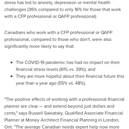
stress has led to anxiety, depression or mental health
challenges (36% compared to only 16% for those that work
with a CFP professional or QAFP professional).
Canadians who work with a CFP professional or QAFP
professional, compared to those who don't, were also
significantly more likely to say that:
The COVID-19 pandemic has had no impact on their
financial stress levels (61% vs. 39%); and
They are more hopeful about their financial future this
year than a year ago (55% vs. 48%).
"The positive effects of working with a professional financial
planner are clear — and extend beyond just dollars and
cents," says
Russell Sawatsky
, Qualified Associate Financial
Planner at Money Architect Financial Planning in
London,
Ont.
"The average Canadian needs expert help now more