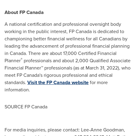
About FP Canada
A national certification and professional oversight body
working in the public interest, FP Canada is dedicated to
championing better financial wellness for all Canadians by
leading the advancement of professional financial planning
in
Canada
. There are about 17,000 Certified Financial
®
Planner
professionals and about 2,000 Qualified Associate
Financial Planner™ professionals (as at
March 31, 2022
), who
meet FP Canada's rigorous professional and ethical
standards.
Visit the FP Canada website
for more
information.
SOURCE FP Canada
For media inquiries, please contact: Lee-Anne Goodman,