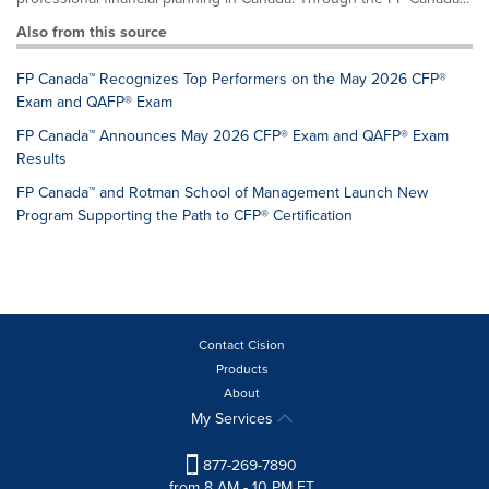
Also from this source
FP Canada™ Recognizes Top Performers on the May 2026 CFP®
Exam and QAFP® Exam
FP Canada™ Announces May 2026 CFP® Exam and QAFP® Exam
Results
FP Canada™ and Rotman School of Management Launch New
Program Supporting the Path to CFP® Certification
Contact Cision
Products
About
My Services
877-269-7890
from 8 AM - 10 PM ET