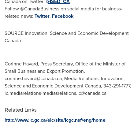
Canada on Twitter:
@ISED_CA
Follow @CanadaBusiness on social media for business-
related news:
Twitter
,
Facebook
SOURCE Innovation, Science and Economic Development
Canada
Corinne Havard, Press Secretary, Office of the Minister of
Small Business and Export Promotion,
corinne.havard@canada.ca
; Media Relations, Innovation,
Science and Economic Development Canada, 343-291-1777,
ic.mediarelations-mediasrelations.ic@canada.ca
Related Links
http://www.ic.gc.ca/eic/site/icgc.nsf/eng/home