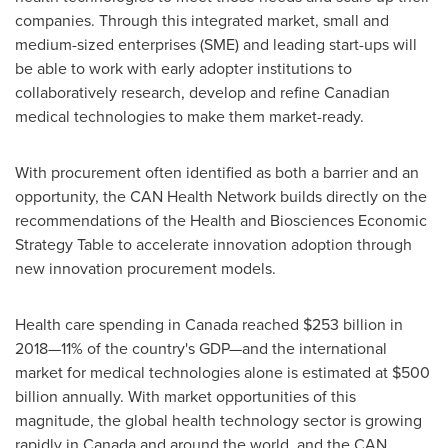
companies. Through this integrated market, small and
medium-sized enterprises (SME) and leading start-ups will
be able to work with early adopter institutions to
collaboratively research, develop and refine Canadian
medical technologies to make them market-ready.
With procurement often identified as both a barrier and an
opportunity, the CAN Health Network builds directly on the
recommendations of the Health and Biosciences Economic
Strategy Table to accelerate innovation adoption through
new innovation procurement models.
Health care spending in
Canada
reached
$253 billion
in
2018—11% of the country's GDP—and the international
market for medical technologies alone is estimated at
$500
billion
annually. With market opportunities of this
magnitude, the global health technology sector is growing
rapidly in
Canada
and around the world, and the CAN