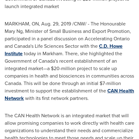
launch integrated market
MARKHAM, ON
,
Aug. 29, 2019
/CNW/ - The Honourable
Mary Ng, Minister of Small Business and Export Promotion,
participated in a panel discussion on Accelerating Ontario
and
Canada's
Life Sciences Sector with the
C.D. Howe
Institute
today in
Markham
. There, she highlighted the
Government of
Canada's
recent establishment of an
integrated market—a
$20-million
project to scale up
companies in health and biosciences in communities across
Canada
. This will be done through an initial
$7-million
investment to support the establishment of the
CAN Health
Network
with its first network partners.
The CAN Health Network is an integrated market that will
allow promising companies to work directly with health care
organizations to understand their needs and commercialize
health technologies to meet those needs and scale up their