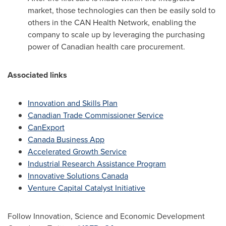
market, those technologies can then be easily sold to
others in the CAN Health Network, enabling the
company to scale up by leveraging the purchasing
power of Canadian health care procurement.
Associated links
Innovation and Skills Plan
Canadian Trade Commissioner Service
CanExport
Canada Business App
Accelerated Growth Service
Industrial Research Assistance Program
Innovative Solutions Canada
Venture Capital Catalyst Initiative
Follow Innovation, Science and Economic Development