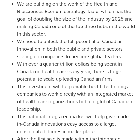
We are building on the work of the Health and
Biosciences Economic Strategy Table, which has the
goal of doubling the size of the industry by 2025 and
making
Canada
one of the top three hubs in the world
in this sector.
We need to unlock the full potential of Canadian
innovation in both the public and private sectors,
scaling up companies to become global leaders.
With over a quarter trillion dollars being spent in
Canada
on health care every year, there is huge
potential to scale up leading Canadian firms.
This investment will help enable health technology
companies to work directly with an integrated market
of health care organizations to build global Canadian
leadership.
This national integrated market will help give made-
in-
Canada
innovations easy access to a large,
consolidated domestic marketplace.
After the first sale is made within the integrated