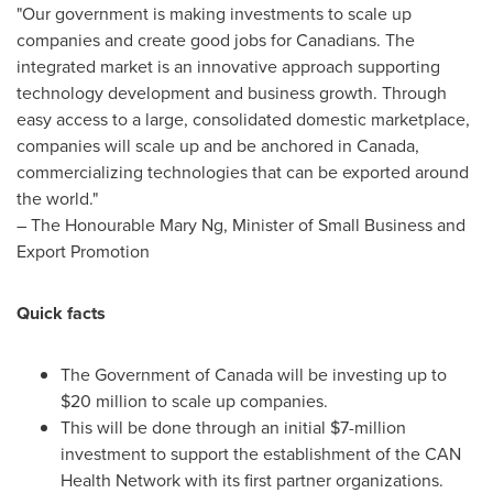
"Our government is making investments to scale up
companies and create good jobs for Canadians. The
integrated market is an innovative approach supporting
technology development and business growth. Through
easy access to a large, consolidated domestic marketplace,
companies will scale up and be anchored in
Canada
,
commercializing technologies that can be exported around
the world."
– The Honourable Mary Ng, Minister of Small Business and
Export Promotion
Quick facts
The Government of
Canada
will be investing up to
$20 million
to scale up companies.
This will be done through an initial
$7-million
investment to support the establishment of the CAN
Health Network with its first partner organizations.