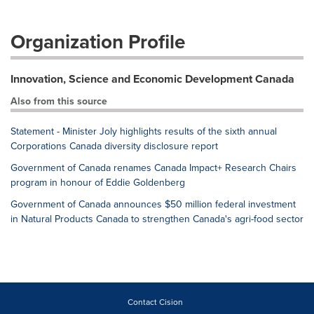
Organization Profile
Innovation, Science and Economic Development Canada
Also from this source
Statement - Minister Joly highlights results of the sixth annual
Corporations Canada diversity disclosure report
Government of Canada renames Canada Impact+ Research Chairs
program in honour of Eddie Goldenberg
Government of Canada announces $50 million federal investment
in Natural Products Canada to strengthen Canada's agri-food sector
Contact Cision