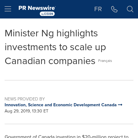
Accessibility Statement
Skip Navigation
Hamburger menu
FR
Minister Ng highlights
investments to scale up
Canadian companies
Français
NEWS PROVIDED BY
Innovation, Science and Economic Development Canada
Aug 29, 2019, 13:30 ET
Government of
Canada
investing in
$20-million
project to