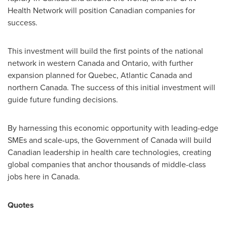
Health Network will position Canadian companies for
success.
This investment will build the first points of the national
network in western
Canada
and
Ontario
, with further
expansion planned for
Quebec
,
Atlantic Canada
and
northern
Canada
. The success of this initial investment will
guide future funding decisions.
By harnessing this economic opportunity with leading-edge
SMEs and scale-ups, the Government of
Canada
will build
Canadian leadership in health care technologies, creating
global companies that anchor thousands of middle-class
jobs here in
Canada
.
Quotes