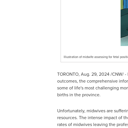
Illustration of midwife assessing for fetal po
TORONTO
,
Aug. 29, 2024
/CNW/ - M
outcomes, the comprehensive infor
some of life's most challenging mom
births in the province.
Unfortunately, midwives are sufferin
resources. The intense impact of t
rates of midwives leaving the profe