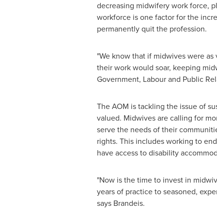
decreasing midwifery work force, p
workforce is one factor for the incr
permanently quit the profession.
"We know that if midwives were as
their work would soar, keeping midw
Government, Labour and Public Rela
The AOM is tackling the issue of s
valued. Midwives are calling for mo
serve the needs of their communitie
rights. This includes working to e
have access to disability accommoda
"Now is the time to invest in midwiv
years of practice to seasoned, expe
says Brandeis.