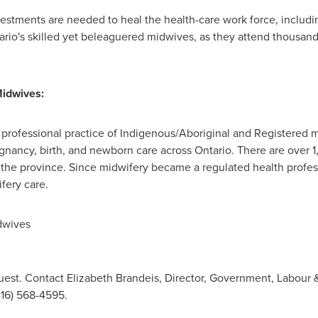
stments are needed to heal the health-care work force, includin
ario's
skilled yet beleaguered midwives, as they attend thousand
Midwives:
professional practice of Indigenous/Aboriginal and Registered 
gnancy, birth, and newborn care across
Ontario
. There are over 
the province. Since midwifery became a regulated health profe
fery care.
dwives
est. Contact Elizabeth Brandeis, Director, Government, Labour & 
416) 568-4595.