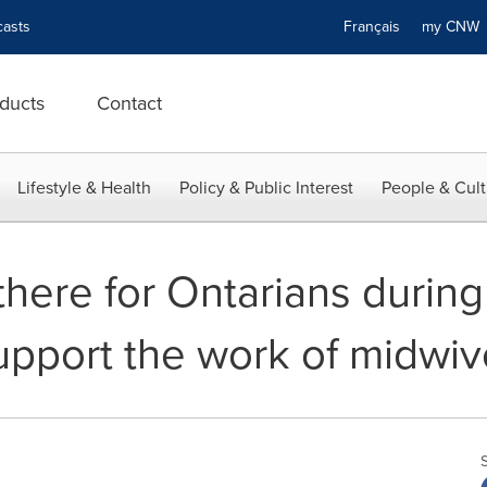
asts
Français
my CN
ducts
Contact
Lifestyle & Health
Policy & Public Interest
People & Cult
here for Ontarians during
upport the work of midwiv