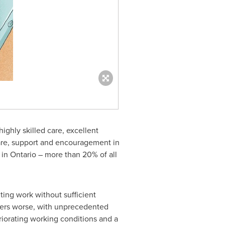
ighly skilled care, excellent
are, support and encouragement in
 in
Ontario
– more than 20% of all
ting work without sufficient
ters worse, with unprecedented
riorating working conditions and a