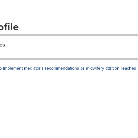
file
es
 to implement mediator's recommendations as midwifery attrition reaches