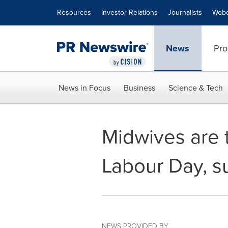
Accessibility Statement
Skip Navigation
Resources
Investor Relations
Journalists
Webc
News
Pro
News in Focus
Business
Science & Tech
Midwives are t
Labour Day, s
NEWS PROVIDED BY