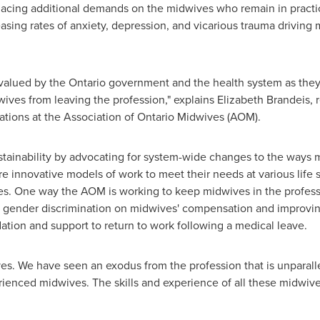
lacing additional demands on the midwives who remain in practic
easing rates of anxiety, depression, and vicarious trauma driving
 valued by the
Ontario
government and the health system as they ar
ives from leaving the profession," explains
Elizabeth Brandeis
, 
tions at the Association of Ontario Midwives (AOM).
ustainability by advocating for system-wide changes to the ways
re innovative models of work to meet their needs at various life
s. One way the AOM is working to keep midwives in the professio
nd gender discrimination on midwives' compensation and improvi
tion and support to return to work following a medical leave.
es. We have seen an exodus from the profession that is unparalle
rienced midwives. The skills and experience of all these midwiv