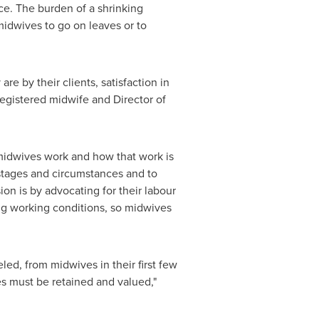
e. The burden of a shrinking
 midwives to go on leaves or to
e by their clients, satisfaction in
registered midwife and Director of
 midwives work and how that work is
 stages and circumstances and to
n is by advocating for their labour
ng working conditions, so midwives
led, from midwives in their first few
es must be retained and valued,"