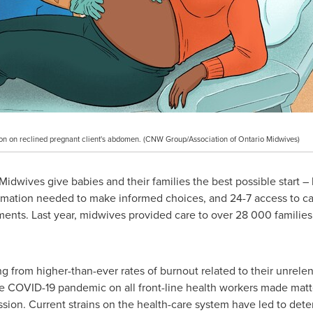
sition on reclined pregnant client's abdomen. (CNW Group/Association of Ontario Midwives)
idwives give babies and their families the best possible start – h
mation needed to make informed choices, and 24-7 access to c
ents. Last year, midwives provided care to over 28 000 families
g from higher-than-ever rates of burnout related to their unrelen
he COVID-19 pandemic on all front-line health workers made mat
ssion. Current strains on the health-care system have led to dete