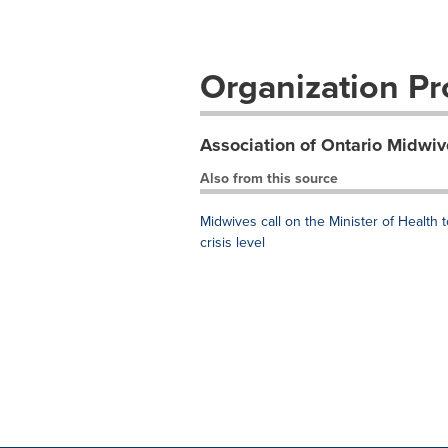
Organization Pro
Association of Ontario Midwiv
Also from this source
Midwives call on the Minister of Health
crisis level