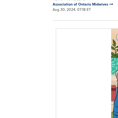
Association of Ontario Midwives
Aug 30, 2024, 07:18 ET