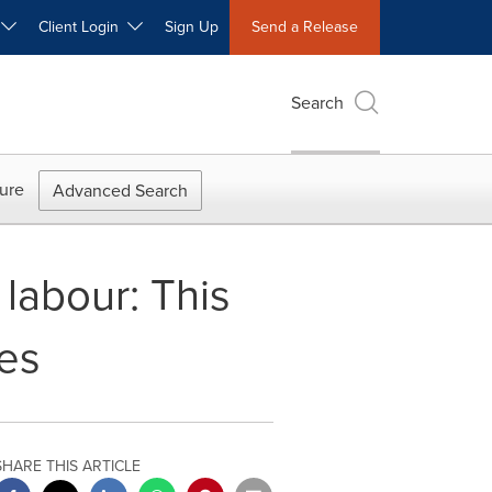
W
Client Login
Sign Up
Send a Release
Search
ure
Advanced Search
 labour: This
es
SHARE THIS ARTICLE