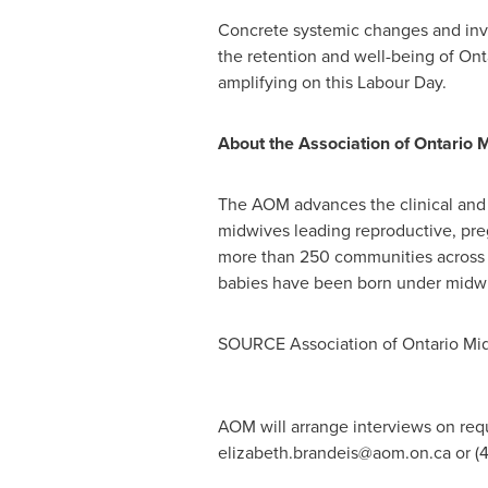
Concrete systemic changes and inve
the retention and well-being of
Ont
amplifying on this Labour Day.
About the Association of Ontario 
The AOM advances the clinical and 
midwives leading reproductive, pre
more than 250 communities across 
babies have been born under midwi
SOURCE Association of Ontario Mi
AOM will arrange interviews on requ
elizabeth.brandeis@aom.on.ca
or (