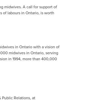
g midwives. A call for support of
s of labours in
Ontario
, is worth
midwives in
Ontario
with a vision of
1,000 midwives in
Ontario
, serving
ssion in 1994, more than 400,000
Public Relations, at