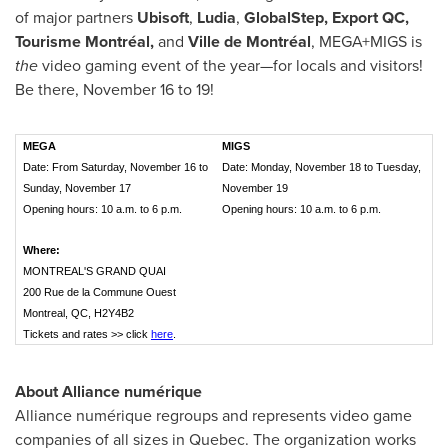
of major partners
Ubisoft
,
Ludia
,
GlobalStep, Export QC,
Tourisme Montréal,
and
Ville de Montréal
, MEGA+MIGS is
the
video gaming event of the year—for locals and visitors!
Be there, November 16 to 19!
MEGA
MIGS
Date: From Saturday, November 16 to
Date: Monday, November 18 to Tuesday,
Sunday, November 17
November 19
Opening hours: 10 a.m. to 6 p.m.
Opening hours: 10 a.m. to 6 p.m.
Where:
MONTREAL'S GRAND QUAI
200 Rue de la Commune Ouest
Montreal, QC, H2Y4B2
Tickets and rates >> click
here
.
About Alliance numérique
Alliance numérique regroups and represents video game
companies of all sizes in
Quebec
. The organization works