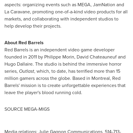
aspects: organizing events such as MEGA, JamNation and
La Caravane, promoting one-of-a-kind video products for all
markets, and collaborating with independent studios to
help develop their projects.
About Red Barrels
Red Barrels is an independent video game developer
founded in 2011 by
Philippe Morin
,
David Chateauneuf
and
Hugo Dallaire
. The studio is behind the immersive horror
series,
Outlast
, which, to date, has terrified more than 15
million gamers across the globe. Based in
Montreal
, Red
Barrels' mission is to create unforgettable experiences that
leave the player's blood running cold.
SOURCE MEGA-MIGS
Media relations: Julie Gagnon Communications, 514-713-