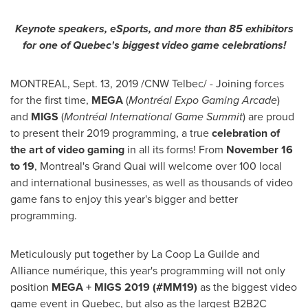
Keynote speakers, eSports, and more than 85 exhibitors
for one of
Quebec's
biggest video game celebrations!
MONTREAL
,
Sept. 13, 2019
/CNW Telbec/ - Joining forces
for the first time,
MEGA
(
Montréal Expo Gaming Arcade
)
and
MIGS
(
Montréal International Game Summit
) are proud
to present their 2019 programming, a true
celebration of
the art of video gaming
in all its forms! From
November 16
to 19
,
Montreal's
Grand Quai will welcome over 100 local
and international businesses, as well as thousands of video
game fans to enjoy this year's bigger and better
programming.
Meticulously put together by La Coop La Guilde and
Alliance numérique, this year's programming will not only
position
MEGA + MIGS 2019 (#MM19)
as the biggest video
game event in
Quebec
, but also as the largest B2B2C