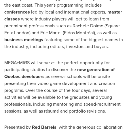
the east coast. This year's programming includes
conferences
led by local and international experts,
master
classes
where industry players will get to learn from
preeminent professionals such as
Rachele Doimo
(Square
Enix London) and
Eric Martel
(Eidos Montréal), as well as
business meetings
featuring some of the biggest names in
the industry, including editors, investors and buyers.
MEGA+MIGS will serve as the perfect opportunity for
participating studios to discover the
new generation of
Quebec
developers
,as several schools will be onsite
presenting their video game development and creation
programs. Over the course of the four days, several
activities will be available to the graduates and young
professionals, including mentoring and speed-recruitment
sessions, as well as résumé and portfolio revisions.
Presented by
Red Barrels
, with the generous collaboration