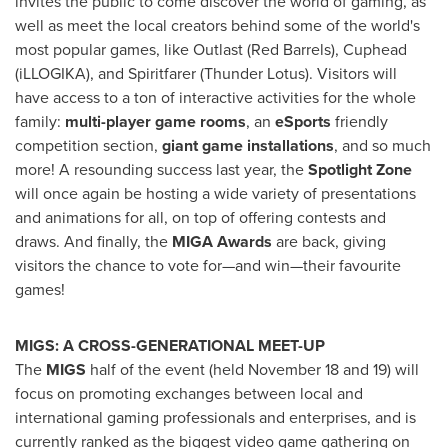
invites the public to come discover the world of gaming, as
well as meet the local creators behind some of the world's
most popular games, like Outlast (Red Barrels), Cuphead
(iLLOGIKA), and Spiritfarer (Thunder Lotus). Visitors will
have access to a ton of interactive activities for the whole
family:
multi-player game rooms
, an
eSports
friendly
competition section,
giant game installations
, and so much
more! A resounding success last year, the
Spotlight Zone
will once again be hosting a wide variety of presentations
and animations for all, on top of offering contests and
draws. And finally, the
MIGA Awards
are back, giving
visitors the chance to vote for—and win—their favourite
games!
MIGS: A CROSS-GENERATIONAL MEET-UP
The
MIGS
half of the event (held
November 18
and 19) will
focus on promoting exchanges between local and
international gaming professionals and enterprises, and is
currently ranked as the biggest video game gathering on