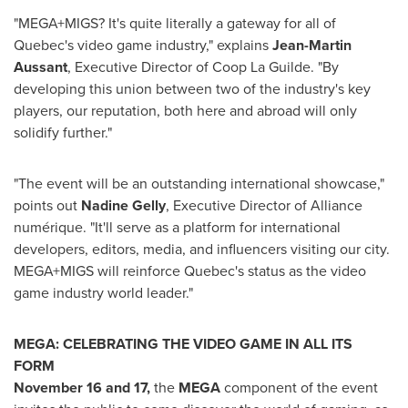
"MEGA+MIGS? It's quite literally a gateway for all of
Quebec's
video game industry," explains
Jean-Martin
Aussant
, Executive Director of Coop La Guilde. "By
developing this union between two of the industry's key
players, our reputation, both here and abroad will only
solidify further."
"The event will be an outstanding international showcase,"
points out
Nadine Gelly
, Executive Director of Alliance
numérique. "It'll serve as a platform for international
developers, editors, media, and influencers visiting our city.
MEGA+MIGS will reinforce
Quebec's
status as the video
game industry world leader."
MEGA: CELEBRATING THE VIDEO GAME IN ALL ITS
FORM
November 16
and 17,
the
MEGA
component of the event