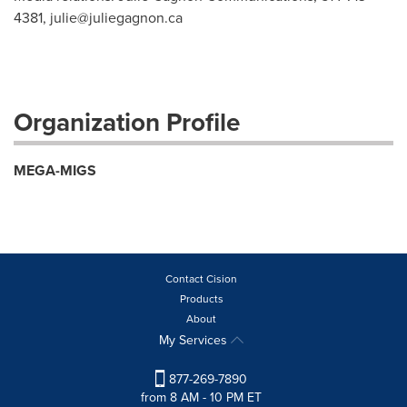
4381,
julie@juliegagnon.ca
Organization Profile
MEGA-MIGS
Contact Cision
Products
About
My Services
877-269-7890
from 8 AM - 10 PM ET