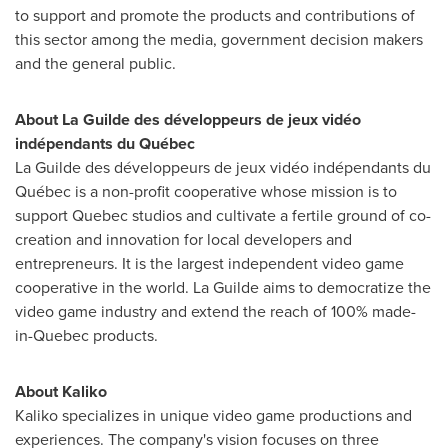
to support and promote the products and contributions of
this sector among the media, government decision makers
and the general public.
About La Guilde des développeurs de jeux vidéo
indépendants du Québec
La Guilde des développeurs de jeux vidéo indépendants du
Québec is a non-profit cooperative whose mission is to
support
Quebec
studios and cultivate a fertile ground of co-
creation and innovation for local developers and
entrepreneurs. It is the largest independent video game
cooperative in the world. La Guilde aims to democratize the
video game industry and extend the reach of 100% made-
in-
Quebec
products.
About Kaliko
Kaliko specializes in unique video game productions and
experiences. The company's vision focuses on three