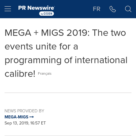
Accessibility Statement
Skip Navigation
Hamburger menu
FR
MEGA + MIGS 2019: The two
events unite for a
programming of international
calibre!
Français
NEWS PROVIDED BY
MEGA-MIGS
Sep 13, 2019, 16:57 ET