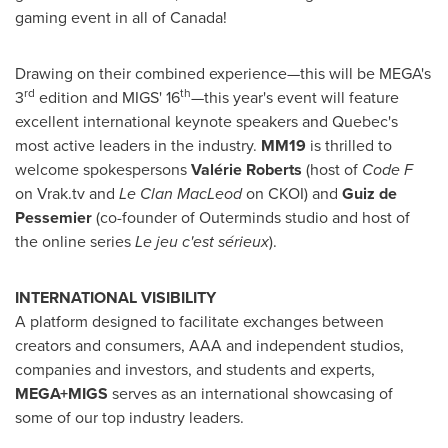
gaming event in all of
Canada
!
Drawing on their combined experience—this will be MEGA's
rd
th
3
edition and MIGS' 16
—this year's event will feature
excellent international keynote speakers and
Quebec's
most active leaders in the industry.
MM19
is thrilled to
welcome spokespersons
Valérie Roberts
(host of
Code F
on Vrak.tv and
Le Clan MacLeod
on CKOI) and
Guiz de
Pessemier
(co-founder of Outerminds studio and host of
the online series
Le jeu c'est sérieux
).
INTERNATIONAL VISIBILITY
A platform designed to facilitate exchanges between
creators and consumers, AAA and independent studios,
companies and investors, and students and experts,
MEGA+MIGS
serves as an international showcasing of
some of our top industry leaders.