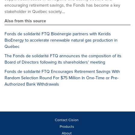
encouraging retirement savings, the Fonds has become a key
stakeholder in Québec society....
Also from this source
Fonds de solidarité FTQ Bioénergie partners with Keridis
BioEnergy to accelerate renewable natural gas production in
Québec
The Fonds de solidarité FTQ announces the composition of its
Board of Directors following its shareholders' meeting
Fonds de solidarité FTQ Encourages Retirement Savings With
Random Selection Round For $75 Million In One-Time or Pre-
Authorized Bank Withdrawals
Contact Cision
Products
About