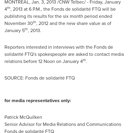
MONTREAL
,
Jan. 3, 2013
/CNW Telbec/ -
Friday, January
th
4
, 2013 at
6 P.M.
, the Fonds de solidarité FTQ will be
publishing its results for the six month period ended
th
November 30
, 2012 and the new share value as of
th
January 5
, 2013.
Reporters interested in interviews with the Fonds de
solidarité FTQ's spokespeople are asked to contact media
th
relations before 12 Noon on
January 4
.
SOURCE: Fonds de solidarité FTQ
for media representatives only:
Patrick McQuilken
Senior Advisor for Media Relations and Communications
Fonds de solidarité FTQ