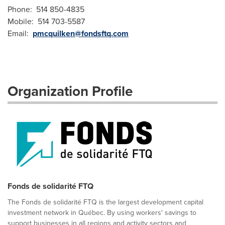
Phone: 514 850-4835
Mobile: 514 703-5587
Email:
pmcquilken@fondsftq.com
Organization Profile
Fonds de solidarité FTQ
The Fonds de solidarité FTQ is the largest development capital
investment network in Québec. By using workers' savings to
support businesses in all regions and activity sectors and