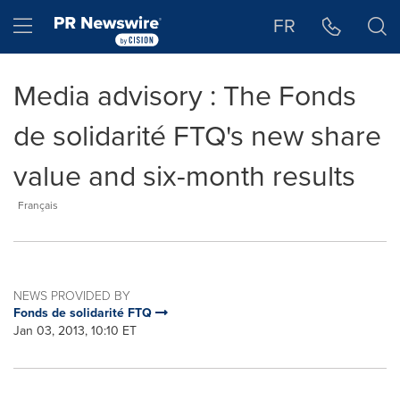
Accessibility Statement
Skip Navigation
Hamburger menu
FR
Media advisory : The Fonds
de solidarité FTQ's new share
value and six-month results
Français
NEWS PROVIDED BY
Fonds de solidarité FTQ
Jan 03, 2013, 10:10 ET