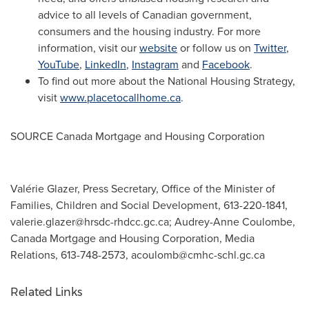
advice to all levels of Canadian government,
consumers and the housing industry. For more
information, visit our
website
or follow us on
Twitter
,
YouTube
,
LinkedIn
,
Instagram
and
Facebook
.
To find out more about the National Housing Strategy,
visit
www.placetocallhome.ca
.
SOURCE Canada Mortgage and Housing Corporation
Valérie Glazer, Press Secretary, Office of the Minister of
Families, Children and Social Development, 613-220-1841,
valerie.glazer@hrsdc-rhdcc.gc.ca
; Audrey-Anne Coulombe,
Canada Mortgage and Housing Corporation, Media
Relations, 613-748-2573,
acoulomb@cmhc-schl.gc.ca
Related Links