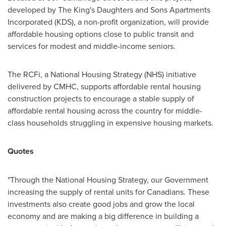
developed by The King's Daughters and Sons Apartments
Incorporated (KDS), a non-profit organization, will provide
affordable housing options close to public transit and
services for modest and middle-income seniors.
The RCFi, a National Housing Strategy (NHS) initiative
delivered by CMHC, supports affordable rental housing
construction projects to encourage a stable supply of
affordable rental housing across the country for middle-
class households struggling in expensive housing markets.
Quotes
"Through the National Housing Strategy, our Government
increasing the supply of rental units for Canadians. These
investments also create good jobs and grow the local
economy and are making a big difference in building a