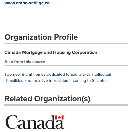
www.cmhc-schl.gc.ca
Organization Profile
Canada Mortgage and Housing Corporation
Also from this source
Two new 8-unit homes dedicated to adults with intellectual
disabilities and their live-in assistants coming to St. John's
Related Organization(s)