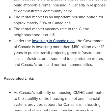
build affordable rental housing in
Canada
in response
to demonstrated community need.
The rental market is an important housing option for
approximately 30% of Canadians.
The rental market vacancy rate in the Glebe
neighbourhood is at 1.1%
Under the
Investing in
Canada
plan
, the Government
of
Canada
is investing more than
$180 billion
over 12
years in public transit projects, green infrastructure,
social infrastructure, trade and transportation routes,
and
Canada's
rural and northern communities.
Associated Links
As
Canada's
authority on housing, CMHC contributes
to the stability of the housing market and financial
system, provides support for Canadians in housing
need, and offers unbiased housing research and