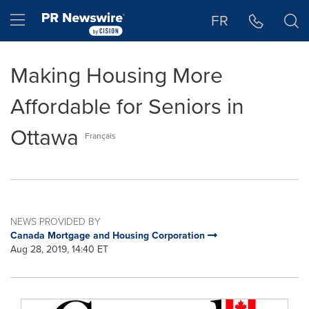
Accessibility Statement
Skip Navigation
Hamburger menu
FR
Making Housing More
Affordable for Seniors in
Ottawa
Français
NEWS PROVIDED BY
Canada Mortgage and Housing Corporation
Aug 28, 2019, 14:40 ET