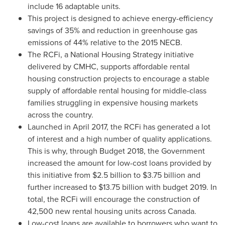
include 16 adaptable units.
This project is designed to achieve energy-efficiency
savings of 35% and reduction in greenhouse gas
emissions of 44% relative to the 2015 NECB.
The RCFi, a National Housing Strategy initiative
delivered by CMHC, supports affordable rental
housing construction projects to encourage a stable
supply of affordable rental housing for middle-class
families struggling in expensive housing markets
across the country.
Launched in
April 2017
, the RCFi has generated a lot
of interest and a high number of quality applications.
This is why, through Budget 2018, the Government
increased the amount for low-cost loans provided by
this initiative from
$2.5 billion
to
$3.75 billion
and
further increased to
$13.75 billion
with budget 2019. In
total, the RCFi will encourage the construction of
42,500 new rental housing units across
Canada
.
Low-cost loans are available to borrowers who want to