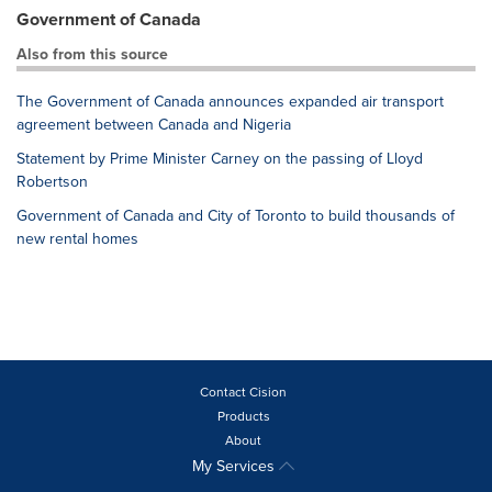
Government of Canada
Also from this source
The Government of Canada announces expanded air transport
agreement between Canada and Nigeria
Statement by Prime Minister Carney on the passing of Lloyd
Robertson
Government of Canada and City of Toronto to build thousands of
new rental homes
Contact Cision
Products
About
My Services