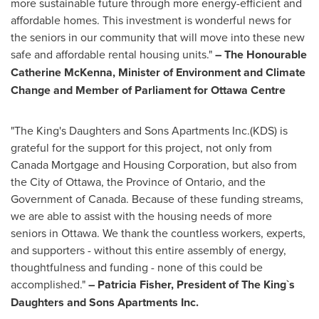
more sustainable future through more energy-efficient and
affordable homes. This investment is wonderful news for
the seniors in our community that will move into these new
safe and affordable rental housing units."
–
T
he Honourable
Catherine McKenna, Minister of Environment and Climate
Change and Member of Parliament for Ottawa Centre
"The King's Daughters and Sons Apartments Inc.(KDS) is
grateful for the support for this project, not only from
Canada Mortgage and Housing Corporation, but also from
the
City of Ottawa
, the Province of
Ontario
, and the
Government of
Canada
. Because of these funding streams,
we are able to assist with the housing needs of more
seniors in
Ottawa
. We thank the countless workers, experts,
and supporters - without this entire assembly of energy,
thoughtfulness and funding - none of this could be
accomplished."
–
Patricia Fisher
, President of The King`s
Daughters and Sons Apartments Inc.