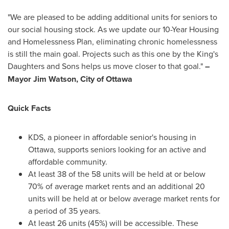
"We are pleased to be adding additional units for seniors to
our social housing stock. As we update our 10-Year Housing
and Homelessness Plan, eliminating chronic homelessness
is still the main goal. Projects such as this one by the King's
Daughters and Sons helps us move closer to that goal."
–
Mayor
Jim Watson
,
City of Ottawa
Quick Facts
KDS, a pioneer in affordable senior's housing in
Ottawa
, supports seniors looking for an active and
affordable community.
At least 38 of the 58 units will be held at or below
70% of average market rents and an additional 20
units will be held at or below average market rents for
a period of 35 years.
At least 26 units (45%) will be accessible. These