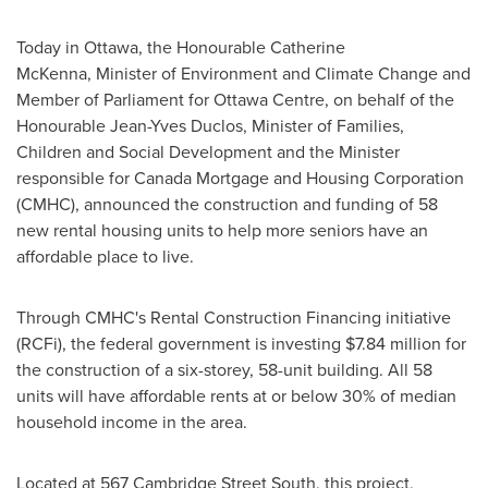
Today in
Ottawa
, the Honourable Catherine
McKenna, Minister of Environment and Climate Change and
Member of Parliament for Ottawa Centre, on behalf of the
Honourable Jean-Yves Duclos, Minister of Families,
Children and Social Development and the Minister
responsible for Canada Mortgage and Housing Corporation
(CMHC), announced the construction and funding of 58
new rental housing units to help more seniors have an
affordable place to live.
Through CMHC's Rental Construction Financing initiative
(RCFi), the federal government is investing
$7.84 million
for
the construction of a six-storey, 58-unit building. All 58
units will have affordable rents at or below 30% of median
household income in the area.
Located at 567 Cambridge Street South, this project,