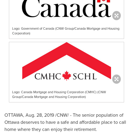
Logo: Government of Canada (CNW Group/Canada Mortgage and Housing
Corporation)
Logo: Canada Mortgage and Housing Corporation (CMHC) (CNW
Group/Canada Mortgage and Housing Corporation)
OTTAWA
,
Aug. 28, 2019
/CNW/ - The senior population of
Ottawa
deserves to have a safe and affordable place to call
home where they can enjoy their retirement.