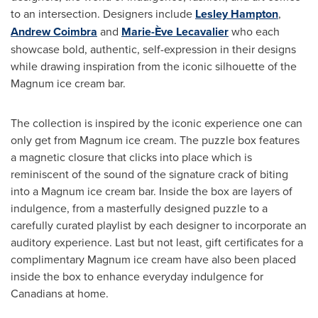
to an intersection. Designers include
Lesley Hampton
,
Andrew Coimbra
and
Marie-Ève Lecavalier
who each
showcase bold, authentic, self-expression in their designs
while drawing inspiration from the iconic silhouette of the
Magnum ice cream bar.
The collection is inspired by the iconic experience one can
only get from Magnum ice cream. The puzzle box features
a magnetic closure that clicks into place which is
reminiscent of the sound of the signature crack of biting
into a Magnum ice cream bar. Inside the box are layers of
indulgence, from a masterfully designed puzzle to a
carefully curated playlist by each designer to incorporate an
auditory experience. Last but not least, gift certificates for a
complimentary Magnum ice cream have also been placed
inside the box to enhance everyday indulgence for
Canadians at home.