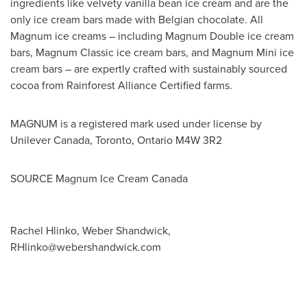
ingredients like velvety vanilla bean ice cream and are the
only ice cream bars made with Belgian chocolate. All
Magnum ice creams – including Magnum Double ice cream
bars, Magnum Classic ice cream bars, and Magnum Mini ice
cream bars – are expertly crafted with sustainably sourced
cocoa from Rainforest Alliance Certified farms.
MAGNUM is a registered mark used under license by
Unilever Canada,
Toronto, Ontario
M4W 3R2
SOURCE Magnum Ice Cream Canada
Rachel Hlinko, Weber Shandwick,
RHlinko@webershandwick.com