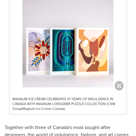
MAGNUM ICE CREAM CELEBRATES 10 YEARS OF INDULGENCE IN
CANADA WITH MAGNUM x DESIGNER PUZZLE COLLECTION (CNW
Group/Magnum Ice Cream Canada)
Together with three of
Canada's
most sought-after
designers, the world of indulgence, fashion, and art comes