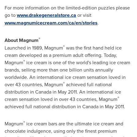
For more information on the limited-edition puzzles please
go to
www.drakegeneralstore.ca
or visit
www.magnumicecream.com/ca/en/stories
.
®
About Magnum
®
Launched in 1989, Magnum
was the first hand held ice
cream developed as a premium adult offering. Today,
®
Magnum
ice cream is one of the world's leading ice cream
brands, selling more than one billion units annually
worldwide. An international ice cream sensation loved in
®
over 43 countries, Magnum
achieved full national
distribution in
Canada
in
May 2011
. An international ice
®
cream sensation loved in over 43 countries, Magnum
achieved full national distribution in
Canada
in
May 2011
.
®
Magnum
ice cream bars are the ultimate ice cream and
chocolate indulgence, using only the finest premium