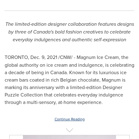
The limited-edition designer collaboration features designs
by three of
Canada's
bold fashion creatives to celebrate
everyday indulgences and authentic self-expression
TORONTO
,
Dec. 9, 2021
/CNW/ -
Magnum Ice Cream, the
global authority on ice cream and indulgence, is celebrating
a decade of being in
Canada
. Known for its luxurious ice
cream bars coated in rich Belgian chocolate, Magnum is
marking its anniversary with a limited-edition Designer
Puzzle Collection that celebrates everyday indulgence
through a multi-sensory, at-home experience.
Continue Reading