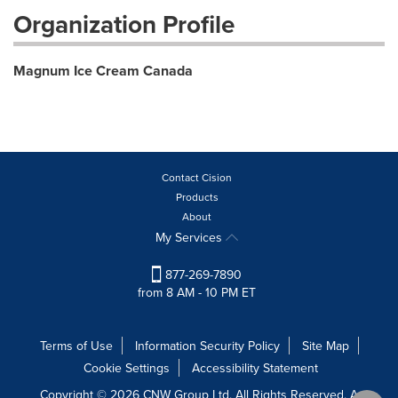
Organization Profile
Magnum Ice Cream Canada
Contact Cision
Products
About
My Services
877-269-7890
from 8 AM - 10 PM ET
Terms of Use
Information Security Policy
Site Map
Cookie Settings
Accessibility Statement
Copyright © 2026 CNW Group Ltd. All Rights Reserved. A