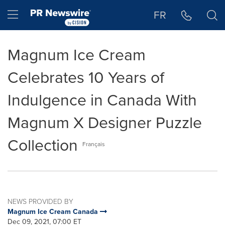
Accessibility Statement
Skip Navigation
Hamburger menu
FR
Magnum Ice Cream
Celebrates 10 Years of
Indulgence in Canada With
Magnum X Designer Puzzle
Collection
Français
NEWS PROVIDED BY
Magnum Ice Cream Canada
Dec 09, 2021, 07:00 ET