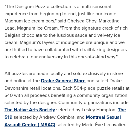
"The Designer Puzzle collection is a multi-sensorial
experience from beginning to end, just like our iconic
Magnum ice cream bars," said
Chelsea Choy
, Marketing
Lead, Magnum Ice Cream. "From the signature crack of rich
Belgian chocolate to the luscious sauce and velvety ice
cream, Magnum's layers of indulgence are unique and we
are thrilled to have collaborated with trailblazing designers
to celebrate our anniversary in this one-of-a-kind way."
All puzzles are made locally and sold exclusively in-store
and online at the
Drake General Store
and select
Drake
Devonshire
retail locations. Each 504-piece puzzle retails at
$40
with all proceeds benefiting a community organization
selected by the designer. Community organizations include
The Native Arts Society
selected by
Lesley Hampton
,
The
519
selected by
Andrew Coimbra
, and
Montreal Sexual
Assault Centre ( MSAC)
selected by Marie-Ève Lecavalier.