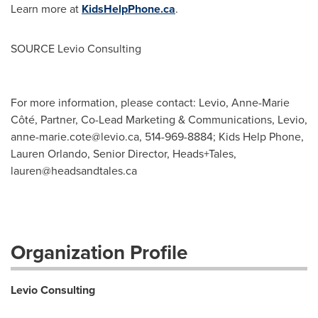
Learn more at
KidsHelpPhone.ca
.
SOURCE Levio Consulting
For more information, please contact: Levio, Anne-Marie
Côté, Partner, Co-Lead Marketing & Communications, Levio,
anne-marie.cote@levio.ca
, 514-969-8884; Kids Help Phone,
Lauren Orlando, Senior Director, Heads+Tales,
lauren@headsandtales.ca
Organization Profile
Levio Consulting