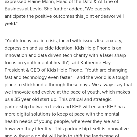
expressed
Elaine Marin
, Head of the Data & AI Line of
Business at Levio. She further added, "We eagerly
anticipate the positive outcomes this joint endeavor will
yield."
"Youth today are in crisis, faced with issues like anxiety,
depression and suicide ideation. Kids Help Phone is an
innovation and data driven tech charity with a laser sharp
focus on youth mental health", said
Katherine Hay
,
President & CEO of Kids Help Phone. "Youth are changing
fast and technology even faster – and the world is a tough
place to stickhandle through these days. We always say that
we innovate and evolve at the pace of youth, which makes
us a 35-year-old start-up. This critical and strategic
partnership between Levio and KHP will ensure KHP has
more digital solutions to keep at pace with the mental
health needs of young people, wherever they are and
however they identify. This partnership itself is innovative
and without a doubt will help to shift the landscape of