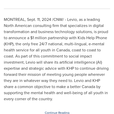
MONTREAL
,
Sept. 11, 2024
/CNW/ - Levio, as a leading
North American consulting firm that specializes in digital
transformation and business technology solutions, is proud
to announce a
$1 million
partnership with Kids Help Phone
(KHP), the only free 24/7 national, multi-lingual, e-mental
health service for all youth in
Canada
, coast to coast to
coast. As part of this commitment to social impact
investment, Levio will share its artificial intelligence (AI)
expertise and strategic advice with KHP to continue driving
forward their mission of meeting young people wherever
they are in whatever way they need to. Levio and KHP
share a common objective to make a better
Canada
by
supporting the mental health and well-being of all youth in
every corner of the country.
Continue Reading