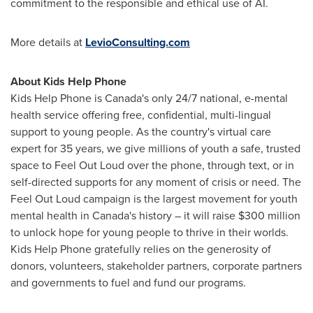
commitment to the responsible and ethical use of AI.
More details at
LevioConsulting.com
About Kids Help Phone
Kids Help Phone is
Canada's
only 24/7 national,
e-mental
health service offering free, confidential, multi-lingual
support to young people. As the country's virtual care
expert for 35 years, we give millions of youth a safe, trusted
space to Feel Out Loud over the phone, through text, or in
self-directed supports for any moment of crisis or need. The
Feel Out Loud campaign is the largest movement for youth
mental health in
Canada's
history – it will raise
$300 million
to unlock hope for young people to thrive in their worlds.
Kids Help Phone gratefully relies on the generosity of
donors, volunteers, stakeholder partners, corporate partners
and governments to fuel and fund our programs.