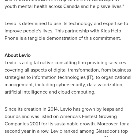
youth mental health across
Canada
and help save lives."
Levio is determined to use its technology and expertise to
improve people's lives. This partnership with Kids Help
Phone is a tangible demonstration of this commitment.
About Levio
Levio
is a digital native consulting firm providing services
covering all aspects of digital transformation, from business
strategies to information technologies (IT), to organizational
management, including cybersecurity, data valorization,
artificial intelligence and cloud computing.
Since its creation in 2014, Levio has grown by leaps and
bounds and was listed on America's Fastest-Growing
Companies 2021 for its sustainable growth. Moreover, for a
second year in a row, Levio ranked among Glassdoor's top
nd