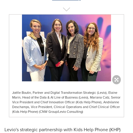
Joëlle Boutin, Partner and Digital Transformation Strategic (Levio), Elaine
Marin, Head of the Data & AI Line of Business (Levio), Mariana Catz, Senior
Vice President and Chief Innovation Officer (Kids Help Phone), Andréanne
Deschamps, Vice President, Clinical Operations and Chief Clinical Officer
(Kids Help Phone) (CNW Group/Levio Consulting)
Levio's strategic partnership with Kids Help Phone (KHP)