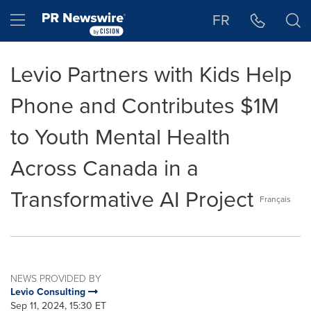
Accessibility Statement
Skip Navigation
Hamburger menu
FR
Levio Partners with Kids Help
Phone and Contributes $1M
to Youth Mental Health
Across Canada in a
Transformative AI Project
Français
NEWS PROVIDED BY
Levio Consulting
Sep 11, 2024, 15:30 ET