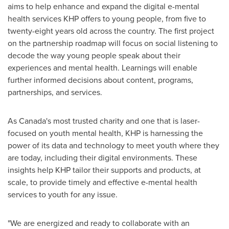
aims to help enhance and expand the digital e-mental
health services KHP offers to young people, from five to
twenty-eight years old across the country. The first project
on the partnership roadmap will focus on social listening to
decode the way young people speak about their
experiences and mental health. Learnings will enable
further informed decisions about content, programs,
partnerships, and services.
As
Canada's
most trusted charity and one that is laser-
focused on youth mental health, KHP is harnessing the
power of its data and technology to meet youth where they
are today, including their digital environments. These
insights help KHP tailor their supports and products, at
scale, to provide timely and effective e-mental health
services to youth for any issue.
"We are energized and ready to collaborate with an