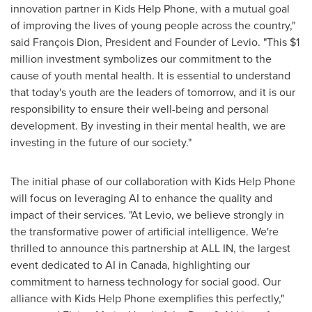
innovation partner in Kids Help Phone, with a mutual goal
of improving the lives of young people across the country,"
said François Dion, President and Founder of Levio. "This
$1
million
investment symbolizes our commitment to the
cause of youth mental health. It is essential to understand
that today's youth are the leaders of tomorrow, and it is our
responsibility to ensure their well-being and personal
development. By investing in their mental health, we are
investing in the future of our society."
The initial phase of our collaboration with Kids Help Phone
will focus on leveraging AI to enhance the quality and
impact of their services. "At Levio, we believe strongly in
the transformative power of artificial intelligence. We're
thrilled to announce this partnership at ALL IN, the largest
event dedicated to AI in
Canada
, highlighting our
commitment to harness technology for social good. Our
alliance with Kids Help Phone exemplifies this perfectly,"