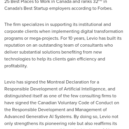
25 Best Places to Work in
Canada
and ranks 32
in
Canada's
Best Startup employers according to Forbes.
The firm specializes in supporting its institutional and
corporate clients when implementing digital transformation
programs or mega-projects. For 10 years, Levio has built its
reputation on an outstanding team of consultants who
deliver substantial solutions benefiting from new
technologies to help its clients gain efficiency and
profitability.
Levio has signed the Montreal Declaration for a
Responsible Development of Artificial Intelligence, and
distinguished itself as one of the few consulting firms to
have signed the Canadian Voluntary Code of Conduct on
the Responsible Development and Management of
Advanced Generative AI Systems. By doing so, Levio not
only strengthens its pioneering role but also reaffirms its