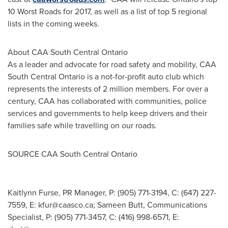
10 Worst Roads for 2017, as well as a list of top 5 regional
lists in the coming weeks.
About CAA South Central Ontario
As a leader and advocate for road safety and mobility, CAA
South Central Ontario is a not-for-profit auto club which
represents the interests of 2 million members. For over a
century, CAA has collaborated with communities, police
services and governments to help keep drivers and their
families safe while travelling on our roads.
SOURCE CAA South Central Ontario
Kaitlynn Furse, PR Manager, P: (905) 771-3194, C: (647) 227-
7559, E:
kfur@caasco.ca
; Sameen Butt, Communications
Specialist, P: (905) 771-3457, C: (416) 998-6571, E: