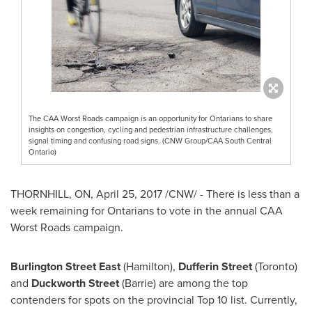
The CAA Worst Roads campaign is an opportunity for Ontarians to share
insights on congestion, cycling and pedestrian infrastructure challenges,
signal timing and confusing road signs. (CNW Group/CAA South Central
Ontario)
THORNHILL, ON
,
April 25, 2017
/CNW/ - There is less than a
week remaining for Ontarians to vote in the annual CAA
Worst Roads campaign.
Burlington Street East
(
Hamilton
),
Dufferin Street
(
Toronto
)
and
Duckworth Street
(Barrie) are among the top
contenders for spots on the provincial Top 10 list. Currently,