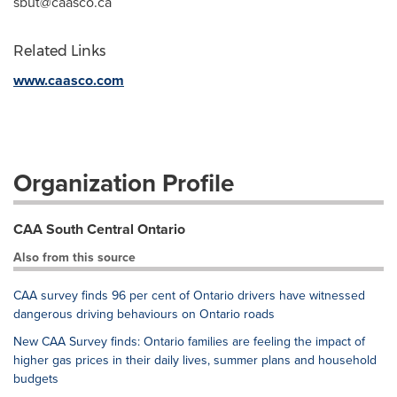
sbut@caasco.ca
Related Links
www.caasco.com
Organization Profile
CAA South Central Ontario
Also from this source
CAA survey finds 96 per cent of Ontario drivers have witnessed
dangerous driving behaviours on Ontario roads
New CAA Survey finds: Ontario families are feeling the impact of
higher gas prices in their daily lives, summer plans and household
budgets