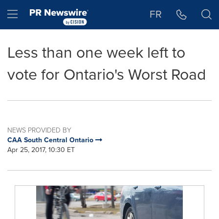
Accessibility Statement
Skip Navigation
Hamburger menu
FR
Less than one week left to
vote for Ontario's Worst Road
NEWS PROVIDED BY
CAA South Central Ontario
Apr 25, 2017, 10:30 ET