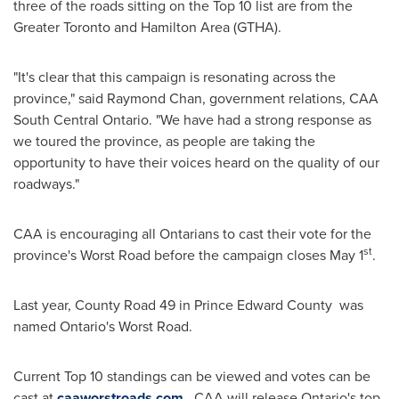
three of the roads sitting on the Top 10 list are from the
Greater Toronto
and
Hamilton Area
(GTHA).
"It's clear that this campaign is resonating across the
province," said
Raymond Chan
, government relations, CAA
South Central Ontario. "We have had a strong response as
we toured the province, as people are taking the
opportunity to have their voices heard on the quality of our
roadways."
CAA is encouraging all Ontarians to cast their vote for the
st
province's Worst Road before the campaign closes
May 1
.
Last year, County Road 49 in Prince Edward County was
named
Ontario's
Worst Road.
Current Top 10 standings can be viewed and votes can be
cast at
caaworstroads.com
. CAA will release
Ontario's
top