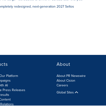
ompletely redesigned, next-generation 2027 Seltos
ucts
About
Our Platform
About PR Newswire
mpaigns
About Cision
ith AI
Careers
te Press Releases
Global Sites
esults
Content
 Relations