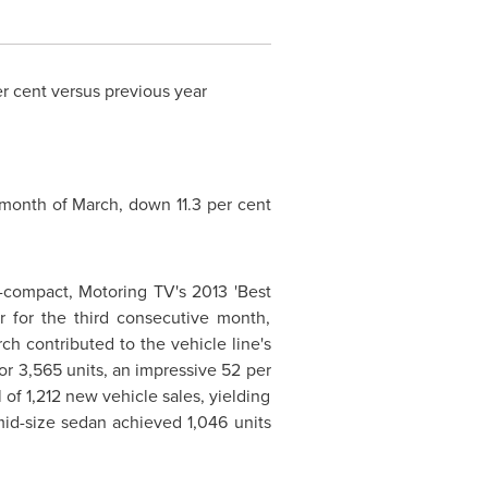
r cent versus previous year
 month of March, down 11.3 per cent
-compact, Motoring TV's 2013 'Best
r for the third consecutive month,
rch contributed to the vehicle line's
or 3,565 units, an impressive 52 per
 of 1,212 new vehicle sales, yielding
id-size sedan achieved 1,046 units