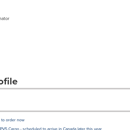
nator
file
e to order now
V5 Cargo - scheduled to arrive in Canada later this year