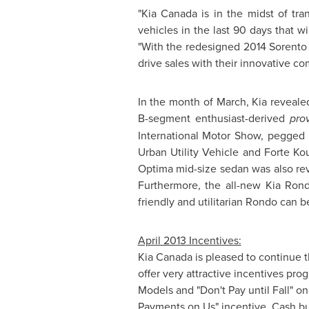
"
Kia Canada
is in the midst of tr
vehicles in the last 90 days that w
"With the redesigned 2014 Sorento 
drive sales with their innovative co
In the month of March, Kia reveal
B-segment enthusiast-derived
pro
International Motor Show, pegged 
Urban Utility Vehicle and Forte Ko
Optima mid-size sedan was also rev
Furthermore, the all-new
Kia Ron
friendly and utilitarian Rondo can
April 2013
Incentives:
Kia Canada
is pleased to continue t
offer very attractive incentives pr
Models and "Don't Pay until Fall" o
Payments on Us" incentive. Cash bu