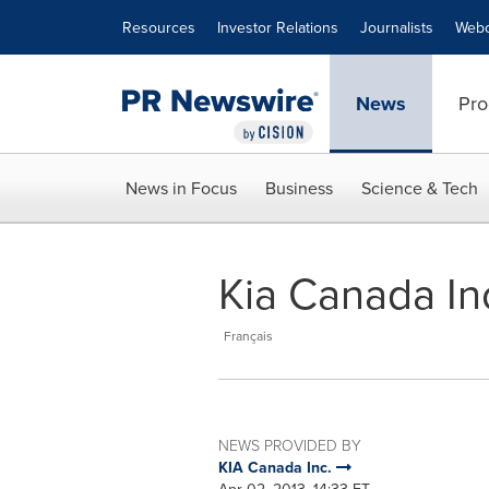
Accessibility Statement
Skip Navigation
Resources
Investor Relations
Journalists
Webc
News
Pro
News in Focus
Business
Science & Tech
Kia Canada Inc
Français
NEWS PROVIDED BY
KIA Canada Inc.