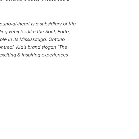
oung-at-heart is a subsidiary of Kia
ng vehicles like the Soul, Forte,
le in its Mississauga, Ontario
ntreal
. Kia's brand slogan "The
xciting & inspiring experiences