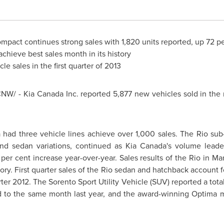
mpact continues strong sales with 1,820 units reported, up 72 pe
hieve best sales month in its history
cle sales in the first quarter of 2013
CNW/ -
Kia Canada
Inc. reported 5,877 new vehicles sold in the
a
had three vehicle lines achieve over 1,000 sales. The Rio sub
and sedan variations, continued as Kia Canada's volume leade
 per cent increase year-over-year. Sales results of the Rio in Ma
ory. First quarter sales of the Rio sedan and hatchback account f
ter 2012. The Sorento Sport Utility Vehicle (SUV) reported a total
 to the same month last year, and the award-winning Optima m