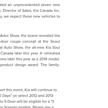
evealed an unprecedented seven new
, Director of Sales,
Kia Canada
Inc.
ly, we expect these new vehicles to
otor Show, the brand revealed the
r-door coupe concept at the
Seoul
al Auto Show, the all-new Kia Soul
s
Canada
later this year. A refreshed
ms later this year as a 2014 model.
 product design award. The family-
rt this event, Kia will continue to
90 Days" on select 2012 and 2013
 5-Door will be eligible for a "3
or Sorento models. Please see a