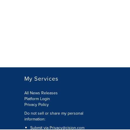
My Services
All News Releases
Platform Login
Privacy Policy
Do not sell or share my personal
information:
Submit via
Privacy@cision.com