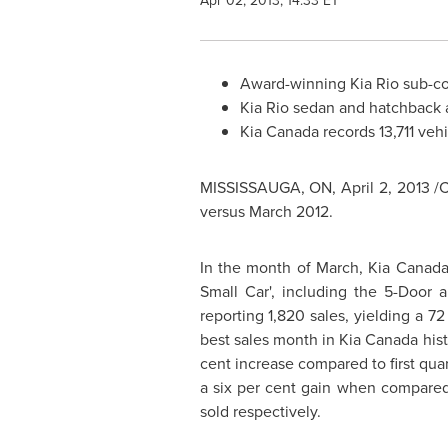
Apr 02, 2013, 14:33 ET
Award-winning
Kia Rio
sub-co
Kia Rio
sedan and hatchback ac
Kia Canada
records 13,711 vehi
MISSISSAUGA, ON,
April 2, 2013
/
versus
March 2012
.
In the month of March,
Kia Canad
Small Car', including the 5-Door 
reporting 1,820 sales, yielding a 72
best sales month in
Kia Canada
hist
cent increase compared to first quar
a six per cent gain when compared
sold respectively.