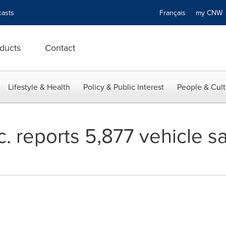
asts
Français
my CN
ducts
Contact
Lifestyle & Health
Policy & Public Interest
People & Cult
. reports 5,877 vehicle s