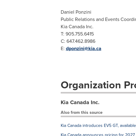
Daniel Ponzini
Public Relations and Events Coordi
Kia Canada Inc.
T: 905.755.6415
C: 647.462.8986
E:
dponzini@kia.ca
Organization Pro
Kia Canada Inc.
Also from this source
Kia Canada introduces EV5 GT, availabl
Kia Canada announces pricing for 2027 P