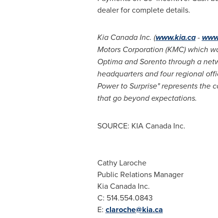
dealer for complete details.
Kia Canada
Inc. (
www.kia.ca
-
www
Motors Corporation (KMC) which was 
Optima and Sorento through a netw
headquarters and four regional off
Power to Surprise" represents the c
that go beyond expectations.
SOURCE: KIA Canada Inc.
Cathy Laroche
Public Relations Manager
Kia Canada Inc.
C: 514.554.0843
E:
claroche@kia.ca