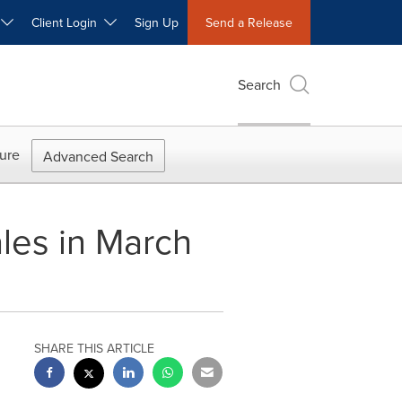
W
Client Login
Sign Up
Send a Release
Search
ure
Advanced Search
ales in March
SHARE THIS ARTICLE