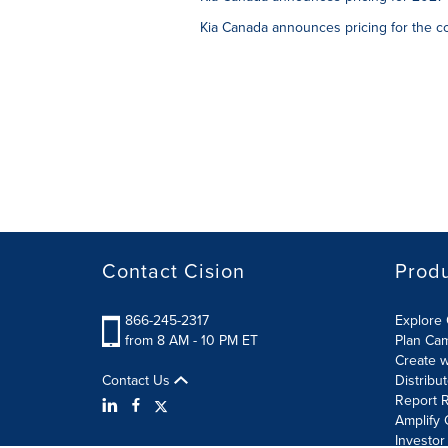
Kia Canada announces pricing for the c
Contact Cision
Prod
866-245-2317
Explore 
from 8 AM - 10 PM ET
Plan Ca
Create w
Contact Us
Distribu
Report R
Amplify 
Investor