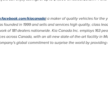
.facebook.com/kiacanada
)
a maker of quality vehicles for the y
founded in 1999 and sells and services high quality, class leadi
ork of 181 dealers nationwide.
Kia Canada
Inc. employs 163 peop
ices across
Canada
, with an all-new state-of-the-art facility in
Mo
ompany's global commitment to surprise the world by providing e