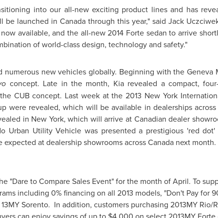
ansitioning into our all-new exciting product lines and has r
ill be launched in
Canada
through this year," said Jack Uczciwek
now available, and the all-new 2014 Forte sedan to arrive short
mbination of world-class design, technology and safety."
ed numerous new vehicles globally. Beginning with the
Geneva
M
vo
concept. Late in the month, Kia revealed a compact, fou
the CUB concept. Last week at the 2013 New York Internation
up were revealed, which will be available in dealerships acros
ealed in New York, which will arrive at Canadian dealer showroo
do
Urban Utility Vehicle was presented a prestigious 'red dot'
 be expected at dealership showrooms across
Canada
next month.
he "Dare to Compare Sales Event" for the month of April. To suppo
ograms including 0% financing on all 2013 models, "Don't Pay for 
n 13MY Sorento. In addition, customers purchasing 2013MY Rio/Rio
yers can enjoy savings of up to
$4,000
on select 2013MY Forte 