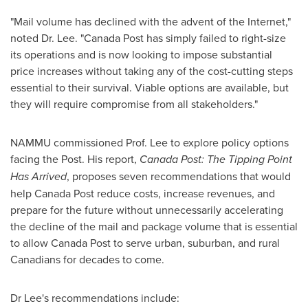
"Mail volume has declined with the advent of the Internet,"
noted Dr. Lee. "Canada Post has simply failed to right-size
its operations and is now looking to impose substantial
price increases without taking any of the cost-cutting steps
essential to their survival. Viable options are available, but
they will require compromise from all stakeholders."
NAMMU commissioned Prof. Lee to explore policy options
facing the Post. His report,
Canada Post: The Tipping Point
Has Arrived
, proposes seven recommendations that would
help Canada Post reduce costs, increase revenues, and
prepare for the future without unnecessarily accelerating
the decline of the mail and package volume that is essential
to allow Canada Post to serve urban, suburban, and rural
Canadians for decades to come.
Dr Lee's recommendations include: