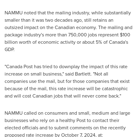
NAMMU noted that the mailing industry, while substantially
smaller than it was two decades ago, still retains an
outsized impact on the Canadian economy. The mailing and
package industry's more than 750,000 jobs represent
$100
billion
worth of economic activity or about 5% of
Canada's
GDP.
"Canada Post has tried to downplay the impact of this rate
increase on small business," said Bartlett. "Not all
companies use the mail, but for those companies that exist
because of the mail, this rate increase will be catastrophic
and will cost Canadian jobs that will never come back."
NAMMU called on consumers and small, medium and large
businesses who rely on a healthy Post to contact their
elected officials and to submit comments on the recently
proposed rate increase by
October 7, 2024
, at: