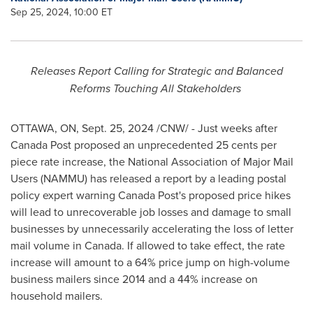
Sep 25, 2024, 10:00 ET
Releases Report Calling for Strategic and Balanced
Reforms Touching All Stakeholders
OTTAWA, ON
,
Sept. 25, 2024
/CNW/ - Just weeks after
Canada Post proposed an unprecedented
25 cents
per
piece rate increase, the National Association of Major Mail
Users (NAMMU) has released a report by a leading postal
policy expert warning Canada Post's proposed price hikes
will lead to unrecoverable job losses and damage to small
businesses by unnecessarily accelerating the loss of letter
mail volume in
Canada
. If allowed to take effect, the rate
increase will amount to a 64% price jump on high-volume
business mailers since 2014 and a 44% increase on
household mailers.