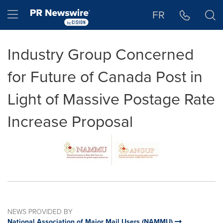
Accessibility Statement
Skip Navigation
Hamburger menu
FR
Industry Group Concerned
for Future of Canada Post in
Light of Massive Postage Rate
Increase Proposal
NEWS PROVIDED BY
National Association of Major Mail Users (NAMMU)