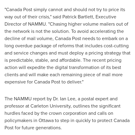
"Canada Post simply cannot and should not try to price its
way out of their crisis," said
Patrick Bartlett
, Executive
Director of NAMMU. "Chasing higher volume mailers out of
the network is not the solution. To avoid accelerating the
decline of mail volume, Canada Post needs to embark on a
long overdue package of reforms that includes cost-cutting
and service changes and must deploy a pricing strategy that
is predictable, stable, and affordable. The recent pricing
action will expedite the digital transformation of its best
clients and will make each remaining piece of mail more
expensive for Canada Post to deliver."
The NAMMU report by Dr.
Ian Lee
, a postal expert and
professor at
Carleton University
, outlines the significant
hurdles faced by the crown corporation and calls on
policymakers in
Ottawa
to step in quickly to protect Canada
Post for future generations.