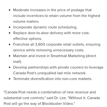
Moderate increases in the price of postage that
include incentives to retain volume from the highest
volume mailers.
Incorporate dynamic route scheduling.
Replace door-to-door delivery with more cost-
effective options.
Franchise all 3,600 corporate retail outlets, ensuring
service while removing unnecessary costs.
Maintain and invest in Smartmail Marketing (direct
mail).
Develop partnerships with private couriers to leverage
Canada Post's unequalled last mile network.
Terminate diversification into non-core markets.
"Canada Post needs a combination of new revenue and
substantial cost controls," said Dr. Lee. "Without it, Canada
Post will go the way of Blockbuster Video."