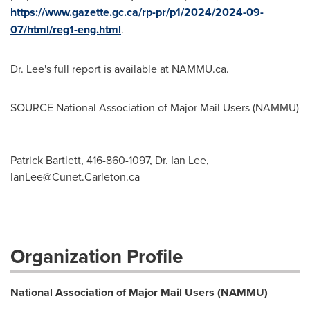
https://www.gazette.gc.ca/rp-pr/p1/2024/2024-09-
07/html/reg1-eng.html
.
Dr. Lee's full report is available at NAMMU.ca.
SOURCE National Association of Major Mail Users (NAMMU)
Patrick Bartlett, 416-860-1097, Dr. Ian Lee,
IanLee@Cunet.Carleton.ca
Organization Profile
National Association of Major Mail Users (NAMMU)