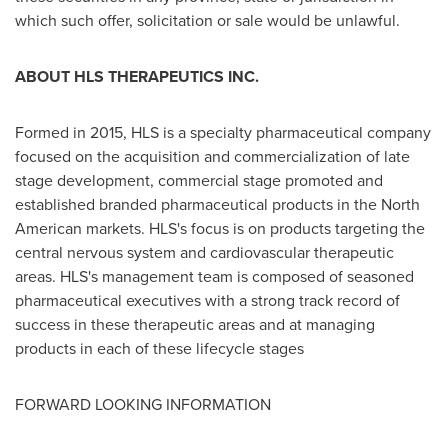
which such offer, solicitation or sale would be unlawful.
ABOUT HLS THERAPEUTICS INC.
Formed in 2015, HLS is a specialty pharmaceutical company
focused on the acquisition and commercialization of late
stage development, commercial stage promoted and
established branded pharmaceutical products in the North
American markets. HLS's focus is on products targeting the
central nervous system and cardiovascular therapeutic
areas. HLS's management team is composed of seasoned
pharmaceutical executives with a strong track record of
success in these therapeutic areas and at managing
products in each of these lifecycle stages
FORWARD LOOKING INFORMATION