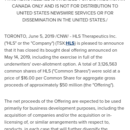
CANADA
ONLY AND IS NOT FOR DISTRIBUTION TO
UNITED STATES
NEWSWIRE SERVICES OR FOR
DISSEMINATION IN
THE UNITED STATES
./
TORONTO
,
June 5, 2019
/CNW/ - HLS Therapeutics Inc.
("HLS" or the "Company") (TSX:
HLS
) is pleased to announce
that it has closed its bought deal offering announced on
May 14, 2019
, including the exercise in full of the
underwriters' over-allotment option. A total of 3,126,563
common shares of HLS ("Common Shares") were sold at a
price of
$16.00
per Common Share for aggregate gross
proceeds of approximately
$50 million
(the "Offering").
The net proceeds of the Offering are expected to be used
primarily for business development purposes, including the
acquisition of companies and/or the acquisition or in-
licensing of, or similar arrangements with respect to,
products, in each case that will further diversify the