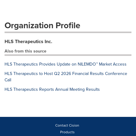
Organization Profile
HLS Therapeutics Inc.
Also from this source
HLS Therapeutics Provides Update on NILEMDO™ Market Access
HLS Therapeutics to Host Q2 2026 Financial Results Conference
Call
HLS Therapeutics Reports Annual Meeting Results
Contact Cision
Products