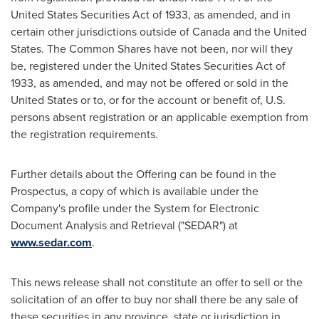
United States Securities Act of 1933, as amended, and in
certain other jurisdictions outside of
Canada
and
the United
States
. The Common Shares have not been, nor will they
be, registered under the United States Securities Act of
1933, as amended, and may not be offered or sold in
the
United States
or to, or for the account or benefit of, U.S.
persons absent registration or an applicable exemption from
the registration requirements.
Further details about the Offering can be found in the
Prospectus, a copy of which is available under the
Company's profile under the System for Electronic
Document Analysis and Retrieval ("SEDAR") at
www.sedar.com
.
This news release shall not constitute an offer to sell or the
solicitation of an offer to buy nor shall there be any sale of
these securities in any province, state or jurisdiction in