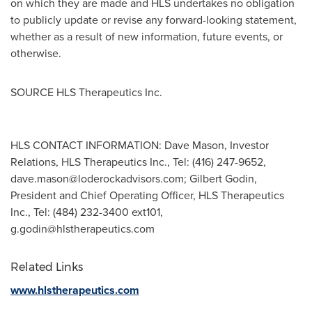
on which they are made and HLS undertakes no obligation
to publicly update or revise any forward-looking statement,
whether as a result of new information, future events, or
otherwise.
SOURCE HLS Therapeutics Inc.
HLS CONTACT INFORMATION: Dave Mason, Investor
Relations, HLS Therapeutics Inc., Tel: (416) 247-9652,
dave.mason@loderockadvisors.com
; Gilbert Godin,
President and Chief Operating Officer, HLS Therapeutics
Inc., Tel: (484) 232-3400 ext101,
g.godin@hlstherapeutics.com
Related Links
www.hlstherapeutics.com