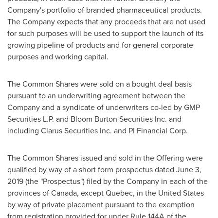
Company's portfolio of branded pharmaceutical products.
The Company expects that any proceeds that are not used
for such purposes will be used to support the launch of its
growing pipeline of products and for general corporate
purposes and working capital.
The Common Shares were sold on a bought deal basis
pursuant to an underwriting agreement between the
Company and a syndicate of underwriters co-led by GMP
Securities L.P. and Bloom Burton Securities Inc. and
including Clarus Securities Inc. and PI Financial Corp.
The Common Shares issued and sold in the Offering were
qualified by way of a short form prospectus dated
June 3,
2019
(the "Prospectus") filed by the Company in each of the
provinces of
Canada
, except
Quebec
, in
the United States
by way of private placement pursuant to the exemption
from registration provided for under Rule 144A of the