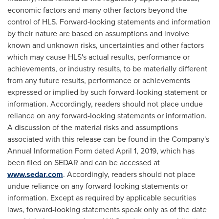
economic factors and many other factors beyond the
control of HLS. Forward-looking statements and information
by their nature are based on assumptions and involve
known and unknown risks, uncertainties and other factors
which may cause HLS's actual results, performance or
achievements, or industry results, to be materially different
from any future results, performance or achievements
expressed or implied by such forward-looking statement or
information. Accordingly, readers should not place undue
reliance on any forward-looking statements or information.
A discussion of the material risks and assumptions
associated with this release can be found in the Company's
Annual Information Form dated
April 1, 2019
, which has
been filed on SEDAR and can be accessed at
www.sedar.com
. Accordingly, readers should not place
undue reliance on any forward-looking statements or
information. Except as required by applicable securities
laws, forward-looking statements speak only as of the date