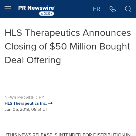
Accessibility Statement
Skip Navigation
Hamburger menu
FR
HLS Therapeutics Announces
Closing of $50 Million Bought
Deal Offering
NEWS PROVIDED BY
HLS Therapeutics Inc.
Jun 05, 2019, 08:51 ET
/THIS NEWS RELEASE IS INTENDED FOR DISTRIBUTION IN