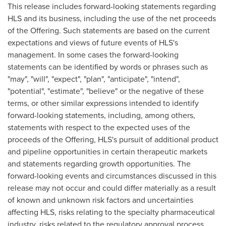
This release includes forward-looking statements regarding
HLS and its business, including the use of the net proceeds
of the Offering. Such statements are based on the current
expectations and views of future events of HLS's
management. In some cases the forward-looking
statements can be identified by words or phrases such as
"may", "will", "expect", "plan", "anticipate", "intend",
"potential", "estimate", "believe" or the negative of these
terms, or other similar expressions intended to identify
forward-looking statements, including, among others,
statements with respect to the expected uses of the
proceeds of the Offering, HLS's pursuit of additional product
and pipeline opportunities in certain therapeutic markets
and statements regarding growth opportunities. The
forward-looking events and circumstances discussed in this
release may not occur and could differ materially as a result
of known and unknown risk factors and uncertainties
affecting HLS, risks relating to the specialty pharmaceutical
industry, risks related to the regulatory approval process,