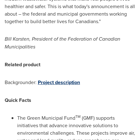
healthier and safer. This is what today's announcement is all
about – the federal and municipal governments working
together to build better lives for Canadians."
Bill Karsten
, President of the Federation of Canadian
Municipalities
Related product
Backgrounder:
Project description
Quick Facts
TM
The Green Municipal Fund
(GMF) supports
initiatives that advance innovative solutions to
environmental challenges. These projects improve air,