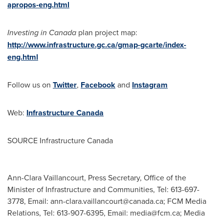
apropos-eng.html
Investing in
Canada
plan project map:
http://www.infrastructure.gc.ca/gmap-gcarte/index-
eng.html
Follow us on
Twitter
,
Facebook
and
Instagram
Web:
Infrastructure
Canada
SOURCE Infrastructure Canada
Ann-Clara Vaillancourt, Press Secretary, Office of the
Minister of Infrastructure and Communities, Tel: 613-697-
3778, Email:
ann-clara.vaillancourt@canada.ca
; FCM Media
Relations, Tel: 613-907-6395, Email:
media@fcm.ca
; Media