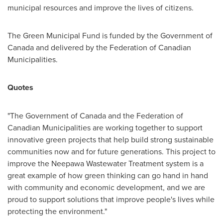
municipal resources and improve the lives of citizens.
The Green Municipal Fund is funded by the Government of
Canada
and delivered by the Federation of Canadian
Municipalities.
Quotes
"The Government of
Canada
and the Federation of
Canadian Municipalities are working together to support
innovative green projects that help build strong sustainable
communities now and for future generations. This project to
improve the Neepawa Wastewater Treatment system is a
great example of how green thinking can go hand in hand
with community and economic development, and we are
proud to support solutions that improve people's lives while
protecting the environment."