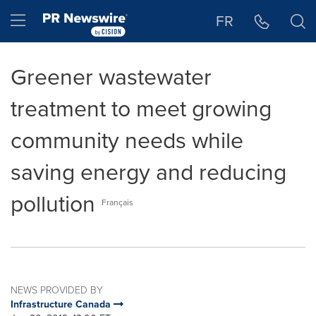
Accessibility Statement
Skip Navigation
Hamburger menu
FR
Greener wastewater
treatment to meet growing
community needs while
saving energy and reducing
pollution
Français
NEWS PROVIDED BY
Infrastructure Canada