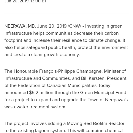
Jun 20, 2019, 13:00 ET
NEEPAWA, MB
,
June 20, 2019
/CNW/ - Investing in green
infrastructure helps communities decrease their carbon
footprint and increase their resilience to climate change. It
also helps safeguard public health, protect the environment
and create a clean-growth economy.
The Honourable François-
Philippe Champagne
, Minister of
Infrastructure and Communities, and
Bill Karsten
, President
of the Federation of Canadian Municipalities, today
announced
$5
.2 million through the Green Municipal Fund
for a project to expand and upgrade the
Town of Neepawa's
wastewater treatment system.
The project involves adding a Moving Bed Biofilm Reactor
to the existing lagoon system. This will combine chemical