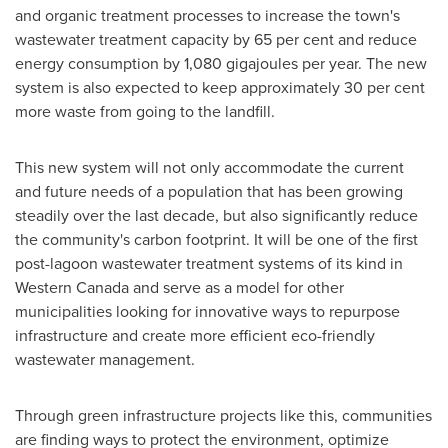
and organic treatment processes to increase the town's
wastewater treatment capacity by 65 per cent and reduce
energy consumption by 1,080 gigajoules per year. The new
system is also expected to keep approximately 30 per cent
more waste from going to the landfill.
This new system will not only accommodate the current
and future needs of a population that has been growing
steadily over the last decade, but also significantly reduce
the community's carbon footprint. It will be one of the first
post-lagoon wastewater treatment systems of its kind in
Western Canada
and serve as a model for other
municipalities looking for innovative ways to repurpose
infrastructure and create more efficient eco-friendly
wastewater management.
Through green infrastructure projects like this, communities
are finding ways to protect the environment, optimize