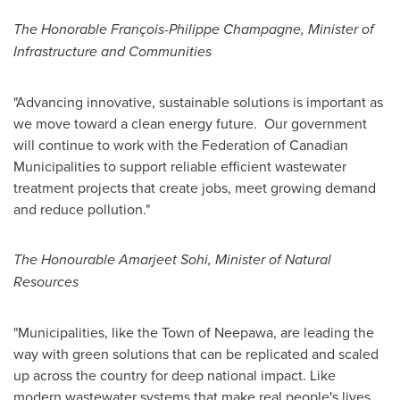
The Honorable François-
Philippe Champagne
, Minister of
Infrastructure and Communities
"Advancing innovative, sustainable solutions is important as
we move toward a clean energy future. Our government
will continue to work with the Federation of Canadian
Municipalities to support reliable efficient wastewater
treatment projects that create jobs, meet growing demand
and reduce pollution."
The Honourable Amarjeet Sohi, Minister of Natural
Resources
"Municipalities, like the
Town of Neepawa
, are leading the
way with green solutions that can be replicated and scaled
up across the country for deep national impact. Like
modern wastewater systems that make real people's lives