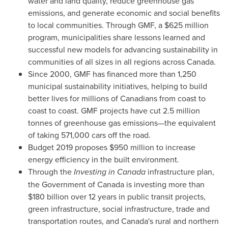
water and land quality, reduce greenhouse gas
emissions, and generate economic and social benefits
to local communities. Through GMF, a
$625 million
program, municipalities share lessons learned and
successful new models for advancing sustainability in
communities of all sizes in all regions across
Canada
.
Since 2000, GMF has financed more than 1,250
municipal sustainability initiatives, helping to build
better lives for millions of Canadians from coast to
coast to coast. GMF projects have cut 2.5 million
tonnes of greenhouse gas emissions—the equivalent
of taking 571,000 cars off the road.
Budget 2019 proposes
$950 million
to increase
energy efficiency in the built environment.
Through the
Investing in
Canada
infrastructure plan,
the Government of
Canada
is investing more than
$180 billion
over 12 years in public transit projects,
green infrastructure, social infrastructure, trade and
transportation routes, and
Canada's
rural and northern