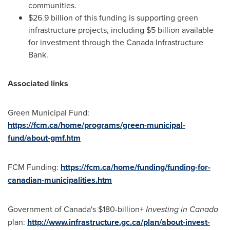
communities.
$26.9 billion
of this funding is supporting green
infrastructure projects, including
$5 billion
available
for investment through the Canada Infrastructure
Bank.
Associated links
Green Municipal Fund:
https://fcm.ca/home/programs/green-municipal-
fund/about-gmf.htm
FCM Funding:
https://fcm.ca/home/funding/funding-for-
canadian-municipalities.htm
Government of
Canada's
$180-billion+
Investing in
Canada
plan:
http://www.infrastructure.gc.ca/plan/about-invest-