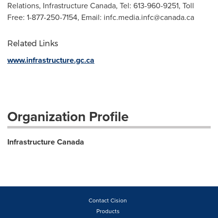
Relations, Infrastructure Canada, Tel: 613-960-9251, Toll
Free: 1-877-250-7154, Email:
infc.media.infc@canada.ca
Related Links
www.infrastructure.gc.ca
Organization Profile
Infrastructure Canada
Contact Cision
Products