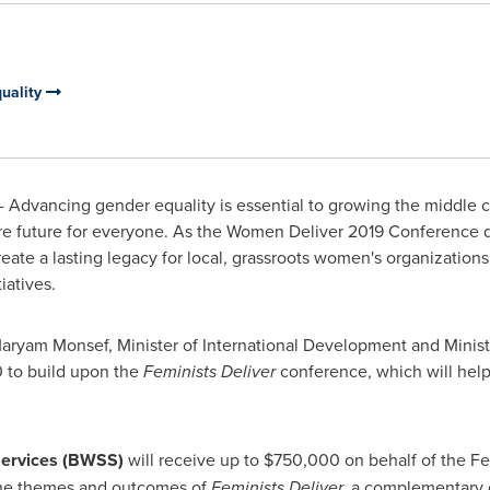
uality
 Advancing gender equality is essential to growing the middle 
ure future for everyone. As the Women Deliver 2019 Conference 
eate a lasting legacy for local, grassroots women's organization
iatives.
aryam Monsef, Minister of International Development and Minis
0
to build upon the
Feminists Deliver
conference, which will help
Services (BWSS)
will receive up to
$750,000
on behalf of the Fe
 the themes and outcomes of
Feminists Deliver,
a complementary 