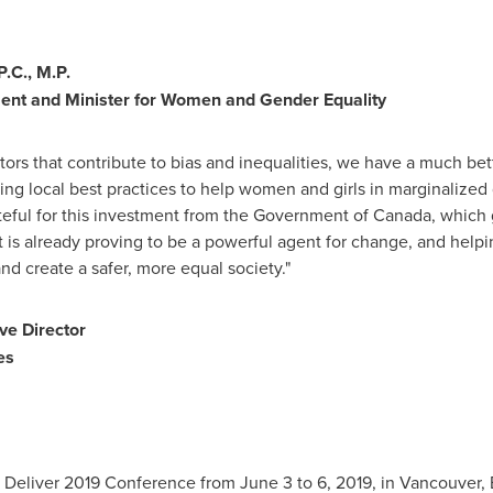
.C., M.P.
ment and
Minister for Women and Gender Equality
ctors that contribute to bias and inequalities, we have a much be
ring local best practices to help women and girls in marginaliz
teful for this investment from the Government of
Canada
, which
s already proving to be a powerful agent for change, and helpin
nd create a safer, more equal society."
ive Director
es
Deliver 2019 Conference from June 3 to 6, 2019, in
Vancouver, 