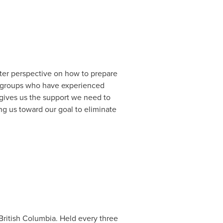
tter perspective on how to prepare
ed groups who have experienced
 gives us the support we need to
g us toward our goal to eliminate
British Columbia
. Held every three