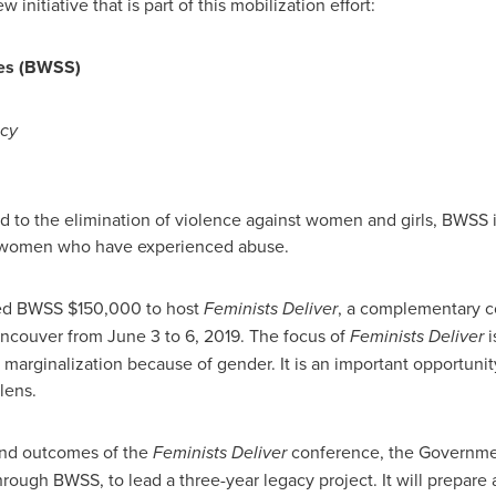
nitiative that is part of this mobilization effort:
ces (BWSS)
acy
 to the elimination of violence against women and girls, BWSS is
r women who have experienced abuse.
ed BWSS
$150,000
to host
Feminists Deliver
, a complementary c
ncouver
from
June 3 to 6, 2019
. The focus of
Feminists Deliver
i
arginalization because of gender. It is an important opportunity
lens.
and outcomes of the
Feminists Deliver
conference, the Governme
rough BWSS, to lead a three-year legacy project. It will prepare