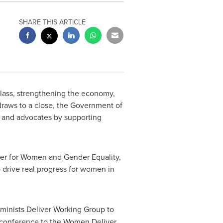
SHARE THIS ARTICLE
class, strengthening the economy,
draws to a close, the Government of
s and advocates by supporting
ter for Women and Gender Equality,
 drive real progress for women in
minists Deliver Working Group to
conference to the Women Deliver