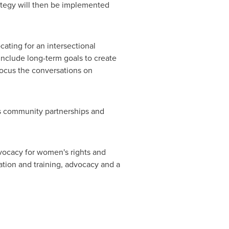
rategy will then be implemented
ting for an intersectional
include long-term goals to create
focus the conversations on
ts community partnerships and
ocacy for women's rights and
tion and training, advocacy and a