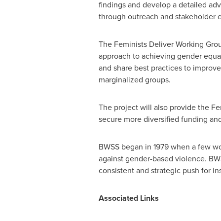
findings and develop a detailed adv
through outreach and stakeholder
The Feminists Deliver Working Grou
approach to achieving gender equali
and share best practices to improv
marginalized groups.
The project will also provide the F
secure more diversified funding and 
BWSS began in 1979 when a few wom
against gender-based violence. BWS
consistent and strategic push for in
Associated Links