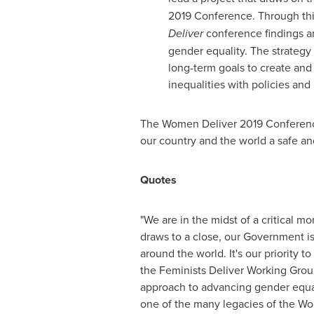
2019 Conference. Through thi
Deliver
conference findings a
gender equality. The strateg
long-term goals to create and
inequalities with policies an
The Women Deliver 2019 Conference 
our country and the world a safe an
Quotes
"We are in the midst of a critical
draws to a close, our Government i
around the world. It's our priority 
the Feminists Deliver Working Grou
approach to advancing gender equal
one of the many legacies of the Wo