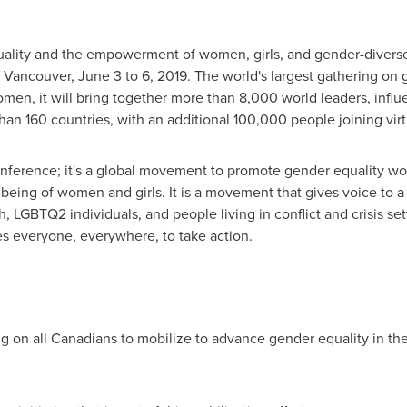
uality and the empowerment of women, girls, and gender-divers
n
Vancouver
,
June 3 to 6, 2019
. The world's largest gathering on 
women, it will bring together more than 8,000 world leaders, infl
than 160 countries, with an additional 100,000 people joining virt
onference; it's a global movement to promote gender equality wo
-being of women and girls. It is a movement that gives voice to 
 LGBTQ2 individuals, and people living in conflict and crisis set
es everyone, everywhere, to take action.
ing on all Canadians to mobilize to advance gender equality in th