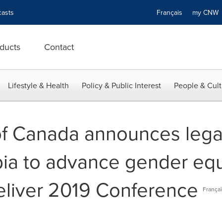
asts
Français
my CN
ducts
Contact
Lifestyle & Health
Policy & Public Interest
People & Cult
f Canada announces legac
bia to advance gender eq
liver 2019 Conference
Françai