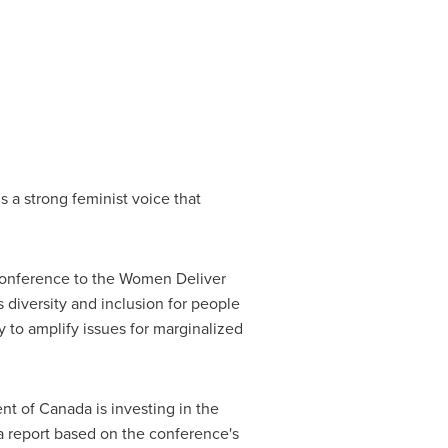
 a strong feminist voice that
onference to the Women Deliver
s diversity and inclusion for people
 to amplify issues for marginalized
nt of
Canada
is investing in the
 a report based on the conference's