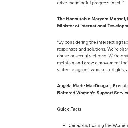
drive meaningful progress for all."
The Honourable Maryam Monsef, P
Minister of International Develop
"By considering the intersecting fa
responses and solutions. We're sha
abuse or sexual violence. We're gra
maintain and grow a movement that i
violence against women and girls, a
Angela Marie MacDougall
, Execut
Battered Women's Support Servic
Quick Facts
Canada
is hosting the Women 