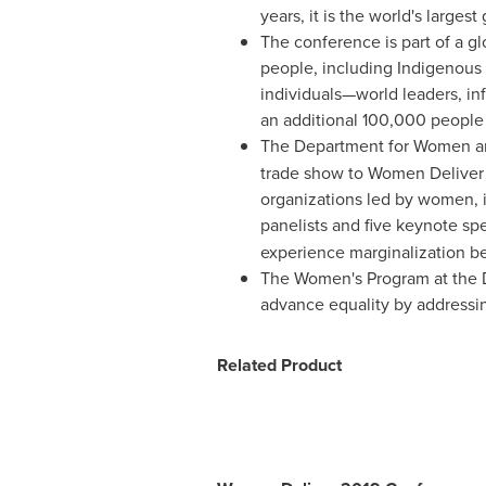
years, it is the world's large
The conference is part of a 
people, including Indigenous p
individuals—world leaders, in
an additional 100,000 people j
The Department for Women a
trade show to Women Deliver 
organizations led by women, 
panelists and five keynote sp
experience marginalization b
The Women's Program at the D
advance equality by addressin
Related Product