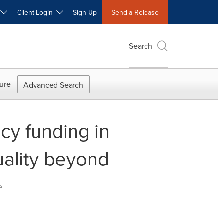
W
Client Login
Sign Up
Send a Release
Search
ure
Advanced Search
y funding in
uality beyond
s