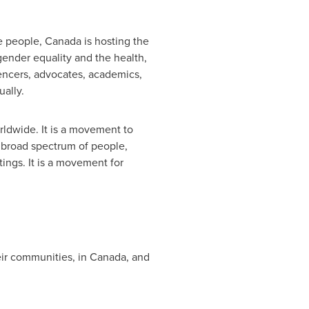
e people,
Canada
is hosting the
gender equality and the health,
uencers, advocates, academics,
ually.
rldwide. It is a movement to
a broad spectrum of people,
tings. It is a movement for
eir communities, in
Canada
, and