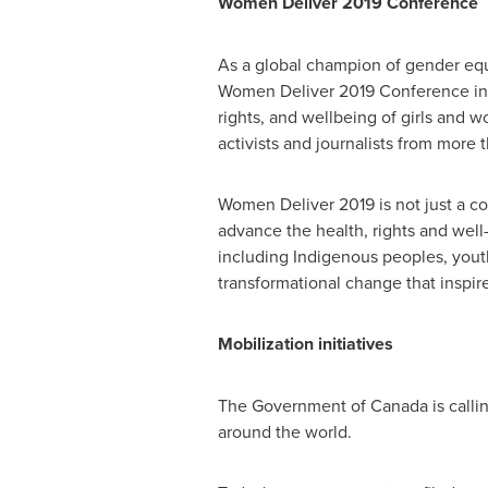
Women Deliver 2019
Conference
As a global champion of gender eq
Women Deliver 2019 Conference i
rights, and wellbeing of girls and 
activists and journalists from more 
Women Deliver 2019 is not just a c
advance the health, rights and well
including Indigenous peoples, youth,
transformational change that inspir
Mobilization initiatives
The Government of
Canada
is call
around the world.