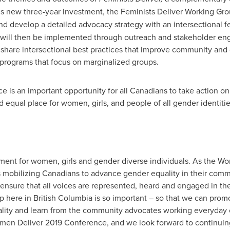
s new three-year investment, the Feminists Deliver Working Grou
nd develop a detailed advocacy strategy with an intersectional f
y will then be implemented through outreach and stakeholder en
 share intersectional best practices that improve community and
d programs that focus on marginalized groups.
is an important opportunity for all Canadians to take action on
d equal place for women, girls, and people of all gender identiti
 moment for women, girls and gender diverse individuals. As the
s mobilizing Canadians to advance gender equality in their comm
to ensure that all voices are represented, heard and engaged in the
p here in
British Columbia
is so important – so that we can promo
ity and learn from the community advocates working everyday on 
men Deliver 2019 Conference, and we look forward to continuing