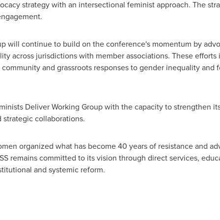
ocacy strategy with an intersectional feminist approach. The st
 engagement.
p will continue to build on the conference's momentum by advoca
ty across jurisdictions with member associations. These efforts 
e community and grassroots responses to gender inequality and 
eminists Deliver Working Group with the capacity to strengthen i
strategic collaborations.
en organized what has become 40 years of resistance and adv
S remains committed to its vision through direct services, educa
stitutional and systemic reform.