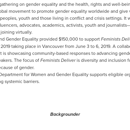
st gathering on gender equality and the health, rights and well-be
global movement to promote gender equality worldwide and give 
eoples, youth and those living in conflict and crisis settings. It
fluencers, advocates, academics, activists, youth and journalists
oining virtually.
nd Gender Equality provided
$150,000
to support
Feminists Deli
2019 taking place in
Vancouver
from
June 3 to 6, 2019
. A collab
it is showcasing community-based responses to advancing gende
eakers. The focus of
Feminists Deliver
is diversity and inclusion 
ecause of gender.
epartment for Women and Gender Equality supports eligible organ
g systemic barriers.
Backgrounder