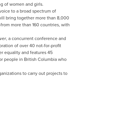
ing of women and girls.
voice to a broad spectrum of
 will bring together more than 8,000
—from more than 160 countries, with
ver
, a concurrent conference and
oration of over 40 not-for-profit
r equality and features 45
for people in
British Columbia
who
izations to carry out projects to