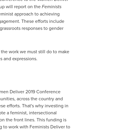
p will report on the
Feminists
eminist approach to achieving
gagement. These efforts include
 grassroots responses to gender
 the work we must still do to make
es and expressions.
 Women Deliver 2019 Conference
unities, across the country and
se efforts. That's why investing in
te a feminist, intersectional
the front lines. This funding is
 to work with Feminists Deliver to