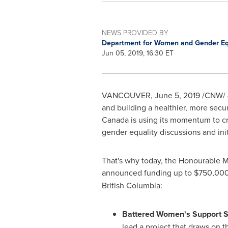
NEWS PROVIDED BY
Department for Women and Gender Eq
Jun 05, 2019, 16:30 ET
VANCOUVER
,
June 5, 2019
/CNW/ -
and building a healthier, more sec
Canada
is using its momentum to cr
gender equality discussions and init
That's why today, the Honourable M
announced funding up to
$750,00
British Columbia:
Battered Women's Support 
lead a project that draws on