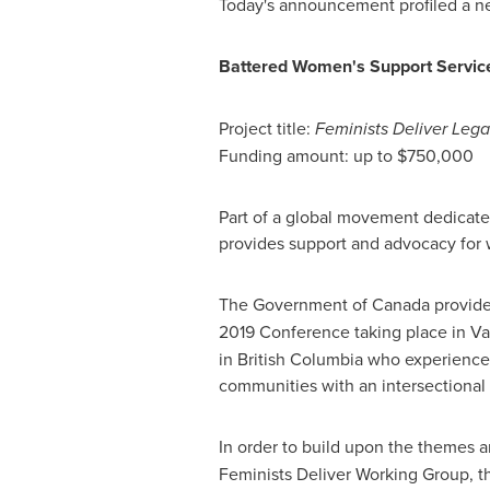
Today's announcement profiled a new i
Battered Women's Support Servi
Project title:
Feminists Deliver Leg
Funding amount: up to
$750,000
Part of a global movement dedicated
provides support and advocacy fo
The Government of
Canada
provid
2019 Conference taking place in
Va
in
British Columbia
who experience m
communities with an intersectional 
In order to build upon the themes 
Feminists Deliver Working Group, th