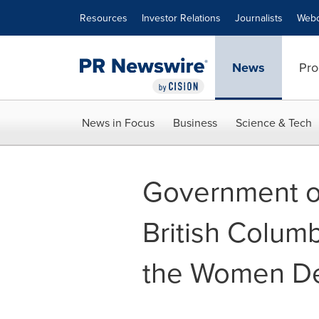
Accessibility Statement
Skip Navigation
Resources
Investor Relations
Journalists
Webc
News
Pro
News in Focus
Business
Science & Tech
Government o
British Colum
the Women De