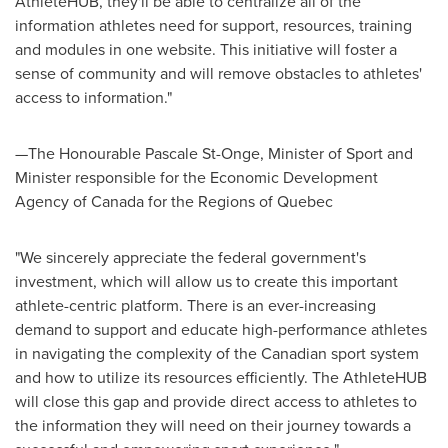
AthleteHUB, they'll be able to centralize all of the
information athletes need for support, resources, training
and modules in one website. This initiative will foster a
sense of community and will remove obstacles to athletes'
access to information."
—The Honourable Pascale St-Onge, Minister of Sport and
Minister responsible for the Economic Development
Agency of
Canada
for the Regions of
Quebec
"We sincerely appreciate the federal government's
investment, which will allow us to create this important
athlete-centric platform. There is an ever-increasing
demand to support and educate high-performance athletes
in navigating the complexity of the Canadian sport system
and how to utilize its resources efficiently. The AthleteHUB
will close this gap and provide direct access to athletes to
the information they will need on their journey towards a