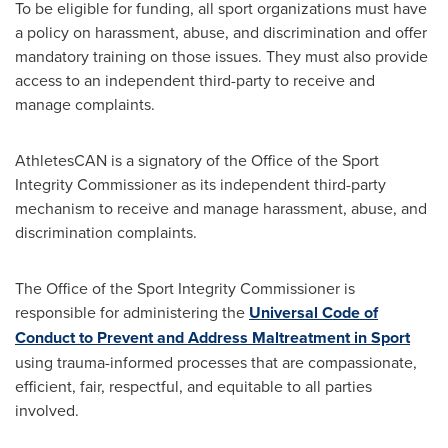
To be eligible for funding, all sport organizations must have
a policy on harassment, abuse, and discrimination and offer
mandatory training on those issues. They must also provide
access to an independent third-party to receive and
manage complaints.
AthletesCAN is a signatory of the Office of the Sport
Integrity Commissioner as its independent third-party
mechanism to receive and manage harassment, abuse, and
discrimination complaints.
The Office of the Sport Integrity Commissioner is
responsible for administering the
Universal Code of
Conduct to Prevent and Address Maltreatment in Sport
using trauma-informed processes that are compassionate,
efficient, fair, respectful, and equitable to all parties
involved.