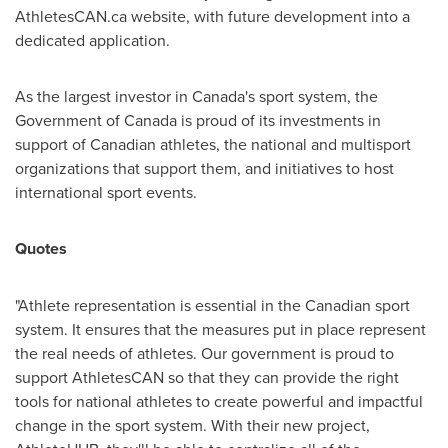
AthletesCAN.ca website, with future development into a
dedicated application.
As the largest investor in
Canada's
sport system, the
Government of
Canada
is proud of its investments in
support of Canadian athletes, the national and multisport
organizations that support them, and initiatives to host
international sport events.
Quotes
"Athlete representation is essential in the Canadian sport
system. It ensures that the measures put in place represent
the real needs of athletes. Our government is proud to
support AthletesCAN so that they can provide the right
tools for national athletes to create powerful and impactful
change in the sport system. With their new project,