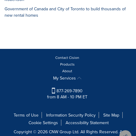
Government of Canada and City of Toronto to build thousands of
new rental homes
Contact Cision
Products
About
My Services
877-269-7890
from 8 AM - 10 PM ET
Terms of Use
Information Security Policy
Site Map
Cookie Settings
Accessibility Statement
Copyright © 2026 CNW Group Ltd. All Rights Reserved. A