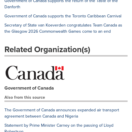
Government of Canada supports the return of the Taste of the
Danforth
Government of Canada supports the Toronto Caribbean Carnival
Secretary of State van Koeverden congratulates Team Canada as
the Glasgow 2026 Commonwealth Games come to an end
Related Organization(s)
Government of Canada
Also from this source
The Government of Canada announces expanded air transport
agreement between Canada and Nigeria
Statement by Prime Minister Carney on the passing of Lloyd
Robertson