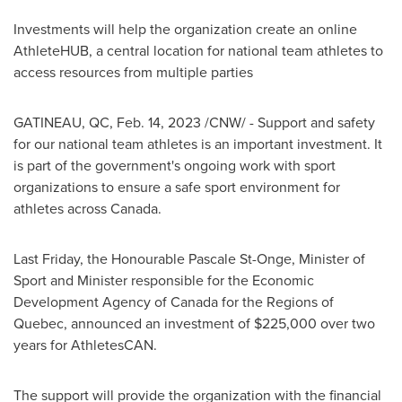
Investments will help the organization create an online
AthleteHUB, a central location for national team athletes to
access resources from multiple parties
GATINEAU
, QC
,
Feb. 14, 2023
/CNW/ - Support and safety
for our national team athletes is an important investment. It
is part of the government's ongoing work with sport
organizations to ensure a safe sport environment for
athletes across
Canada
.
Last Friday, the Honourable Pascale St-Onge, Minister of
Sport and Minister responsible for the Economic
Development Agency of
Canada
for the Regions of
Quebec
, announced an investment of
$225,000
over two
years for AthletesCAN.
The support will provide the organization with the financial