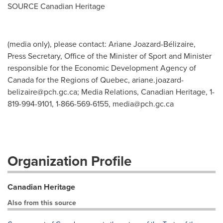
SOURCE Canadian Heritage
(media only), please contact: Ariane Joazard-Bélizaire,
Press Secretary, Office of the Minister of Sport and Minister
responsible for the Economic Development Agency of
Canada for the Regions of Quebec,
ariane.joazard-
belizaire@pch.gc.ca
; Media Relations, Canadian Heritage, 1-
819-994-9101, 1-866-569-6155,
media@pch.gc.ca
Organization Profile
Canadian Heritage
Also from this source