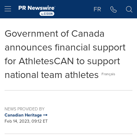
Accessibility Statement
Skip Navigation
Hamburger menu
FR
Government of Canada
announces financial support
for AthletesCAN to support
national team athletes
Français
NEWS PROVIDED BY
Canadian Heritage
Feb 14, 2023, 09:12 ET