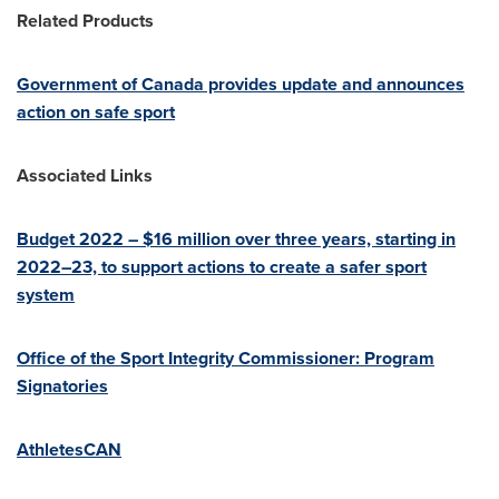
Related Products
Government of
Canada
provides update and announces
action on safe sport
Associated Links
Budget 2022 –
$16 million
over three years, starting in
2022–23, to support actions to create a safer sport
system
Office of the Sport Integrity Commissioner: Program
Signatories
AthletesCAN