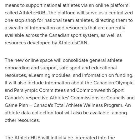
means to support national athletes via an online platform
called AthleteHUB. The platform will serve as a centralized
one-stop shop for national team athletes, directing them to
a wealth of information and resources that are currently
available across the Canadian sport system, as well as
resources developed by AthletesCAN.
The new online space will consolidate general athlete
onboarding and support, safe sport and educational
resources, eLearning modules, and information on funding.
It will also include information about the Canadian Olympic
and Paralympic Committees and Commonwealth Sport
Canada's respective Athletes' Commissions or Councils and
Game Plan –
Canada's
Total Athlete Wellness Program. An
athlete data collection tool will also be available, among
other resources.
The AthleteHUB will initially be integrated into the