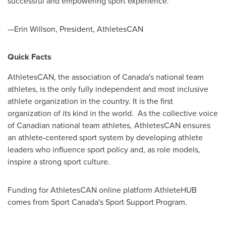
successful and empowering sport experience."
—Erin Willson, President, AthletesCAN
Quick Facts
AthletesCAN, the association of
Canada's
national team
athletes, is the only fully independent and most inclusive
athlete organization in the country. It is the first
organization of its kind in the world. As the collective voice
of Canadian national team athletes, AthletesCAN ensures
an athlete-centered sport system by developing athlete
leaders who influence sport policy and, as role models,
inspire a strong sport culture.
Funding for AthletesCAN online platform AthleteHUB
comes from Sport Canada's Sport Support Program.